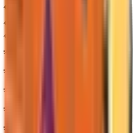
AK-47 | Wild
47
Lotus (Minimal
$10,400.00
0.40%
0.95%
2.80%
Wear)
AWP | Gungnir
48
$10,125.00
(Minimal Wear)
0.00%
0.25%
1.25%
AWP | Fade
49
$715.69
(Factory New)
0.40%
8.90%
14.76%
★ Karambit |
50
Tiger Tooth
$855.00
0.64%
2.70%
2.01%
(Factory New)
AWP | Lightning
51
Strike (Factory
$460.00
1.04%
5.23%
6.43%
New)
★ M9 Bayonet |
52
Marble Fade
$746.54
2.42%
3.90%
4.99%
(Factory New)
AWP | Desert
53
Hydra (Factory
$1,569.88
3.31%
1.58%
7.72%
New)
AK-47 | Fire
54
Serpent (Field-
$714.52
0.77%
0.41%
5.64%