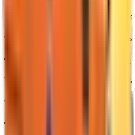
(Factory New)
★ Moto Gloves |
41
Spearmint
$2,038.50
0.71%
5.86%
15.51%
(Field-Tested)
★ Butterfly
Knife |
42
$837.90
Autotronic
1.28%
2.25%
6.44%
(Field-Tested)
★ Sport Gloves
43
| Amphibious
$300.70
2.54%
4.06%
0.37%
(Field-Tested)
StatTrak™
44
M4A4 | Howl
$15,000.00
0.55%
8.50%
4.98%
(Factory New)
★ StatTrak™
Butterfly Knife |
45
$1,777.00
Gamma Doppler
0.78%
0.11%
3.95%
(Factory New)
AK-47 | Wild
46
Lotus (Field-
$6,987.43
0.00%
0.00%
2.37%
Tested)