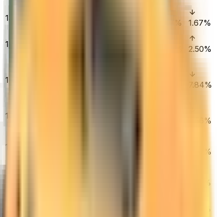
Tested)
AWP | Gungnir
13
$11,800.00
(Factory New)
0.65%
1.67%
1.67%
AK-47 | Wild
14
Lotus (Factory
$14,350.00
0.00%
1.84%
2.50%
New)
★ Specialist
Gloves |
15
$1,666.00
Crimson Kimono
0.03%
3.18%
7.84%
(Field-Tested)
★ Sport Gloves
16
| Hedge Maze
$7,490.00
0.13%
0.12%
3.56%
(Minimal Wear)
★ Talon Knife |
17
Doppler
$785.88
0.34%
6.50%
5.02%
(Factory New)
★ Sport Gloves
18
| Pandora's Box
$5,515.00
0.46%
3.13%
2.22%
(Minimal Wear)
M4A4 | Howl
19
$6,700.00
(Factory New)
1.07%
2.96%
1.90%