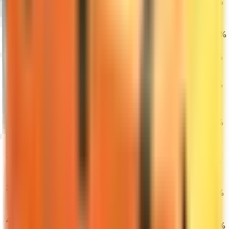
Tooth (Factory
0.24%
1.31%
4.93%
New)
Glock-18 | Fade
34
$1,636.23
(Factory New)
0.28%
3.75%
10.32%
M4A4 | Howl
35
$5,100.00
(Minimal Wear)
0.67%
1.49%
2.93%
M4A1-S | Blue
36
Phosphor
$571.99
0.31%
3.17%
7.00%
(Factory New)
★ Specialist
Gloves |
37
$2,575.97
Crimson Kimono
2.11%
2.66%
3.89%
(Minimal Wear)
★ Flip Knife |
38
Doppler
$312.00
2.73%
0.90%
0.13%
(Factory New)
Desert Eagle |
39
Blaze (Factory
$638.00
0.48%
1.80%
4.70%
New)
★ Skeleton
40
Knife | Doppler
$533.90
8.13%
11.35%
11.56%