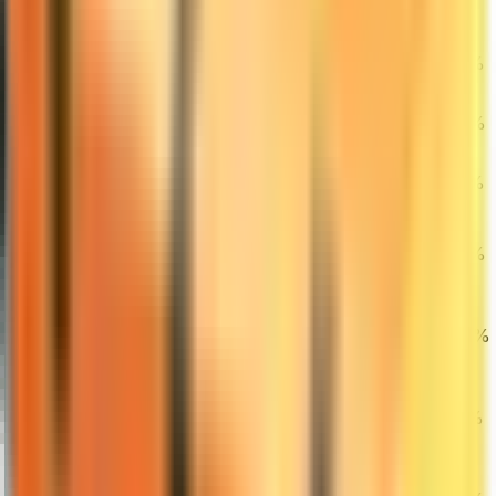
New)
★ Bayonet |
27
Doppler
$380.12
0.14%
1.69%
0.72%
(Factory New)
AWP | Gungnir
28
$7,000.00
(Field-Tested)
0.36%
0.97%
2.64%
AWP | Dragon
29
Lore (Minimal
$8,524.44
0.00%
0.00%
2.09%
Wear)
Dreams &
30
Nightmares
$1.03
10.75%
17.05%
0.98%
Case
★ Sport Gloves
|
31
$1,979.00
Superconductor
1.00%
3.10%
14.91%
(Field-Tested)
★ Karambit |
32
Marble Fade
$1,015.62
1.26%
3.23%
3.27%
(Factory New)
★ Butterfly
Knife | Tiger
33
$1,110.00