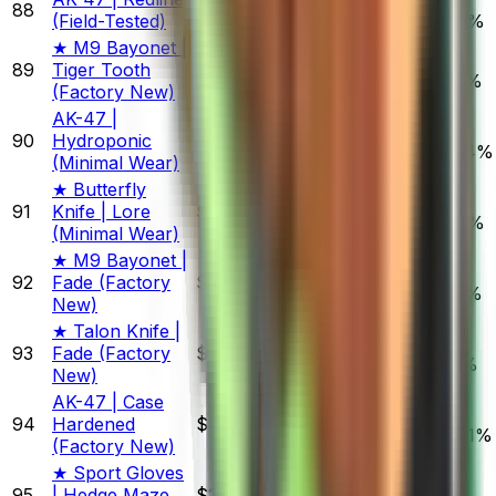
88
$27.66
(Field-Tested)
0.93%
3.25%
3.87%
★ M9 Bayonet |
89
Tiger Tooth
$643.81
0.74%
2.09%
1.97%
(Factory New)
AK-47 |
90
Hydroponic
$1,762.85
3.17%
4.47%
16.94%
(Minimal Wear)
★ Butterfly
91
Knife | Lore
$940.27
0.27%
3.03%
3.43%
(Minimal Wear)
★ M9 Bayonet |
92
Fade (Factory
$914.90
0.41%
2.06%
1.79%
New)
★ Talon Knife |
93
Fade (Factory
$793.63
1.66%
2.11%
1.51%
New)
AK-47 | Case
94
Hardened
$400.00
1.79%
0.98%
24.61%
(Factory New)
★ Sport Gloves
95
| Hedge Maze
$2,078.10