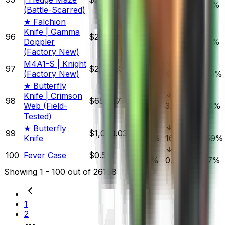
0.27%
5.82%
6.76%
(Battle-Scarred)
★ Falchion
Knife | Gamma
96
$205.32
Doppler
0.82%
3.04%
3.07%
(Factory New)
M4A1-S | Knight
97
$2,500.00
(Factory New)
0.00%
4.14%
10.71%
★ Butterfly
Knife | Crimson
98
$652.47
Web (Field-
1.41%
3.19%
3.44%
Tested)
★ Butterfly
99
$1,080.03
Knife
4.80%
16.92%
14.59%
100
Fever Case
$0.52
1.89%
0.00%
8.77%
Showing
1
-
100
out of
26168
1
2