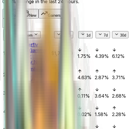
0.36%
change in the last 24 hours.
Top
New
Gainers
Filters
#
Item
Price
1d
7d
30d
★ Butterfly
Knife | Gamma
1
$1,750.00
Doppler
1.75%
4.39%
6.12%
(Factory New)
★ Karambit |
2
Doppler
$1,279.00
4.63%
2.87%
3.71%
(Factory New)
★ Butterfly
3
Knife | Doppler
$2,010.64
0.11%
3.64%
2.68%
(Factory New)
★ Karambit |
4
Gamma Doppler
$1,714.52
0.02%
1.58%
2.28%
(Factory New)
★ Sport Gloves