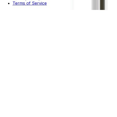
Terms of Service