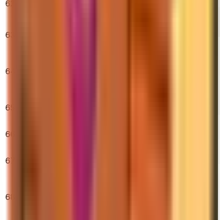
62
Hardened
$246.99
1.11%
2.44%
4.22%
(Minimal Wear)
★ Sport Gloves
63
| Nocts (Minimal
$880.00
0.11%
11.02%
0.17%
Wear)
★ Sport Gloves
|
64
$2,973.98
Superconductor
0.82%
0.37%
7.42%
(Minimal Wear)
M4A1-S | Icarus
65
Fell (Factory
$489.19
0.53%
2.70%
5.31%
New)
AK-47 | Vulcan
66
$355.13
(Minimal Wear)
0.79%
2.12%
2.25%
★ Talon Knife |
67
Marble Fade
$503.08
0.00%
9.38%
5.27%
(Factory New)
★ Butterfly
Knife |
68
$1,208.73
Slaughter
0.07%
1.45%
1.01%
(Minimal Wear)