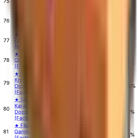
75
Serpent
$1,018.82
1.10%
0.32%
2.45%
(Minimal Wear)
★ Driver Gloves
76
| Snow Leopard
$257.75
1.15%
5.19%
7.08%
(Field-Tested)
★ Sport Gloves
77
| Amphibious
$667.95
0.61%
2.39%
3.02%
(Minimal Wear)
★ Specialist
78
Gloves | Fade
$183.20
0.20%
5.28%
3.37%
(Field-Tested)
★ Huntsman
Knife | Gamma
79
$205.41
Doppler
1.53%
0.63%
4.44%
(Factory New)
★ StatTrak™
Karambit |
80
$1,310.92
Doppler
2.75%
2.17%
2.74%
(Factory New)
★ Flip Knife |
81
Gamma Doppler
$390.00
1.53%
9.46%
3.86%
(Factory New)