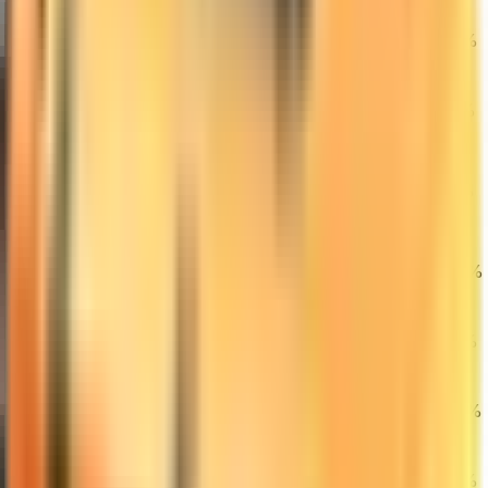
★ M9 Bayonet |
20
Gamma Doppler
$1,184.07
0.53%
5.59%
6.40%
(Factory New)
★ Sport Gloves
21
| Vice (Field-
$410.56
0.47%
1.49%
7.86%
Tested)
★ Butterfly
Knife | Marble
22
$1,350.00
Fade (Factory
0.06%
3.53%
1.69%
New)
M4A1-S | Hot
23
Rod (Factory
$1,475.00
0.54%
6.17%
13.02%
New)
★ Sport Gloves
24
| Nocts (Field-
$562.99
0.87%
5.51%
0.07%
Tested)
AK-47 |
25
Hydroponic
$4,316.87
0.37%
5.65%
15.22%
(Factory New)
★ Karambit |
26
Fade (Factory
$1,850.35
0.89%
1.01%
2.46%