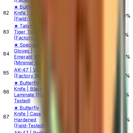
★ Butterfly
82
Knife | Lore
$607.17
1.68%
4.53%
4.49%
(Field-Tested)
★ Talon Knife |
83
Tiger Tooth
$470.09
1.05%
0.68%
7.14%
(Factory New)
★ Specialist
Gloves |
84
$1,803.38
Emerald Web
0.56%
6.21%
19.11%
(Minimal Wear)
AK-47 | Vulcan
85
$581.52
(Factory New)
0.10%
0.80%
3.70%
★ Butterfly
Knife | Black
86
$621.68
Laminate (Field-
0.10%
2.09%
3.25%
Tested)
★ Butterfly
Knife | Case
87
$706.83
Hardened
0.00%
0.50%
0.73%
(Field-Tested)
AK-47 | Redline