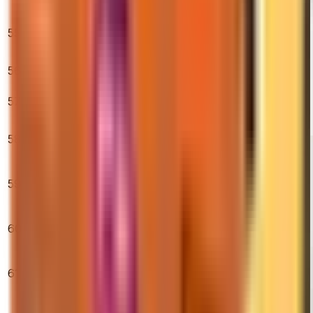
Tested)
★ Bayonet |
55
Gamma Doppler
$475.00
1.29%
3.20%
6.45%
(Factory New)
M4A4 | Howl
56
$4,300.00
(Field-Tested)
0.15%
0.58%
1.15%
57
Glove Case
$10.76
8.58%
16.07%
9.43%
★ Stiletto Knife |
58
Doppler
$445.61
0.64%
1.20%
6.52%
(Factory New)
AK-47 | Gold
59
Arabesque
$2,090.75
1.23%
8.18%
11.35%
(Factory New)
★ Sport Gloves
60
| Pandora's Box
$2,043.86
0.76%
1.59%
0.56%
(Battle-Scarred)
★ Sport Gloves
61
| Slingshot
$347.00
0.62%
2.87%
6.20%
(Field-Tested)
AK-47 | Case