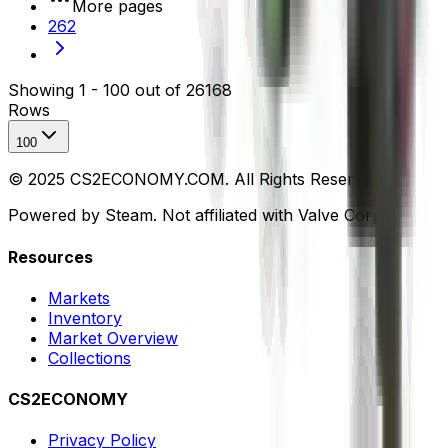
More pages
262
Showing
1
-
100
out of
26168
Rows
100
© 2025 CS2ECONOMY.COM. All Rights Reserved.
Powered by Steam. Not affiliated with Valve Corp.
Resources
Markets
Inventory
Market Overview
Collections
CS2ECONOMY
Privacy Policy