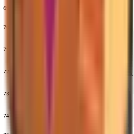
★ Moto Gloves |
69
Spearmint
$3,108.10
0.00%
0.00%
0.00%
(Minimal Wear)
★ Nomad Knife
70
| Doppler
$360.08
1.50%
2.31%
2.30%
(Factory New)
★ Butterfly
Knife |
71
$1,387.19
Slaughter
0.42%
3.37%
4.51%
(Factory New)
AK-47 |
72
Inheritance
$35.47
0.45%
8.40%
10.63%
(Field-Tested)
★ Butterfly
Knife | Bright
73
$509.28
Water (Field-
1.06%
2.55%
4.40%
Tested)
M4A1-S |
74
Printstream
$185.00
0.08%
5.79%
2.03%
(Field-Tested)
AK-47 | Fire