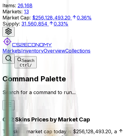
Items
:
26,168
Markets
:
13
Market Cap
:
$256,128,493.20
0.36%
Supply
:
31,560,854
0.33%
CS2ECONOMY
Markets
Inventory
Overview
Collections
Search
Ctrl
/
Command Palette
Search for a command to run...
CS2 Skins Prices by Market Cap
The skins market cap today is
$256,128,493.20
, a