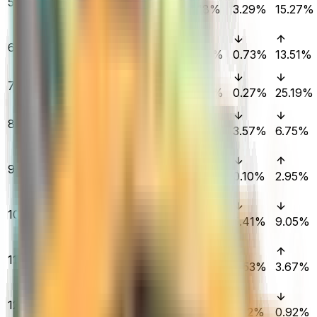
5
| Hedge Maze
$4,174.00
1.18%
3.29%
15.27%
(Field-Tested)
★ Butterfly
6
Knife | Fade
$2,228.26
1.00%
0.73%
13.51%
(Factory New)
M4A1-S | Fade
7
$206.87
(Factory New)
1.07%
0.27%
25.19%
★ M9 Bayonet |
8
Doppler
$845.17
4.43%
3.57%
6.75%
(Factory New)
AWP | Dragon
9
Lore (Factory
$11,488.00
0.42%
0.10%
2.95%
New)
★ Sport Gloves
10
| Pandora's Box
$3,400.69
0.00%
5.41%
9.05%
(Field-Tested)
★ Sport Gloves
11
| Vice (Minimal
$1,380.00
1.83%
0.53%
3.67%
Wear)
AWP | Dragon
12
Lore (Field-
$6,083.66
0.01%
0.12%
0.92%