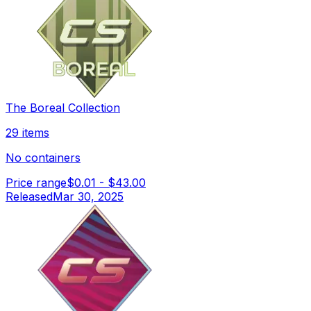
The Boreal Collection
29 items
No containers
Price range
$0.01
-
$43.00
Released
Mar 30, 2025