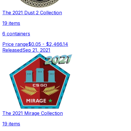
The 2021 Dust 2 Collection
19 items
6 containers
Price range
$0.05
-
$2,466.14
Released
Sep 21, 2021
The 2021 Mirage Collection
19 items