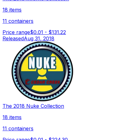
18 items
11 containers
Price range
$0.01
-
$131.22
Released
Aug 31, 2018
The 2018 Nuke Collection
18 items
11 containers
Price range
$0.01
-
$224.30