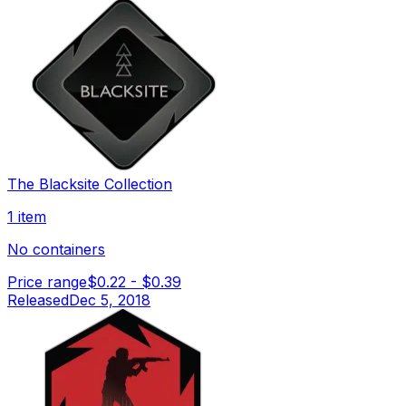
The Blacksite Collection
1 item
No containers
Price range
$0.22
-
$0.39
Released
Dec 5, 2018