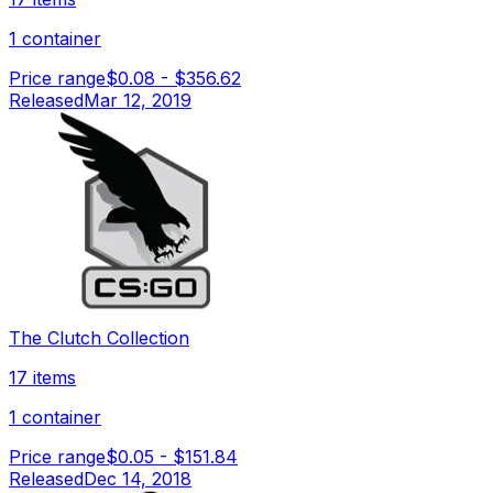
1 container
Price range
$0.08
-
$356.62
Released
Mar 12, 2019
The Clutch Collection
17 items
1 container
Price range
$0.05
-
$151.84
Released
Dec 14, 2018