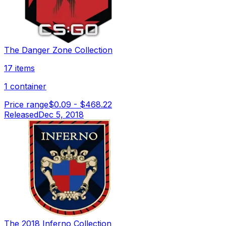
The Danger Zone Collection
17 items
1 container
Price range
$0.09
-
$468.22
Released
Dec 5, 2018
The 2018 Inferno Collection