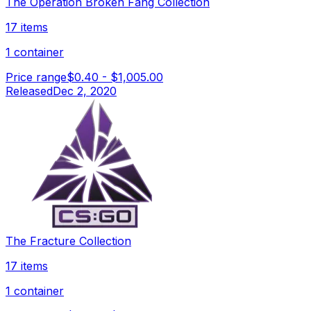
The Operation Broken Fang Collection
17 items
1 container
Price range
$0.40
-
$1,005.00
Released
Dec 2, 2020
The Fracture Collection
17 items
1 container