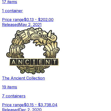
17 items
1 container
Price range
$0.13
-
$202.00
Released
May 2, 2021
The Ancient Collection
19 items
7 containers
Price range
$0.15
-
$3,738.04
Released
Dec 2, 2020