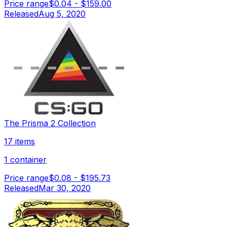
Price range
$0.04
-
$159.00
Released
Aug 5, 2020
The Prisma 2 Collection
17 items
1 container
Price range
$0.08
-
$195.73
Released
Mar 30, 2020