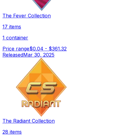
The Fever Collection
17 items
1 container
Price range
$0.04
-
$361.32
Released
Mar 30, 2025
The Radiant Collection
28 items