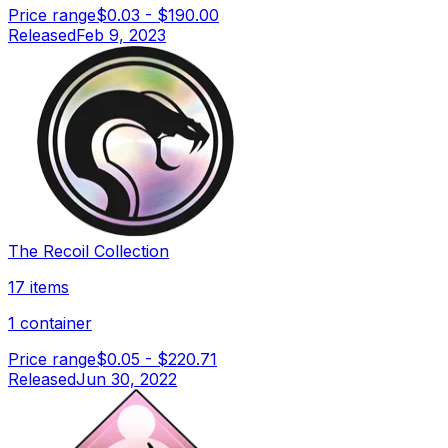
Price range
$0.03
-
$190.00
Released
Feb 9, 2023
The Recoil Collection
17 items
1 container
Price range
$0.05
-
$220.71
Released
Jun 30, 2022