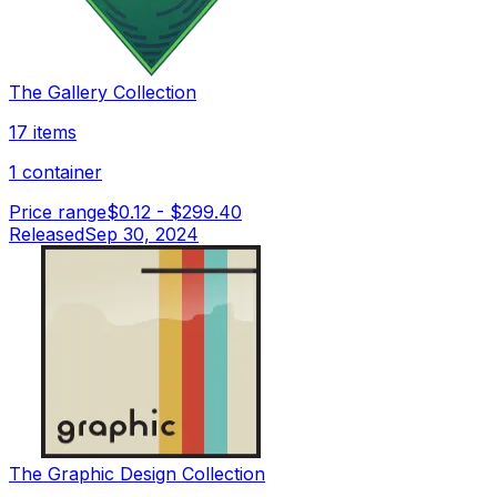
The Gallery Collection
17 items
1 container
Price range
$0.12
-
$299.40
Released
Sep 30, 2024
The Graphic Design Collection