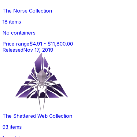
The Norse Collection
18 items
No containers
Price range
$4.91
-
$11,800.00
Released
Nov 17, 2019
The Shattered Web Collection
93 items