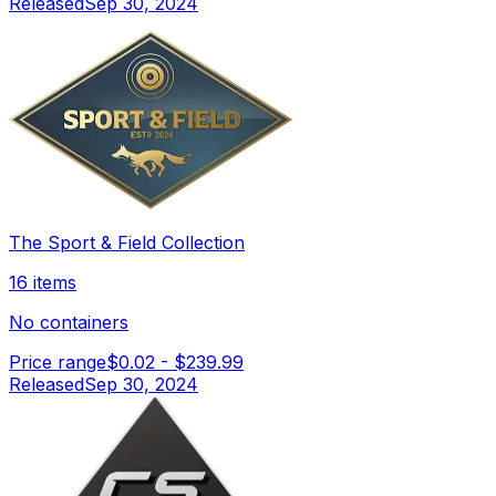
Released
Sep 30, 2024
The Sport & Field Collection
16 items
No containers
Price range
$0.02
-
$239.99
Released
Sep 30, 2024