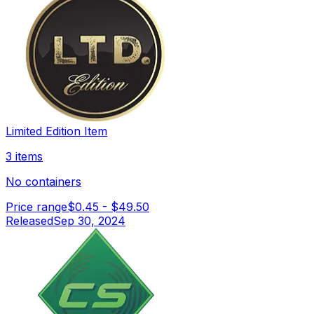
Limited Edition Item
3 items
No containers
Price range
$0.45
-
$49.50
Released
Sep 30, 2024