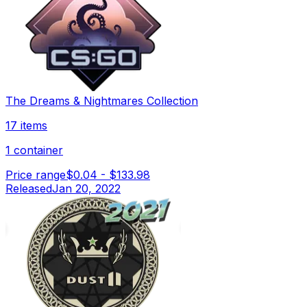
The Dreams & Nightmares Collection
17 items
1 container
Price range
$0.04
-
$133.98
Released
Jan 20, 2022