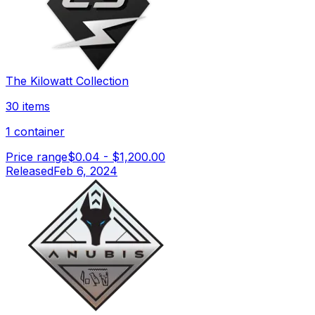
The Kilowatt Collection
30 items
1 container
Price range
$0.04
-
$1,200.00
Released
Feb 6, 2024