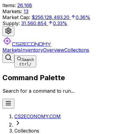
Items
:
26,168
Markets
:
13
Market Cap
:
$256,128,493.20
0.36%
Supply
:
31,560,854
0.33%
CS2ECONOMY
Markets
Inventory
Overview
Collections
Search
Ctrl
/
Command Palette
Search for a command to run...
CS2ECONOMY.COM
Collections