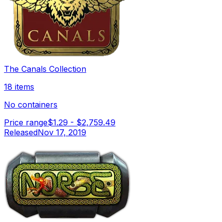
The Canals Collection
18 items
No containers
Price range
$1.29
-
$2,759.49
Released
Nov 17, 2019