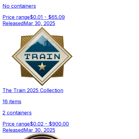
No containers
Price range
$0.01
-
$65.09
Released
Mar 30, 2025
The Train 2025 Collection
16 items
2 containers
Price range
$0.02
-
$900.00
Released
Mar 30, 2025