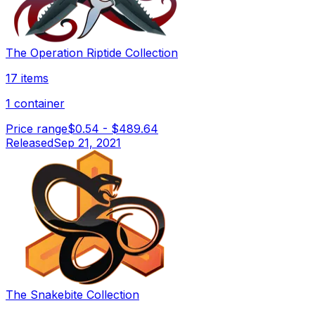
The Operation Riptide Collection
17 items
1 container
Price range
$0.54
-
$489.64
Released
Sep 21, 2021
The Snakebite Collection