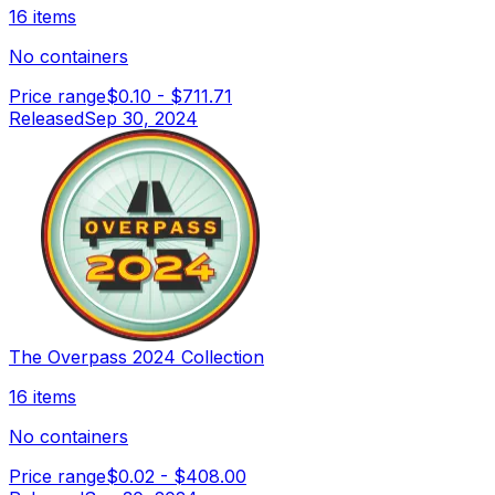
16 items
No containers
Price range
$0.10
-
$711.71
Released
Sep 30, 2024
The Overpass 2024 Collection
16 items
No containers
Price range
$0.02
-
$408.00