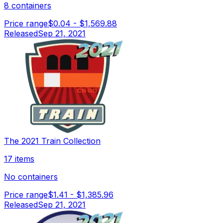
8 containers
Price range
$0.04
-
$1,569.88
Released
Sep 21, 2021
The 2021 Train Collection
17 items
No containers
Price range
$1.41
-
$1,385.96
Released
Sep 21, 2021