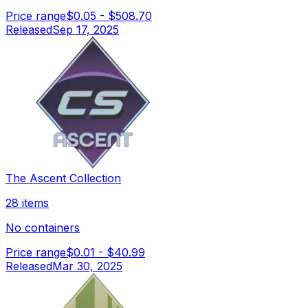
Price range
$0.05
-
$508.70
Released
Sep 17, 2025
The Ascent Collection
28 items
No containers
Price range
$0.01
-
$40.99
Released
Mar 30, 2025