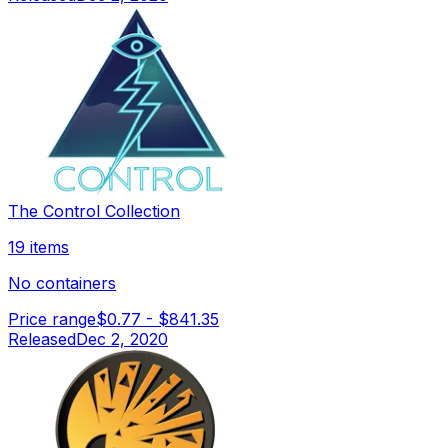
The Control Collection
19 items
No containers
Price range
$0.77
-
$841.35
Released
Dec 2, 2020