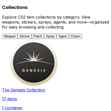
Collections
Explore CS2 item collections by category. View
weapons, stickers, sprays, agents, and more—organized
for easy browsing and collecting.
Weapon
Sticker
Patch
Spray
Agent
Charm
The Genesis Collection
17 items
1 container