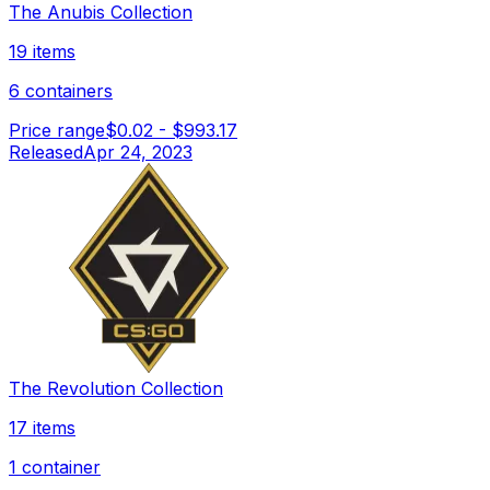
The Anubis Collection
19 items
6 containers
Price range
$0.02
-
$993.17
Released
Apr 24, 2023
The Revolution Collection
17 items
1 container