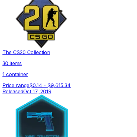
The CS20 Collection
30 items
1 container
Price range
$0.14
-
$9,615.34
Released
Oct 17, 2019