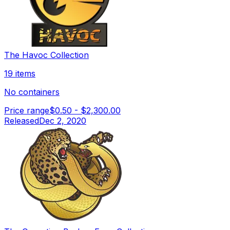
The Havoc Collection
19 items
No containers
Price range
$0.50
-
$2,300.00
Released
Dec 2, 2020