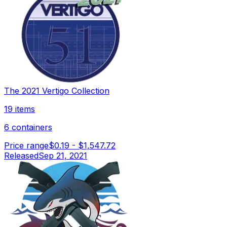
The 2021 Vertigo Collection
19 items
6 containers
Price range
$0.19
-
$1,547.72
Released
Sep 21, 2021