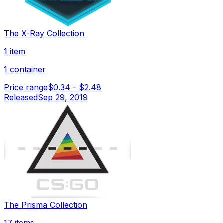
The X-Ray Collection
1 item
1 container
Price range
$0.34
-
$2.48
Released
Sep 29, 2019
The Prisma Collection
17 items