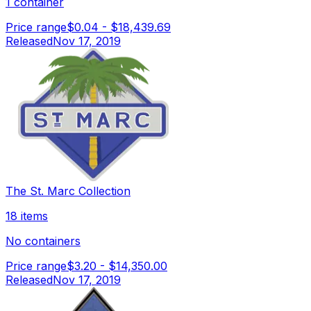
1 container
Price range
$0.04
-
$18,439.69
Released
Nov 17, 2019
The St. Marc Collection
18 items
No containers
Price range
$3.20
-
$14,350.00
Released
Nov 17, 2019