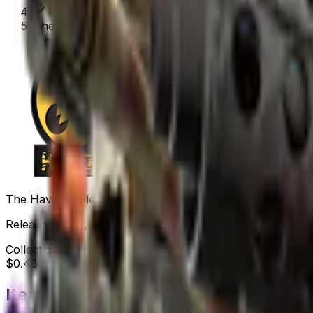
The Havoc Collection
The Havoc Collection
Released
Dec 2, 2020
Collection items price range
$0.48
-
$2,350.00
Items