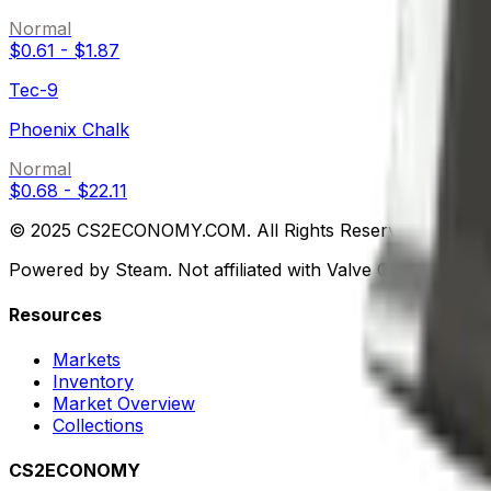
Normal
$0.61
-
$1.87
Tec-9
Phoenix Chalk
Normal
$0.68
-
$22.11
© 2025 CS2ECONOMY.COM. All Rights Reserved.
Powered by Steam. Not affiliated with Valve Corp.
Resources
Markets
Inventory
Market Overview
Collections
CS2ECONOMY