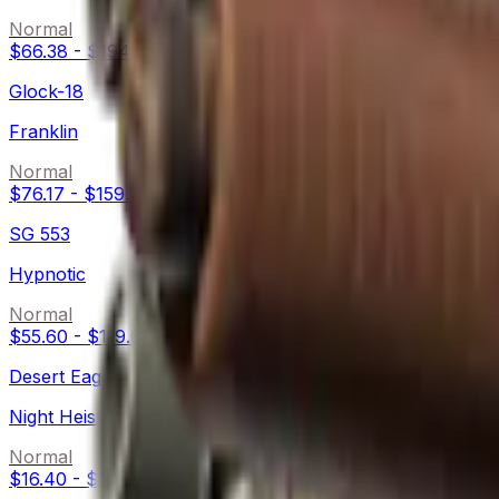
Normal
$66.38
-
$194.99
Glock-18
Franklin
Normal
$76.17
-
$159.71
SG 553
Hypnotic
Normal
$55.60
-
$119.63
Desert Eagle
Night Heist
Normal
$16.40
-
$133.41