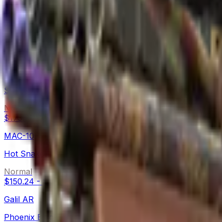
AK-47
X-Ray
Normal
$364.00
-
$2,350.00
AWP
Silk Tiger
Normal
$173.11
-
$600.00
MAC-10
Hot Snakes
Normal
$150.24
-
$346.88
Galil AR
Phoenix Blacklight