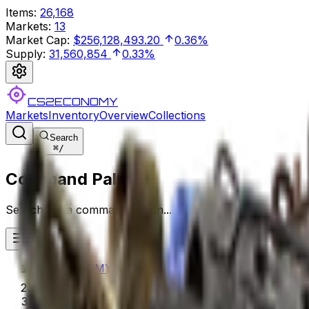
Items
:
26,168
Markets
:
13
Market Cap
:
$256,128,493.20
0.36%
Supply
:
31,560,854
0.33%
CS2ECONOMY
Markets
Inventory
Overview
Collections
Search
⌘
/
Command Palette
Search for a command to run...
CS2ECONOMY.COM
Collections