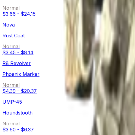
Normal
$3.66
-
$24.15
Nova
Rust Coat
Normal
$3.45
-
$8.14
R8 Revolver
Phoenix Marker
Normal
$4.39
-
$20.37
UMP-45
Houndstooth
Normal
$3.60
-
$6.37