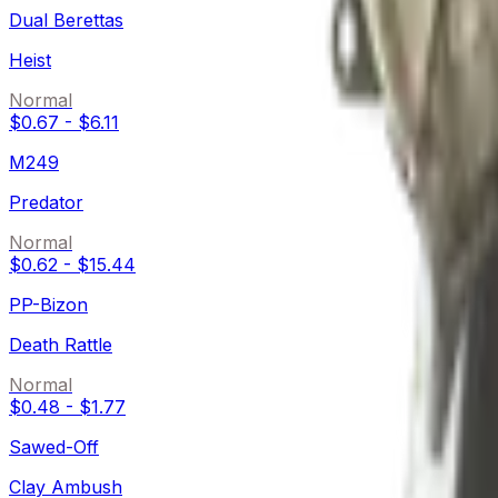
Dual Berettas
Heist
Normal
$0.67
-
$6.11
M249
Predator
Normal
$0.62
-
$15.44
PP-Bizon
Death Rattle
Normal
$0.48
-
$1.77
Sawed-Off
Clay Ambush