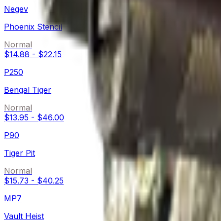
Negev
Phoenix Stencil
Normal
$14.88
-
$22.15
P250
Bengal Tiger
Normal
$13.95
-
$46.00
P90
Tiger Pit
Normal
$15.73
-
$40.25
MP7
Vault Heist