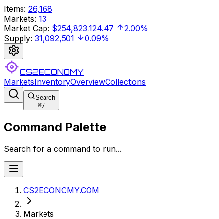
Items
:
26,168
Markets
:
13
Market Cap
:
$254,823,124.47
2.00%
Supply
:
31,092,501
0.09%
CS2ECONOMY
Markets
Inventory
Overview
Collections
Search
⌘
/
Command Palette
Search for a command to run...
CS2ECONOMY.COM
Markets