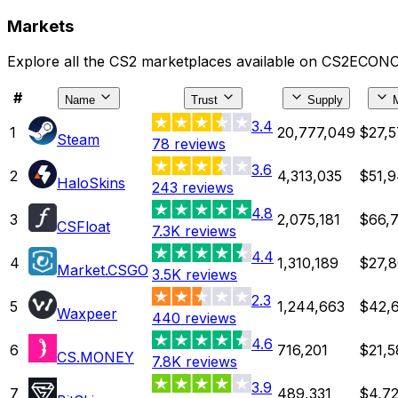
Markets
Explore all the CS2 marketplaces available on CS2ECONO
#
Name
Trust
Supply
3.4
1
20,777,049
$27,5
Steam
78
reviews
3.6
2
4,313,035
$51,9
HaloSkins
243
reviews
4.8
3
2,075,181
$66,7
CSFloat
7.3K
reviews
4.4
4
1,310,189
$27,8
Market.CSGO
3.5K
reviews
2.3
5
1,244,663
$42,6
Waxpeer
440
reviews
4.6
6
716,201
$21,5
CS.MONEY
7.8K
reviews
3.9
7
489,331
$4,72