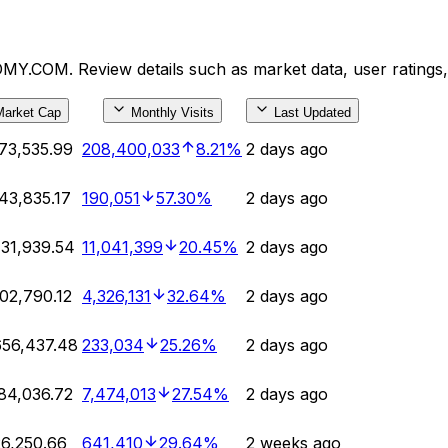
MY.COM. Review details such as market data, user ratings
Market Cap
Monthly Visits
Last Updated
73,535.99
208,400,033
8.21%
2 days ago
43,835.17
190,051
57.30%
2 days ago
31,939.54
11,041,399
20.45%
2 days ago
02,790.12
4,326,131
32.64%
2 days ago
56,437.48
233,034
25.26%
2 days ago
84,036.72
7,474,013
27.54%
2 days ago
6,250.66
641,410
29.64%
2 weeks ago