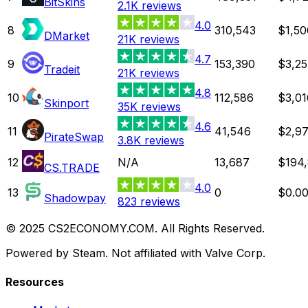
BitSkins
2.1K
reviews
4.0
8
310,543
$1,50
DMarket
21K
reviews
4.7
9
153,390
$3,25
Tradeit
21K
reviews
4.8
10
112,586
$3,01
Skinport
35K
reviews
4.6
11
41,546
$2,97
PirateSwap
3.8K
reviews
12
N/A
13,687
$194,
CS.TRADE
4.0
13
0
$0.0
Shadowpay
823
reviews
© 2025 CS2ECONOMY.COM. All Rights Reserved.
Powered by Steam. Not affiliated with Valve Corp.
Resources