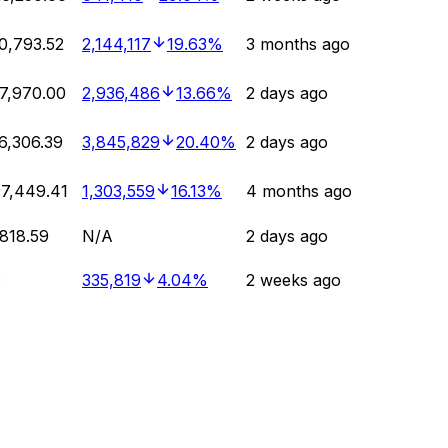
0,793.52
2,144,117
19.63%
3 months ago
7,970.00
2,936,486
13.66%
2 days ago
6,306.39
3,845,829
20.40%
2 days ago
7,449.41
1,303,559
16.13%
4 months ago
818.59
N/A
2 days ago
0
335,819
4.04%
2 weeks ago