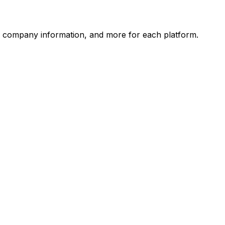
, company information, and more for each platform.