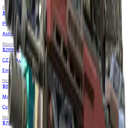
Normal
$444.83
-
$548.32
P90
Astral Jörmungandr
Normal
$269.10
-
$852.09
CZ75-Auto
Emerald Quartz
Normal
$63.30
-
$120.00
MAC-10
Copper Borre
Normal
$78.17
-
$113.02