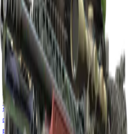
AWP
Gungnir
Normal
$6,100.00
-
$11,800.00
Negev
Mjölnir
Normal
$849.56
-
$2,504.23
AUG
Flame Jörmungandr
Normal
$303.68
-
$443.04
Desert Eagle
Emerald Jörmungandr