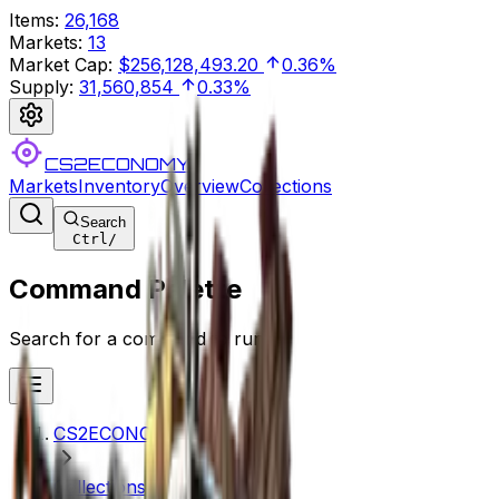
Items
:
26,168
Markets
:
13
Market Cap
:
$256,128,493.20
0.36%
Supply
:
31,560,854
0.33%
CS2ECONOMY
Markets
Inventory
Overview
Collections
Search
Ctrl
/
Command Palette
Search for a command to run...
CS2ECONOMY.COM
Collections