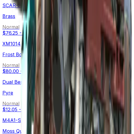
SCAR-20
Brass
Normal
$76.25
-
$159.77
XM1014
Frost Borre
Normal
$80.00
-
$132.67
Dual Berettas
Pyre
Normal
$12.05
-
$59.13
M4A1-S
Moss Quartz