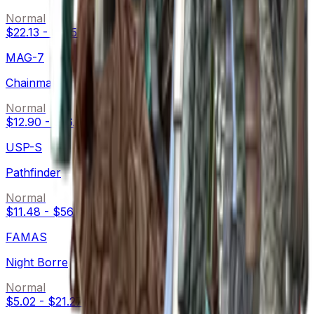
Normal
$22.13
-
$105.00
MAG-7
Chainmail
Normal
$12.90
-
$16.49
USP-S
Pathfinder
Normal
$11.48
-
$56.00
FAMAS
Night Borre
Normal
$5.02
-
$21.27