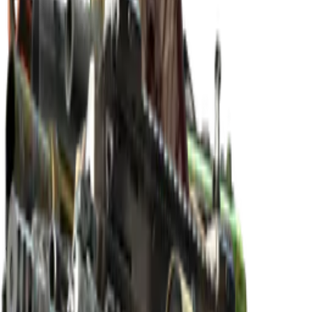
The Norse Collection
The Norse Collection
Released
Nov 17, 2019
Collection items price range
$4.91
-
$11,800.00
Items