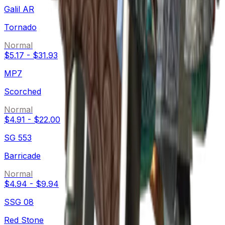
Galil AR
Tornado
Normal
$5.17
-
$31.93
MP7
Scorched
Normal
$4.91
-
$22.00
SG 553
Barricade
Normal
$4.94
-
$9.94
SSG 08
Red Stone