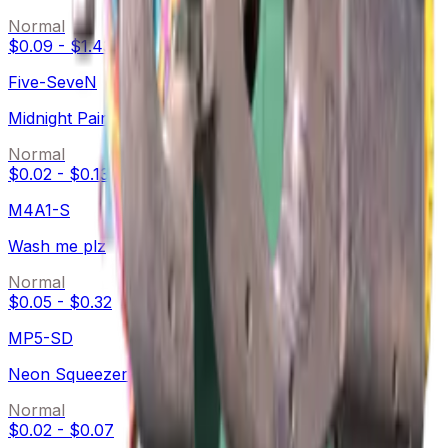
Normal
$0.09
-
$1.43
Five-SeveN
Midnight Paintover
Normal
$0.02
-
$0.13
M4A1-S
Wash me plz
Normal
$0.05
-
$0.32
MP5-SD
Neon Squeezer
Normal
$0.02
-
$0.07