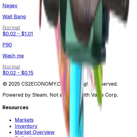
Negev
Wall Bang
Normal
$0.02
-
$1.01
P90
Wash me
Normal
$0.02
-
$0.15
© 2025 CS2ECONOMY.COM. All Rights Reserved.
Powered by Steam. Not affiliated with Valve Corp.
Resources
Markets
Inventory
Market Overview