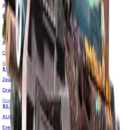
AK-47
B the Monster
Normal
$55.95
-
$408.00
AWP
Crakow!
Normal
$17.17
-
$86.50
Zeus x27
Dragon Snore
Normal
$9.57
-
$45.34
AUG
Eye of Zapems