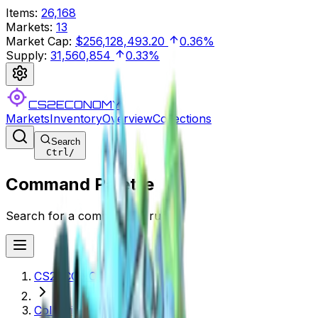
Items
:
26,168
Markets
:
13
Market Cap
:
$256,128,493.20
0.36%
Supply
:
31,560,854
0.33%
CS2ECONOMY
Markets
Inventory
Overview
Collections
Search
Ctrl
/
Command Palette
Search for a command to run...
CS2ECONOMY.COM
Collections