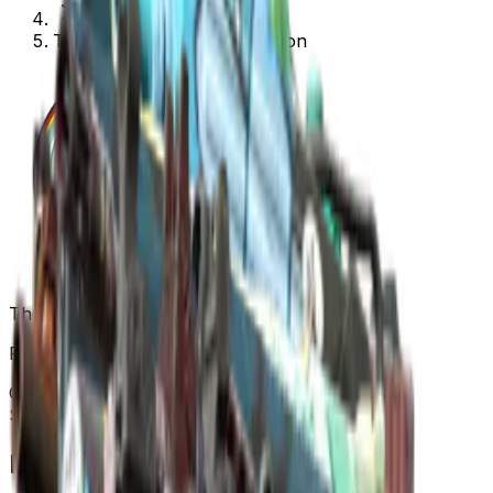
The Overpass 2024 Collection
The Overpass 2024 Collection
Released
Sep 30, 2024
Collection items price range
$0.02
-
$408.00
Items