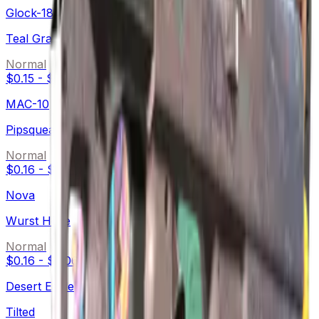
Glock-18
Teal Graf
Normal
$0.15
-
$0.69
MAC-10
Pipsqueak
Normal
$0.16
-
$2.91
Nova
Wurst Hölle
Normal
$0.16
-
$2.06
Desert Eagle
Tilted