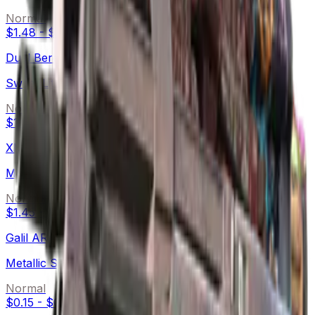
Normal
$1.48
-
$8.80
Dual Berettas
Sweet Little Angels
Normal
$1.62
-
$9.00
XM1014
Monster Melt
Normal
$1.45
-
$7.32
Galil AR
Metallic Squeezer
Normal
$0.15
-
$0.83