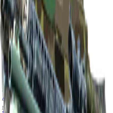
Dual Berettas
Cobalt Quartz
Normal
$0.28
-
$0.67
Souvenir
$17.14
-
$29.00
P90
Teardown
Normal
$0.11
-
$0.63
Souvenir
$13.71
-
$17.97
SG 553
Anodized Navy
Normal
$0.30
-
$0.92