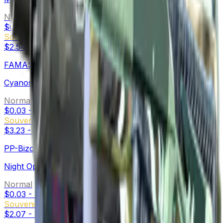
Normal
$0.04
-
$9.78
Souvenir
$2.54
-
$31.59
FAMAS
Cyanospatter
Normal
$0.03
-
$9.81
Souvenir
$3.23
-
$55.12
PP-Bizon
Night Ops
Normal
$0.03
-
$0.35
Souvenir
$2.07
-
$12.84