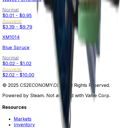
Normal
$0.01
-
$0.95
Souvenir
$3.39
-
$9.79
XM1014
Blue Spruce
Normal
$0.02
-
$1.02
Souvenir
$2.02
-
$10.00
© 2025 CS2ECONOMY.COM. All Rights Reserved.
Powered by Steam. Not affiliated with Valve Corp.
Resources
Markets
Inventory