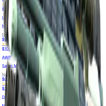
Souvenir
$5.61
-
$31.49
USP-S
Night Ops
Normal
$0.12
-
$3.88
Souvenir
$10.76
-
$19.95
AWP
Safari Mesh
Normal
$0.07
-
$9.89
Souvenir
$3.00
-
$22.62
Desert Eagle
Mudder