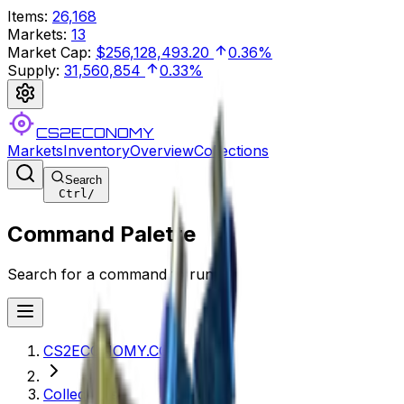
Items
:
26,168
Markets
:
13
Market Cap
:
$256,128,493.20
0.36%
Supply
:
31,560,854
0.33%
CS2ECONOMY
Markets
Inventory
Overview
Collections
Search
Ctrl
/
Command Palette
Search for a command to run...
CS2ECONOMY.COM
Collections