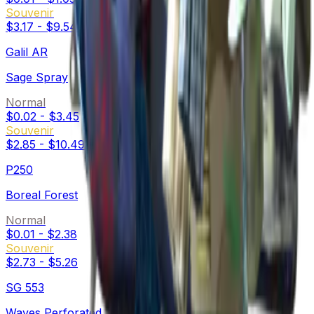
Souvenir
$3.17
-
$9.54
Galil AR
Sage Spray
Normal
$0.02
-
$3.45
Souvenir
$2.85
-
$10.49
P250
Boreal Forest
Normal
$0.01
-
$2.38
Souvenir
$2.73
-
$5.26
SG 553
Waves Perforated