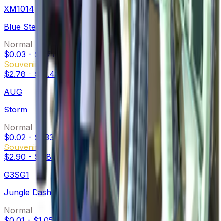
XM1014
Blue Steel
Normal
$0.03
-
$0.71
Souvenir
$2.78
-
$12.43
AUG
Storm
Normal
$0.02
-
$1.33
Souvenir
$2.90
-
$9.87
G3SG1
Jungle Dashed
Normal
$0.01
-
$1.05