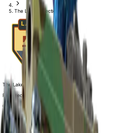
The Lake Collection
The Lake Collection
Released
Nov 26, 2013
Collection items price range
$0.01
-
$55.12
Items