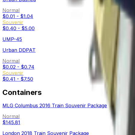
Normal
$0.01
-
$1.04
Souvenir
$0.40
-
$5.00
UMP-45
Urban DDPAT
Normal
$0.02
-
$0.74
Souvenir
$0.41
-
$7.50
Containers
MLG Columbus 2016 Train Souvenir Package
Normal
$145.81
London 2018 Train Souvenir Package