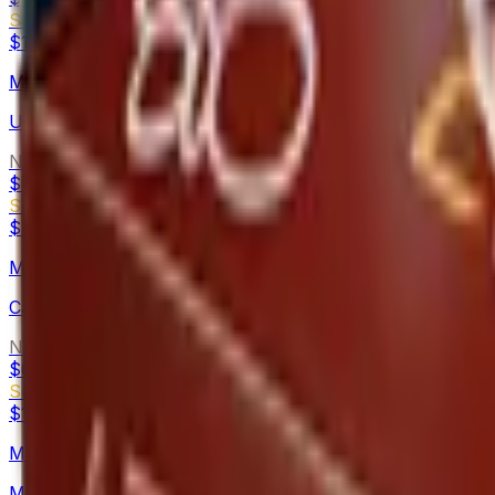
Souvenir
$1.26
-
$8.24
M4A4
Urban DDPAT
Normal
$0.09
-
$32.98
Souvenir
$3.24
-
$113.57
MAC-10
Candy Apple
Normal
$0.16
-
$0.37
Souvenir
$1.70
-
$3.72
MAG-7
Metallic DDPAT