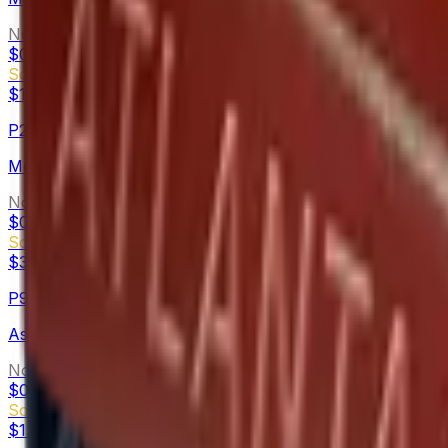
Normal
$0.08
-
$0.13
Souvenir
$1.55
-
$5.94
P250
Metallic DDPAT
Normal
$0.08
-
$0.16
Souvenir
$3.41
-
$7.89
P90
Ash Wood
Normal
$0.02
-
$0.19
Souvenir
$1.34
-
$4.00