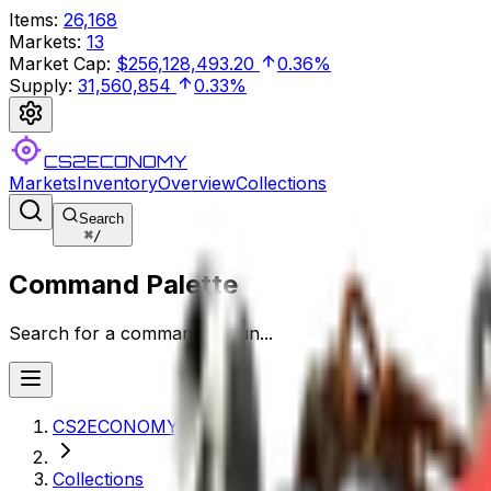
Items
:
26,168
Markets
:
13
Market Cap
:
$256,128,493.20
0.36%
Supply
:
31,560,854
0.33%
CS2ECONOMY
Markets
Inventory
Overview
Collections
Search
⌘
/
Command Palette
Search for a command to run...
CS2ECONOMY.COM
Collections