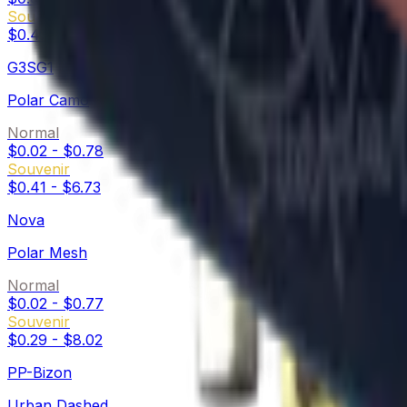
Souvenir
$0.47
-
$16.64
G3SG1
Polar Camo
Normal
$0.02
-
$0.78
Souvenir
$0.41
-
$6.73
Nova
Polar Mesh
Normal
$0.02
-
$0.77
Souvenir
$0.29
-
$8.02
PP-Bizon
Urban Dashed