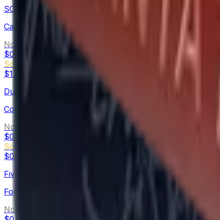
SCAR-20
Carbon Fiber
Normal
$0.05
-
$0.08
Souvenir
$1.62
-
$3.50
Dual Berettas
Colony
Normal
$0.02
-
$1.40
Souvenir
$0.42
-
$6.73
Five-SeveN
Forest Night
Normal
$0.02
-
$3.03