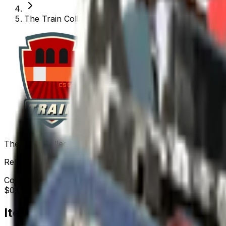
The Train Collection
The Train Collection
Released
Nov 26, 2013
Collection items price range
$0.01
-
$113.57
Items