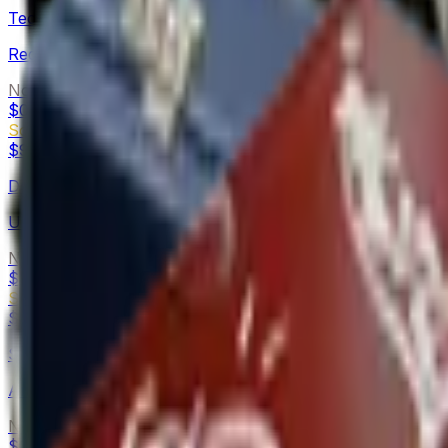
Tec-9
Red Quartz
Normal
$0.23
-
$0.56
Souvenir
$9.40
-
$17.39
Desert Eagle
Urban Rubble
Normal
$0.13
-
$0.49
Souvenir
$6.49
-
$18.77
Sawed-Off
Amber Fade
Normal
$0.12
-
$0.75