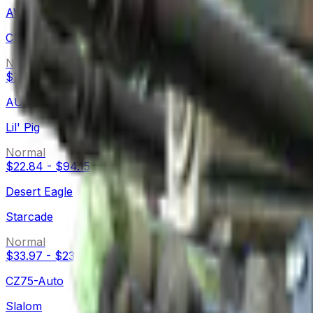
AWP
CMYK
Normal
$71.70
-
$764.17
AUG
Lil' Pig
Normal
$22.84
-
$94.15
Desert Eagle
Starcade
Normal
$33.97
-
$234.01
CZ75-Auto
Slalom