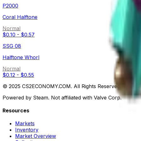
P2000
Coral Halftone
Normal
$0.10
-
$0.57
SSG 08
Halftone Whorl
Normal
$0.12
-
$0.55
© 2025 CS2ECONOMY.COM. All Rights Reserved.
Powered by Steam. Not affiliated with Valve Corp.
Resources
Markets
Inventory
Market Overview