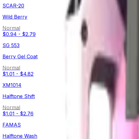
SCAR-20
Wild Berry
Normal
$0.94
-
$2.79
SG 553
Berry Gel Coat
Normal
$1.01
-
$4.82
XM1014
Halftone Shift
Normal
$1.01
-
$2.76
FAMAS
Halftone Wash