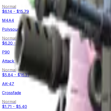
Normal
$6.14
-
$15.79
M4A4
Polysoup
Normal
$6.20
-
$28.76
P90
Attack Vector
Normal
$5.84
-
$16.31
AK-47
Crossfade
Normal
$1.71
-
$5.40