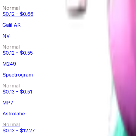
Normal
$0.12
-
$0.66
Galil AR
NV
Normal
$0.12
-
$0.55
M249
Spectrogram
Normal
$0.13
-
$0.51
MP7
Astrolabe
Normal
$0.13
-
$12.27