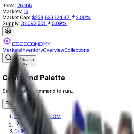
Items
:
26,168
Markets
:
13
Market Cap
:
$254,823,124.47
2.00%
Supply
:
31,092,501
0.09%
CS2ECONOMY
Markets
Inventory
Overview
Collections
Search
⌘
/
Command Palette
Search for a command to run...
CS2ECONOMY.COM
Collections