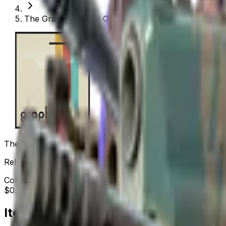
The Graphic Design Collection
The Graphic Design Collection
Released
Sep 30, 2024
Collection items price range
$0.10
-
$764.17
Items