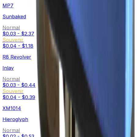
MP7
Sunbaked
Normal
$0.03
-
$2.37
Souvenir
$0.04
-
$1.18
R8 Revolver
Inlay
Normal
$0.03
-
$0.44
Souvenir
$0.04
-
$0.39
XM1014
Hieroglyph
Normal
$0.02
-
$0.53