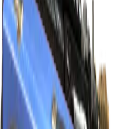
M4A4
Eye of Horus
Normal
$166.18
-
$834.25
Souvenir
$225.90
-
$1,001.50
FAMAS
Waters of Nephthys
Normal
$33.15
-
$208.00
Souvenir
$39.93
-
$205.84
P250
Apep's Curse
Normal
$34.49
-
$134.65