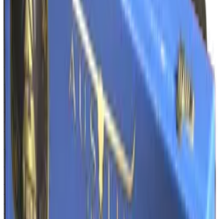
Normal
$3.82
-
$18.09
Souvenir
$5.24
-
$43.07
AK-47
Steel Delta
Normal
$1.50
-
$17.88
Souvenir
$2.66
-
$16.12
AWP
Black Nile
Normal
$2.62
-
$29.17
Souvenir
$5.69
-
$27.12