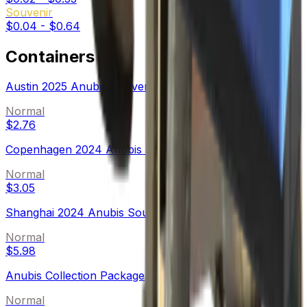
Souvenir
$0.04
-
$0.64
Containers
Austin 2025 Anubis Souvenir Package
Normal
$2.76
Copenhagen 2024 Anubis Souvenir Package
Normal
$3.05
Shanghai 2024 Anubis Souvenir Package
Normal
$5.98
Anubis Collection Package
Normal