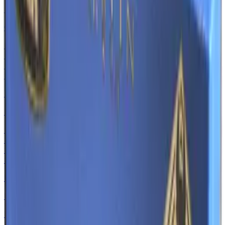
MAG-7
Copper Coated
Normal
$0.79
-
$5.48
Souvenir
$0.68
-
$6.20
Tec-9
Mummy's Rot
Normal
$0.80
-
$21.94
Souvenir
$0.95
-
$16.50
M4A1-S
Mud-Spec
Normal
$0.30
-
$3.90