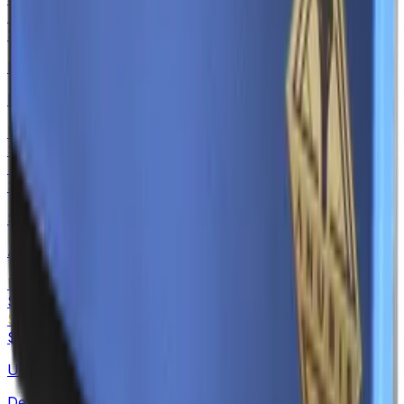
Souvenir
$0.53
-
$4.34
MAC-10
Echoing Sands
Normal
$0.15
-
$4.62
Souvenir
$0.19
-
$3.39
SSG 08
Azure Glyph
Normal
$0.15
-
$3.81
Souvenir
$0.19
-
$3.71
USP-S
Desert Tactical