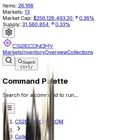
Items
:
26,168
Markets
:
13
Market Cap
:
$256,128,493.20
0.36%
Supply
:
31,560,854
0.33%
CS2ECONOMY
Markets
Inventory
Overview
Collections
Search
Ctrl
/
Command Palette
Search for a command to run...
CS2ECONOMY.COM
Collections