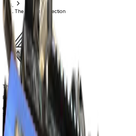
The Anubis Collection
The Anubis Collection
Released
Apr 24, 2023
Collection items price range
$0.02
-
$1,001.50
Items