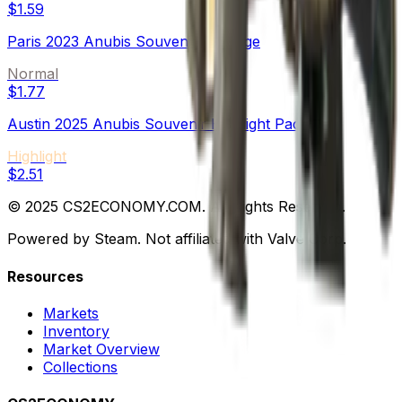
$1.59
Paris 2023 Anubis Souvenir Package
Normal
$1.77
Austin 2025 Anubis Souvenir Highlight Package
Highlight
$2.51
© 2025 CS2ECONOMY.COM. All Rights Reserved.
Powered by Steam. Not affiliated with Valve Corp.
Resources
Markets
Inventory
Market Overview
Collections