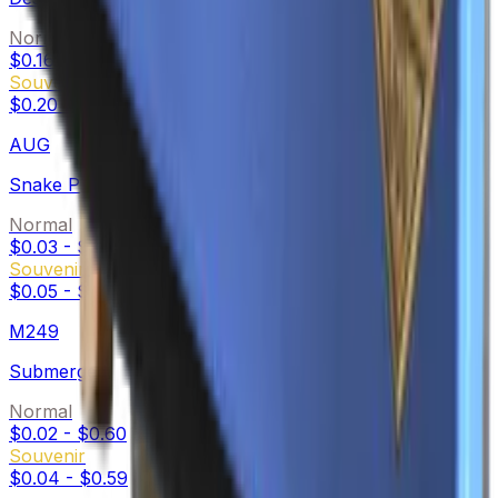
Normal
$0.16
-
$4.31
Souvenir
$0.20
-
$5.14
AUG
Snake Pit
Normal
$0.03
-
$0.33
Souvenir
$0.05
-
$0.36
M249
Submerged
Normal
$0.02
-
$0.60
Souvenir
$0.04
-
$0.59