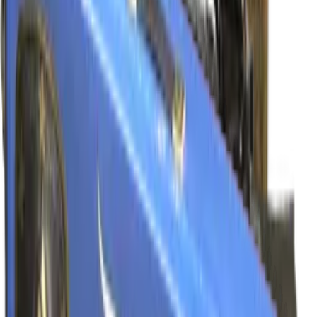
Souvenir
$39.00
-
$135.00
Glock-18
Ramese's Reach
Normal
$6.03
-
$93.57
Souvenir
$12.50
-
$120.38
Nova
Sobek's Bite
Normal
$4.23
-
$17.57
Souvenir
$4.68
-
$33.88
P90
ScaraB Rush