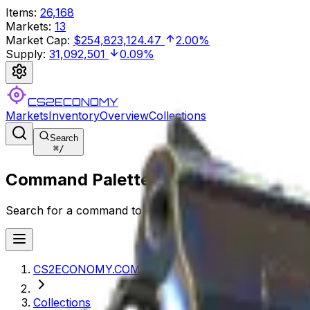
Items
:
26,168
Markets
:
13
Market Cap
:
$254,823,124.47
2.00%
Supply
:
31,092,501
0.09%
CS2ECONOMY
Markets
Inventory
Overview
Collections
Search
⌘
/
Command Palette
Search for a command to run...
CS2ECONOMY.COM
Collections