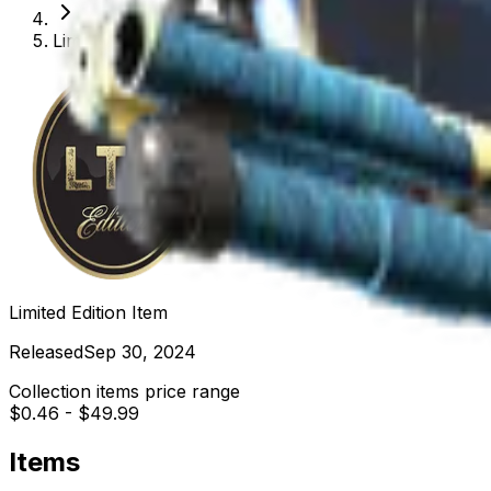
Limited Edition Item
Limited Edition Item
Released
Sep 30, 2024
Collection items price range
$0.46
-
$49.99
Items