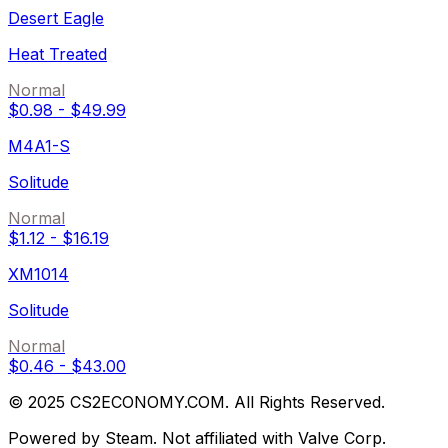
Desert Eagle
Heat Treated
Normal
$0.98
-
$49.99
M4A1-S
Solitude
Normal
$1.12
-
$16.19
XM1014
Solitude
Normal
$0.46
-
$43.00
© 2025 CS2ECONOMY.COM. All Rights Reserved.
Powered by Steam. Not affiliated with Valve Corp.