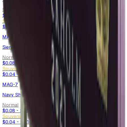
Normal
$0.33
-
$1.28
Souvenir
$0.19
-
$0.70
MAC-10
Sienna Damask
Normal
$0.08
-
$0.88
Souvenir
$0.04
-
$0.20
MAG-7
Navy Sheen
Normal
$0.08
-
$0.50
Souvenir
$0.04
-
$0.16