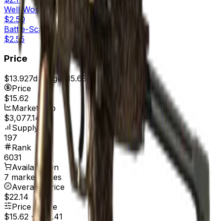
Well-Worn
$2.50
Battle-Scarred
$2.55
Price
$13.92
7d range
$15.63
Price
$15.62
Market Cap
$3,077.14
Supply
197
Rank
6031
Available On
7 marketplaces
Average Price
$22.14
Price Range
$15.62
-
$29.41