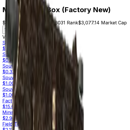
MP9 | Music Box (Factory New)
$15.62
Price
197
Offers
6031
Rank
$3,077.14
Market Cap
Check On
Variants
10
Souvenir
Factory New
$2.00
Souvenir
Minimal Wear
$0.75
Souvenir
Field-Tested
$0.33
Souvenir
Well-Worn
$1.00
Souvenir
Battle-Scarred
$1.00
Factory New
$15.62
Minimal Wear
$2.94
Field-Tested
$2.11