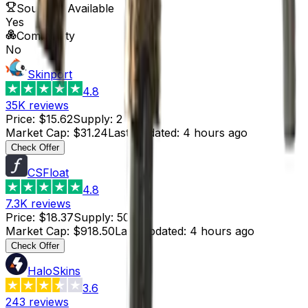
Souvenir Available
Yes
Commodity
No
Skinport
4.8
35K
reviews
Price
:
$15.62
Supply
:
2
Market Cap
:
$31.24
Last Updated
:
4 hours ago
Check Offer
CSFloat
4.8
7.3K
reviews
Price
:
$18.37
Supply
:
50
Market Cap
:
$918.50
Last Updated
:
4 hours ago
Check Offer
HaloSkins
3.6
243
reviews