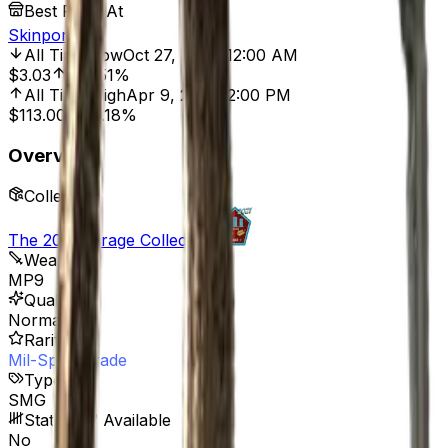
Best Price At
Skinport
All Time Low
Oct 27, 2021, 12:00 AM
$3.03
415.51%
All Time High
Apr 9, 2026, 2:00 PM
$113.00
86.18%
Overview
Collection
The 2021 Mirage Collection
Weapon
MP9
Quality
Normal
Rarity
Mil-Spec Grade
Type
SMG
StatTrak™ Available
No