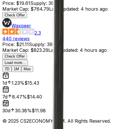
Price
:
$19.61
Supply
:
39
Market Cap
:
$764.79
Last Updated
:
4 hours ago
Check Offer
Waxpeer
2.3
440
reviews
Price
:
$21.11
Supply
:
39
Market Cap
:
$823.29
Last Updated
:
4 hours ago
Check Offer
Load more...
7D
1M
Max
1d
1.23%
$15.43
7d
8.47%
$14.40
30d
30.38%
$11.98
© 2025 CS2ECONOMY.COM. All Rights Reserved.