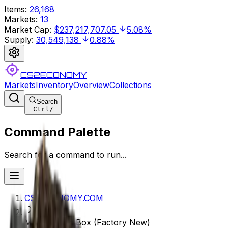
Items
:
26,168
Markets
:
13
Market Cap
:
$237,217,707.05
5.08%
Supply
:
30,549,138
0.88%
CS2ECONOMY
Markets
Inventory
Overview
Collections
Search
Ctrl
/
Command Palette
Search for a command to run...
CS2ECONOMY.COM
MP9 | Music Box (Factory New)