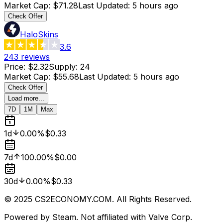
Market Cap
:
$71.28
Last Updated
:
5 hours ago
Check Offer
HaloSkins
3.6
243
reviews
Price
:
$2.32
Supply
:
24
Market Cap
:
$55.68
Last Updated
:
5 hours ago
Check Offer
Load more...
7D
1M
Max
1d
0.00%
$0.33
7d
100.00%
$0.00
30d
0.00%
$0.33
© 2025 CS2ECONOMY.COM. All Rights Reserved.
Powered by Steam. Not affiliated with Valve Corp.