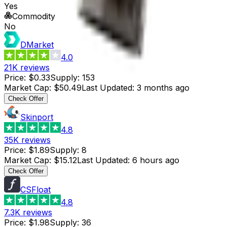
Yes
Commodity
No
DMarket
4.0
21K
reviews
Price
:
$0.33
Supply
:
153
Market Cap
:
$50.49
Last Updated
:
3 months ago
Check Offer
Skinport
4.8
35K
reviews
Price
:
$1.89
Supply
:
8
Market Cap
:
$15.12
Last Updated
:
6 hours ago
Check Offer
CSFloat
4.8
7.3K
reviews
Price
:
$1.98
Supply
:
36