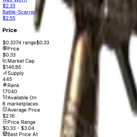
$2.33
Battle-Scarred
$2.55
Price
$0.33
7d range
$0.33
Price
$0.33
Market Cap
$146.85
Supply
445
Rank
17040
Available On
8 marketplaces
Average Price
$2.16
Price Range
$0.33
-
$3.04
Best Price At