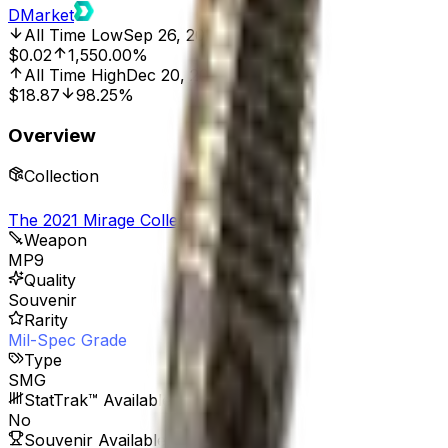
DMarket
All Time Low
Sep 26, 2025, 8:00 AM
$0.02
1,550.00%
All Time High
Dec 20, 2022, 12:00 AM
$18.87
98.25%
Overview
Collection
The 2021 Mirage Collection
Weapon
MP9
Quality
Souvenir
Rarity
Mil-Spec Grade
Type
SMG
StatTrak™ Available
No
Souvenir Available