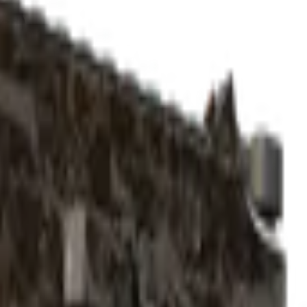
ted)
Check On