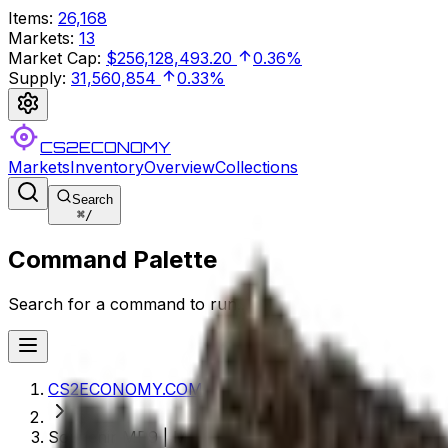
Items
:
26,168
Markets
:
13
Market Cap
:
$256,128,493.20
0.36%
Supply
:
31,560,854
0.33%
CS2ECONOMY
Markets
Inventory
Overview
Collections
Search
⌘
/
Command Palette
Search for a command to run...
CS2ECONOMY.COM
Souvenir MP9 | Music Box (Field-Tested)