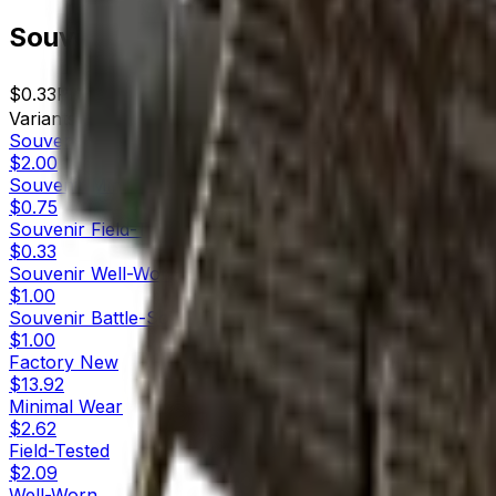
Souvenir MP9 | Music Box (Field-Tes
$0.33
Price
445
Offers
17040
Rank
$146.85
Market Cap
Variants
10
Souvenir
Factory New
$2.00
Souvenir
Minimal Wear
$0.75
Souvenir
Field-Tested
$0.33
Souvenir
Well-Worn
$1.00
Souvenir
Battle-Scarred
$1.00
Factory New
$13.92
Minimal Wear
$2.62
Field-Tested
$2.09
Well-Worn