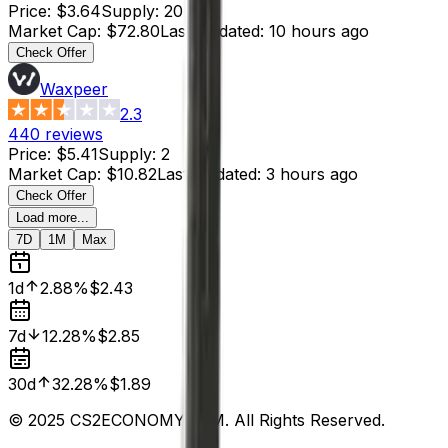
Price
:
$3.64
Supply
:
20
Market Cap
:
$72.80
Last Updated
:
10 hours ago
Check Offer
Waxpeer
2.3
440
reviews
Price
:
$5.41
Supply
:
2
Market Cap
:
$10.82
Last Updated
:
3 hours ago
Check Offer
Load more...
7D
1M
Max
1d
2.88%
$2.43
7d
12.28%
$2.85
30d
32.28%
$1.89
© 2025 CS2ECONOMY.COM. All Rights Reserved.