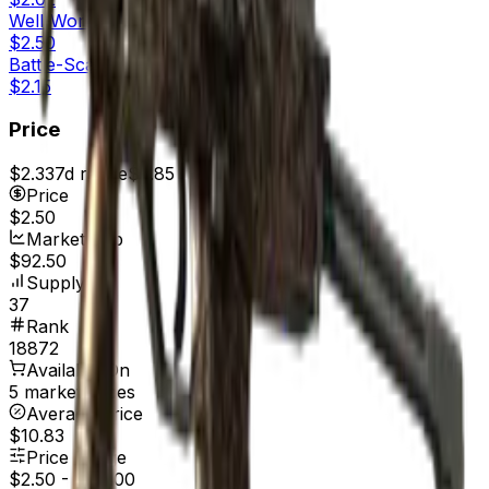
Well-Worn
$2.50
Battle-Scarred
$2.15
Price
$2.33
7d range
$2.85
Price
$2.50
Market Cap
$92.50
Supply
37
Rank
18872
Available On
5 marketplaces
Average Price
$10.83
Price Range
$2.50
-
$40.00