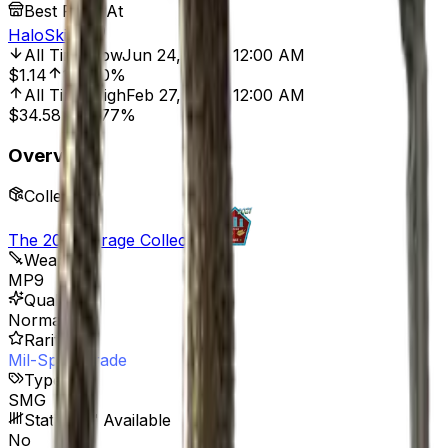
Best Price At
HaloSkins
All Time Low
Jun 24, 2022, 12:00 AM
$1.14
119.30%
All Time High
Feb 27, 2025, 12:00 AM
$34.58
92.77%
Overview
Collection
The 2021 Mirage Collection
Weapon
MP9
Quality
Normal
Rarity
Mil-Spec Grade
Type
SMG
StatTrak™ Available
No