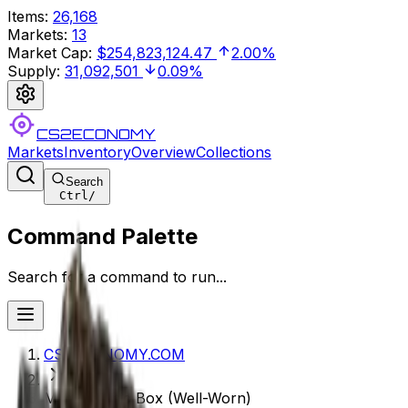
Items
:
26,168
Markets
:
13
Market Cap
:
$254,823,124.47
2.00%
Supply
:
31,092,501
0.09%
CS2ECONOMY
Markets
Inventory
Overview
Collections
Search
Ctrl
/
Command Palette
Search for a command to run...
CS2ECONOMY.COM
MP9 | Music Box (Well-Worn)