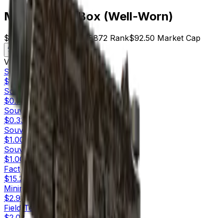
MP9 | Music Box (Well-Worn)
$2.50
Price
37
Offers
18872
Rank
$92.50
Market Cap
Check On
Variants
10
Souvenir
Factory New
$2.00
Souvenir
Minimal Wear
$0.75
Souvenir
Field-Tested
$0.33
Souvenir
Well-Worn
$1.00
Souvenir
Battle-Scarred
$1.00
Factory New
$15.23
Minimal Wear
$2.92
Field-Tested
$2.02