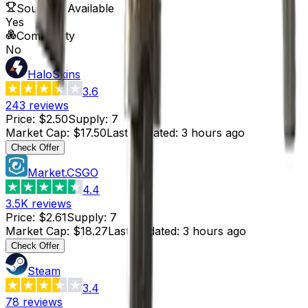
Souvenir Available
Yes
Commodity
No
HaloSkins
3.6
243
reviews
Price
:
$2.50
Supply
:
7
Market Cap
:
$17.50
Last Updated
:
3 hours ago
Check Offer
Market.CSGO
4.4
3.5K
reviews
Price
:
$2.61
Supply
:
7
Market Cap
:
$18.27
Last Updated
:
3 hours ago
Check Offer
Steam
3.4
78
reviews