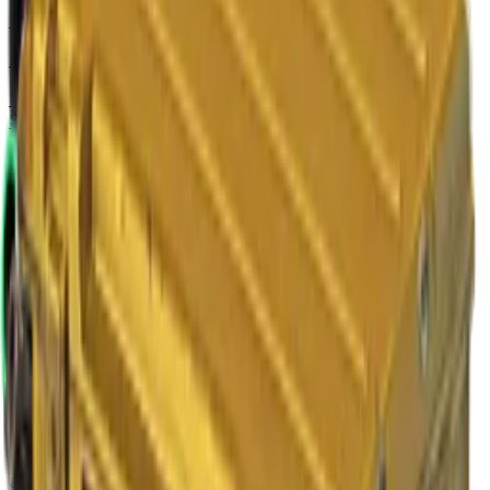
Five-SeveN
Angry Mob
Normal
$47.50
-
$72.64
StatTrak™
$50.91
-
$82.73
M4A4
The Emperor
Normal
$47.76
-
$259.49
StatTrak™
$49.98
-
$346.23
AUG
Momentum
Normal
$4.94
-
$38.68