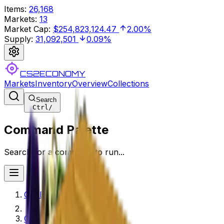
Items
:
26,168
Markets
:
13
Market Cap
:
$254,823,124.47
2.00%
Supply
:
31,092,501
0.09%
CS2ECONOMY
Markets
Inventory
Overview
Collections
Search
Ctrl
/
Command Palette
Search for a command to run...
CS2ECONOMY.COM
Collections