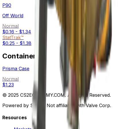
P90
Off World
Normal
$0.16
-
$1.34
StatTrak™
$0.25
-
$1.38
Containers
Prisma Case
Normal
$1.23
© 2025 CS2ECONOMY.COM. All Rights Reserved.
Powered by Steam. Not affiliated with Valve Corp.
Resources