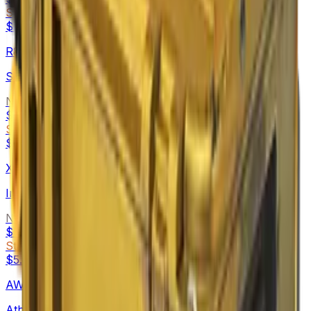
StatTrak™
$5.35
-
$49.59
R8 Revolver
Skull Crusher
Normal
$4.74
-
$6.48
StatTrak™
$5.15
-
$9.94
XM1014
Incinegator
Normal
$5.14
-
$34.98
StatTrak™
$5.62
-
$64.87
AWP
Atheris