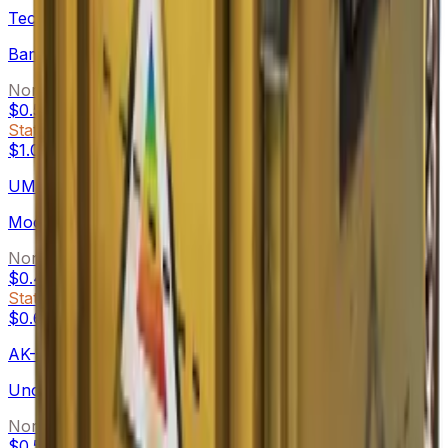
Tec-9
Bamboozle
Normal
$0.54
-
$10.68
StatTrak™
$1.06
-
$6.83
UMP-45
Moonrise
Normal
$0.49
-
$1.80
StatTrak™
$0.60
-
$2.19
AK-47
Uncharted
Normal
$0.50
-
$2.94