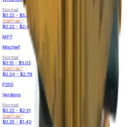
Normal
$0.22
-
$5.21
StatTrak™
$0.22
-
$2.48
MP7
Mischief
Normal
$0.15
-
$5.03
StatTrak™
$0.24
-
$2.78
P250
Verdigris
Normal
$0.22
-
$2.31
StatTrak™
$0.25
-
$1.40