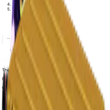
The Prisma Collection
The Prisma Collection
Released
Mar 12, 2019
Collection items price range
$0.08
-
$346.23
Items