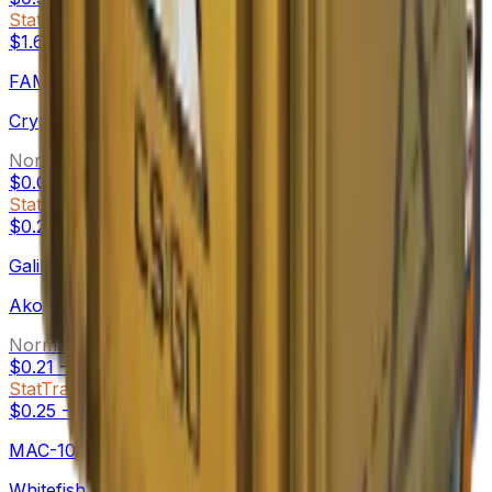
StatTrak™
$1.69
-
$4.63
FAMAS
Crypsis
Normal
$0.08
-
$2.78
StatTrak™
$0.27
-
$1.29
Galil AR
Akoben
Normal
$0.21
-
$3.36
StatTrak™
$0.25
-
$2.36
MAC-10
Whitefish