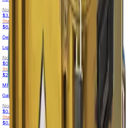
Normal
$3.04
-
$47.43
StatTrak™
$6.35
-
$38.78
Desert Eagle
Light Rail
Normal
$0.85
-
$16.29
StatTrak™
$2.92
-
$16.11
MP5-SD
Gauss
Normal
$0.48
-
$3.94
StatTrak™
$0.56
-
$4.66