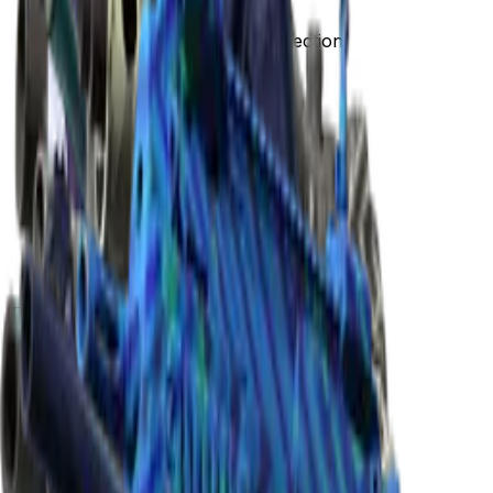
The Gods and Monsters Collection
The Gods and Monsters Collection
Released
May 25, 2015
Collection items price range
$3.87
-
$4,365.00
Items