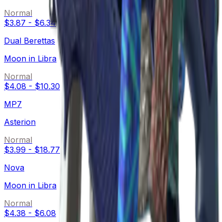
Normal
$3.87
-
$6.34
Dual Berettas
Moon in Libra
Normal
$4.08
-
$10.30
MP7
Asterion
Normal
$3.99
-
$18.77
Nova
Moon in Libra
Normal
$4.38
-
$6.08