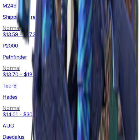
M249
Shipping Forecast
Normal
$13.59
-
$17.39
P2000
Pathfinder
Normal
$13.70
-
$18.18
Tec-9
Hades
Normal
$14.01
-
$30.16
AUG
Daedalus