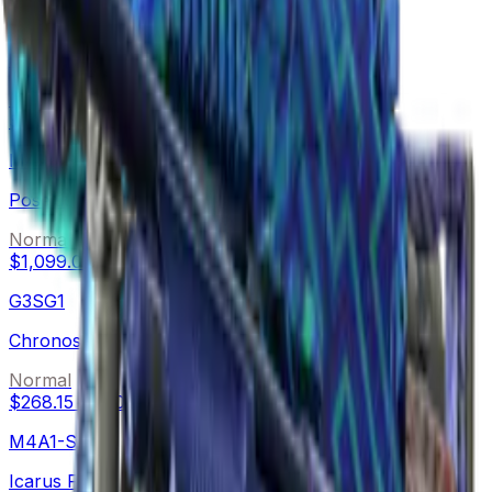
AWP
Medusa
Normal
$1,709.99
-
$4,365.00
M4A4
Poseidon
Normal
$1,099.01
-
$1,791.59
G3SG1
Chronos
Normal
$268.15
-
$500.00
M4A1-S
Icarus Fell