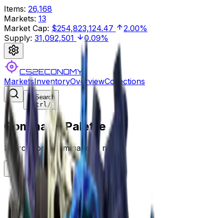
Items
:
26,168
Markets
:
13
Market Cap
:
$254,823,124.47
2.00%
Supply
:
31,092,501
0.09%
CS2ECONOMY
Markets
Inventory
Overview
Collections
Search
Ctrl
/
Command Palette
Search for a command to run...
CS2ECONOMY.COM
Collections