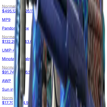
Normal
$495.12
-
$526.11
MP9
Pandora's Box
Normal
$132.28
-
$143.00
UMP-45
Minotaur's Labyrinth
Normal
$91.74
-
$146.50
AWP
Sun in Leo
Normal
$17.70
-
$74.90