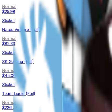
Normal
$25.98
Sticker
Natus Vincere (Foil)
Normal
$82.33
Sticker
SK Gaming (Foil)
Normal
$45.00
Sticker
Team Liquid (Foil)
Normal
$226.77