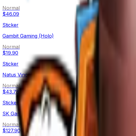
Normal
$46.09
Sticker
Gambit Gaming (Holo)
Normal
$19.90
Sticker
Natus Vincere (Holo)
Normal
$43.78
Sticker
SK Gaming (Holo)
Normal
$127.90