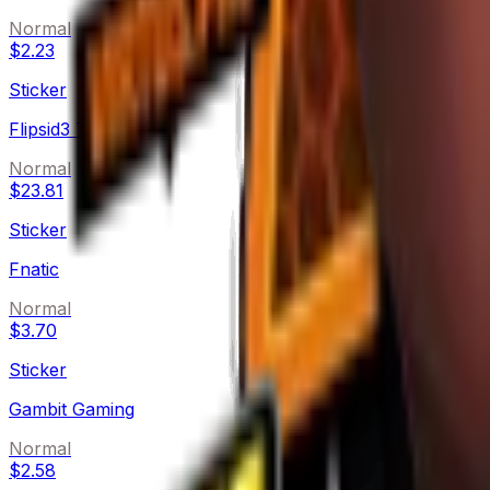
Normal
$2.23
Sticker
Flipsid3 Tactics
Normal
$23.81
Sticker
Fnatic
Normal
$3.70
Sticker
Gambit Gaming
Normal
$2.58