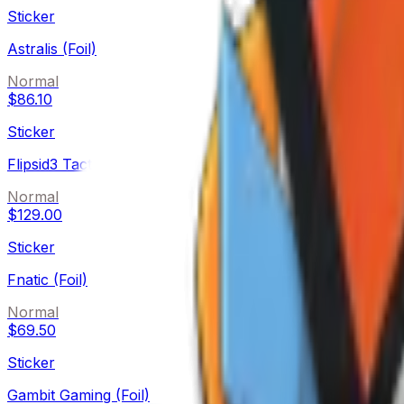
Sticker
Astralis (Foil)
Normal
$86.10
Sticker
Flipsid3 Tactics (Foil)
Normal
$129.00
Sticker
Fnatic (Foil)
Normal
$69.50
Sticker
Gambit Gaming (Foil)