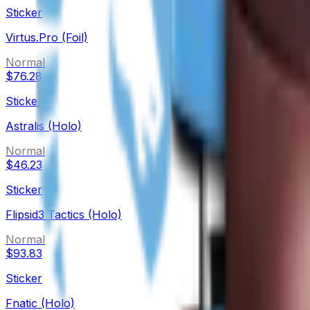
Sticker
Virtus.Pro (Foil)
Normal
$76.28
Sticker
Astralis (Holo)
Normal
$46.23
Sticker
Flipsid3 Tactics (Holo)
Normal
$93.83
Sticker
Fnatic (Holo)