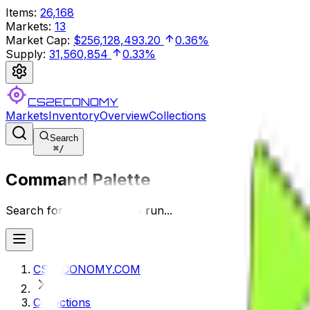
Items
:
26,168
Markets
:
13
Market Cap
:
$256,128,493.20
0.36%
Supply
:
31,560,854
0.33%
CS2ECONOMY
Markets
Inventory
Overview
Collections
Search
⌘
/
Command Palette
Search for a command to run...
CS2ECONOMY.COM
Collections