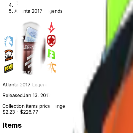
Atlanta 2017 Legends
Atlanta 2017 Legends
Released
Jan 13, 2017
Collection items price range
$2.23
-
$226.77
Items