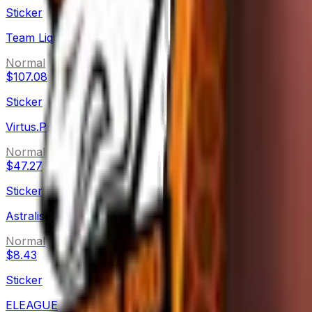
Sticker
Team Liquid (Holo)
Normal
$107.08
Sticker
Virtus.Pro (Holo)
Normal
$47.27
Sticker
Astralis
Normal
$8.43
Sticker
ELEAGUE