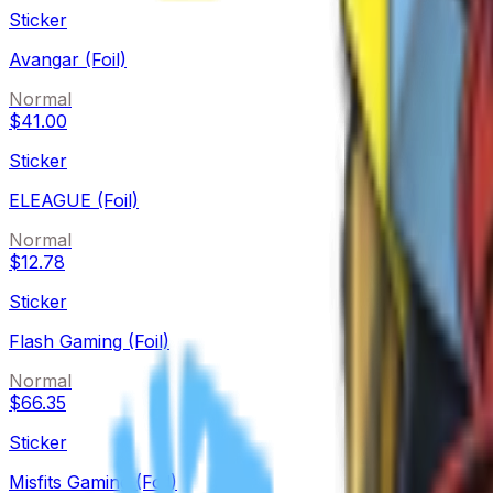
Sticker
Avangar (Foil)
Normal
$41.00
Sticker
ELEAGUE (Foil)
Normal
$12.78
Sticker
Flash Gaming (Foil)
Normal
$66.35
Sticker
Misfits Gaming (Foil)