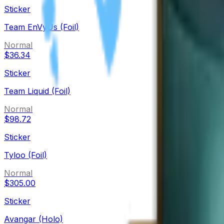
Sticker
Team EnVyUs (Foil)
Normal
$36.34
Sticker
Team Liquid (Foil)
Normal
$98.72
Sticker
Tyloo (Foil)
Normal
$305.00
Sticker
Avangar (Holo)