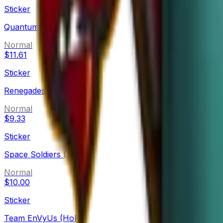
Sticker
Quantum Bellator Fire (Holo)
Normal
$11.61
Sticker
Renegades (Holo)
Normal
$9.33
Sticker
Space Soldiers (Holo)
Normal
$10.00
Sticker
Team EnVyUs (Holo)