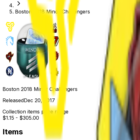
Boston 2018 Minor Challengers
Boston 2018 Minor Challengers
Released
Dec 20, 2017
Collection items price range
$1.15
-
$305.00
Items