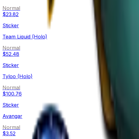
Normal
$23.82
Sticker
Team Liquid (Holo)
Normal
$52.48
Sticker
Tyloo (Holo)
Normal
$100.76
Sticker
Avangar
Normal
$3.52