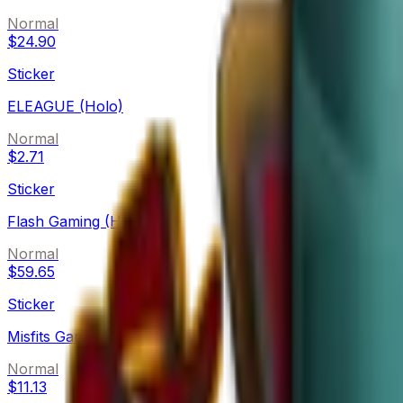
Normal
$24.90
Sticker
ELEAGUE (Holo)
Normal
$2.71
Sticker
Flash Gaming (Holo)
Normal
$59.65
Sticker
Misfits Gaming (Holo)
Normal
$11.13