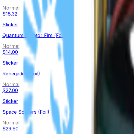
Normal
$18.32
Sticker
Quantum Bellator Fire (Foil)
Normal
$14.00
Sticker
Renegades (Foil)
Normal
$27.00
Sticker
Space Soldiers (Foil)
Normal
$29.90