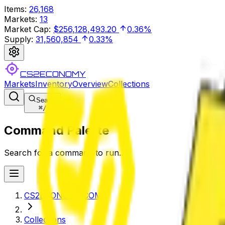
Items
:
26,168
Markets
:
13
Market Cap
:
$256,128,493.20
0.36%
Supply
:
31,560,854
0.33%
CS2ECONOMY
Markets
Inventory
Overview
Collections
Search
⌘
/
Command Palette
Search for a command to run...
CS2ECONOMY.COM
Collections