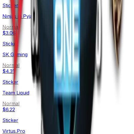
Sticker
Ninjas in Pyjamas
Normal
$3.06
Sticker
SK Gaming
Normal
$4.31
Sticker
Team Liquid
Normal
$6.22
Sticker
Virtus.Pro