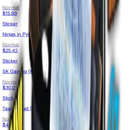
Normal
$15.89
Sticker
Ninjas in Pyjamas (Foil)
Normal
$25.42
Sticker
SK Gaming (Foil)
Normal
$30.01
Sticker
Team Liquid (Foil)
Normal
$42.00