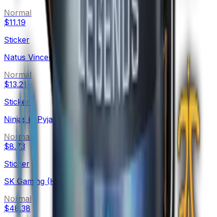
Normal
$11.19
Sticker
Natus Vincere (Holo)
Normal
$13.21
Sticker
Ninjas in Pyjamas (Holo)
Normal
$8.73
Sticker
SK Gaming (Holo)
Normal
$48.38