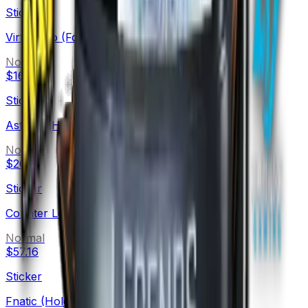
Sticker
Virtus.Pro (Foil)
Normal
$16.46
Sticker
Astralis (Holo)
Normal
$26.29
Sticker
Counter Logic Gaming (Holo)
Normal
$57.16
Sticker
Fnatic (Holo)