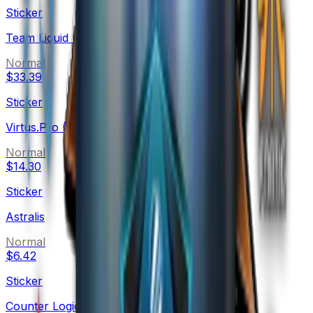
Sticker
Team Liquid (Holo)
Normal
$33.39
Sticker
Virtus.Pro (Holo)
Normal
$14.30
Sticker
Astralis
Normal
$6.42
Sticker
Counter Logic Gaming