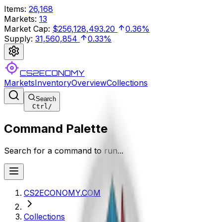
Items
:
26,168
Markets
:
13
Market Cap
:
$256,128,493.20
0.36%
Supply
:
31,560,854
0.33%
CS2ECONOMY
Markets
Inventory
Overview
Collections
Search
Ctrl
/
Command Palette
Search for a command to run...
CS2ECONOMY.COM
Collections