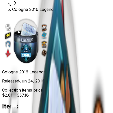
Cologne 2016 Legends
Cologne 2016 Legends
Released
Jun 24, 2016
Collection items price range
$2.61
-
$57.16
Items