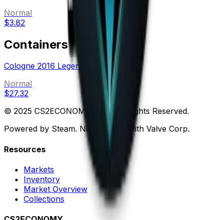
Normal
$3.82
Containers
Cologne 2016 Legends (Holo-Foil)
Normal
$27.32
© 2025 CS2ECONOMY.COM. All Rights Reserved.
Powered by Steam. Not affiliated with Valve Corp.
Resources
Markets
Inventory
Market Overview
Collections
CS2ECONOMY