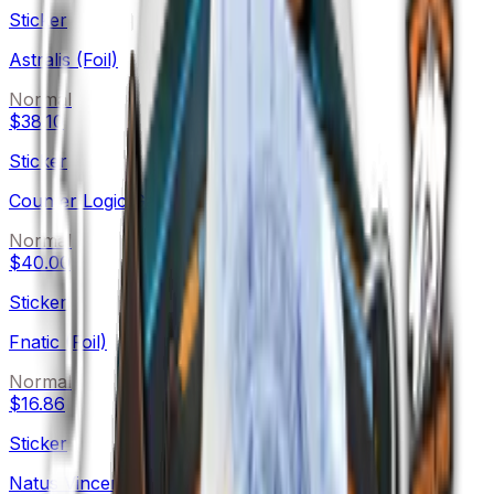
Sticker
Astralis (Foil)
Normal
$38.10
Sticker
Counter Logic Gaming (Foil)
Normal
$40.00
Sticker
Fnatic (Foil)
Normal
$16.86
Sticker
Natus Vincere (Foil)