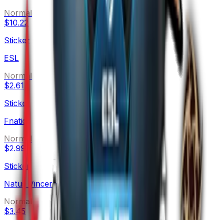
Normal
$10.22
Sticker
ESL
Normal
$2.61
Sticker
Fnatic
Normal
$2.99
Sticker
Natus Vincere
Normal
$3.45