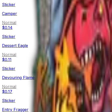
Sticker
Camper
Normal
$0.14
Sticker
Dessert Eagle
Normal
$0.11
Sticker
Devouring Flame
Normal
$0.17
Sticker
Entry Fragger