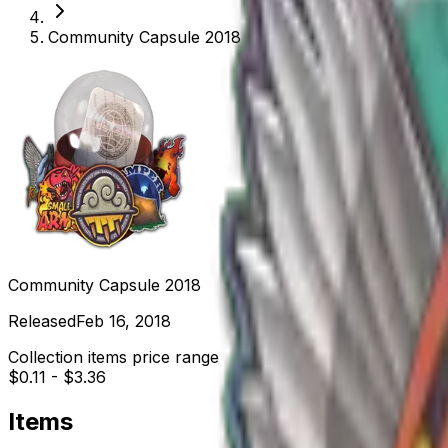
Community Capsule 2018
Community Capsule 2018
Released
Feb 16, 2018
Collection items price range
$0.11
-
$3.36
Items