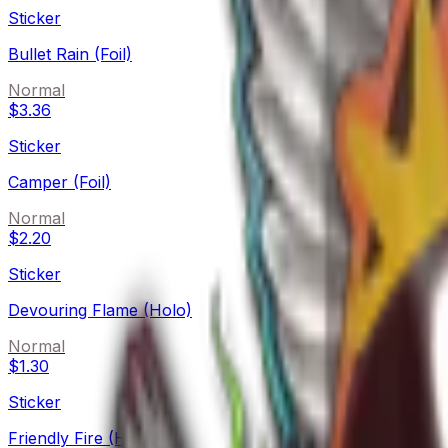
Sticker
Bullet Rain (Foil)
Normal
$3.36
Sticker
Camper (Foil)
Normal
$2.20
Sticker
Devouring Flame (Holo)
Normal
$1.30
Sticker
Friendly Fire (Holo)