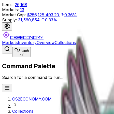
Items
:
26,168
Markets
:
13
Market Cap
:
$256,128,493.20
0.36%
Supply
:
31,560,854
0.33%
CS2ECONOMY
Markets
Inventory
Overview
Collections
Search
⌘
/
Command Palette
Search for a command to run...
CS2ECONOMY.COM
Collections