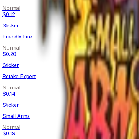
Normal
$0.12
Sticker
Friendly Fire
Normal
$0.20
Sticker
Retake Expert
Normal
$0.14
Sticker
Small Arms
Normal
$0.19