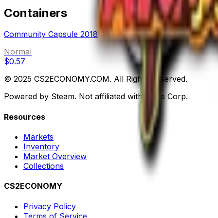
Containers
Community Capsule 2018
Normal
$0.57
© 2025 CS2ECONOMY.COM. All Rights Reserved.
Powered by Steam. Not affiliated with Valve Corp.
Resources
Markets
Inventory
Market Overview
Collections
CS2ECONOMY
Privacy Policy
Terms of Service