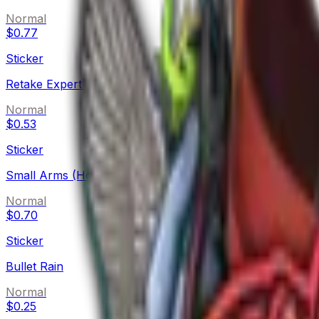
Normal
$0.77
Sticker
Retake Expert (Holo)
Normal
$0.53
Sticker
Small Arms (Holo)
Normal
$0.70
Sticker
Bullet Rain
Normal
$0.25