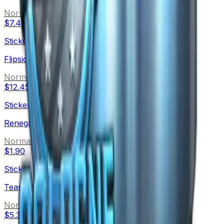
Normal
$7.49
Sticker
Flipsid3 Tactics
Normal
$12.45
Sticker
Renegades
Normal
$1.90
Sticker
Team Immunity
Normal
$5.30