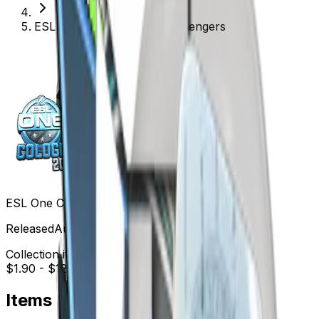
ESL One Cologne 2015 Challengers
ESL One Cologne 2015 Challengers
Released
Aug 15, 2015
Collection items price range
$1.90
-
$123.79
Items