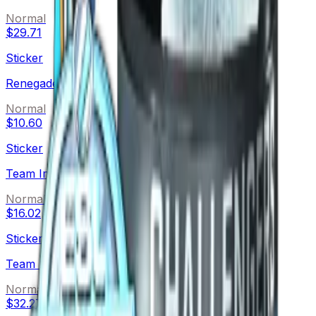
Normal
$29.71
Sticker
Renegades (Foil)
Normal
$10.60
Sticker
Team Immunity (Foil)
Normal
$16.02
Sticker
Team Kinguin (Foil)
Normal
$32.27