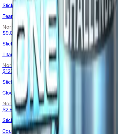
Sticker
Team eBettle (Foil)
Normal
$9.01
Sticker
Titan (Foil)
Normal
$123.79
Sticker
Cloud9 G2A
Normal
$2.93
Sticker
Counter Logic Gaming