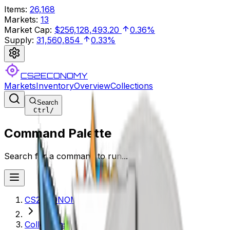
Items
:
26,168
Markets
:
13
Market Cap
:
$256,128,493.20
0.36%
Supply
:
31,560,854
0.33%
CS2ECONOMY
Markets
Inventory
Overview
Collections
Search
Ctrl
/
Command Palette
Search for a command to run...
CS2ECONOMY.COM
Collections