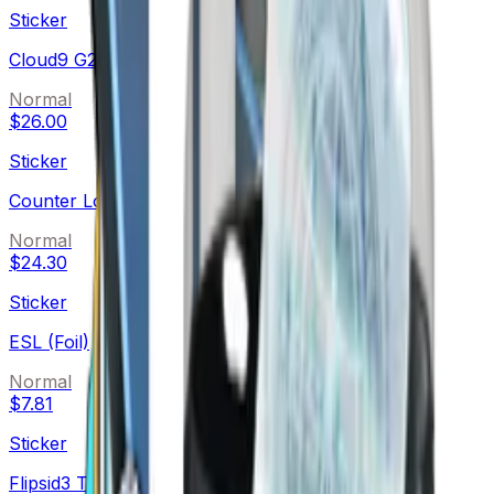
Sticker
Cloud9 G2A (Foil)
Normal
$26.00
Sticker
Counter Logic Gaming (Foil)
Normal
$24.30
Sticker
ESL (Foil)
Normal
$7.81
Sticker
Flipsid3 Tactics (Foil)