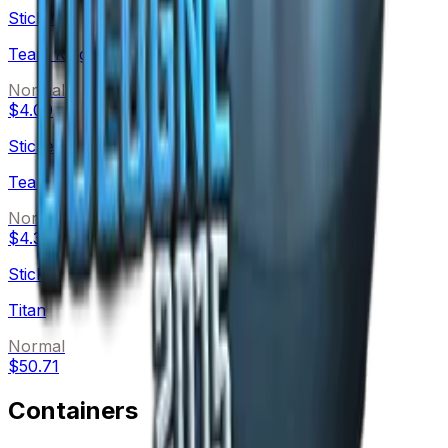
Sticker
Team Kinguin
Normal
$4.09
Sticker
Team eBettle
Normal
$4.32
Sticker
Titan
Normal
$50.71
Containers