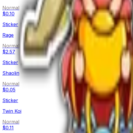
Normal
$0.10
Sticker
Rage
Normal
$2.57
Sticker
Shaolin
Normal
$0.05
Sticker
Twin Koi
Normal
$0.11