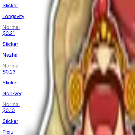
Sticker
Longevity
Normal
$0.21
Sticker
Nezha
Normal
$0.23
Sticker
Non-Veg
Normal
$0.10
Sticker
Pixiu