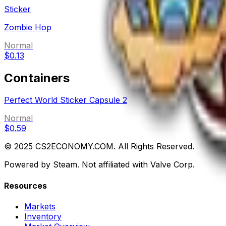
Sticker
Zombie Hop
Normal
$0.13
Containers
Perfect World Sticker Capsule 2
Normal
$0.59
© 2025 CS2ECONOMY.COM. All Rights Reserved.
Powered by Steam. Not affiliated with Valve Corp.
Resources
Markets
Inventory