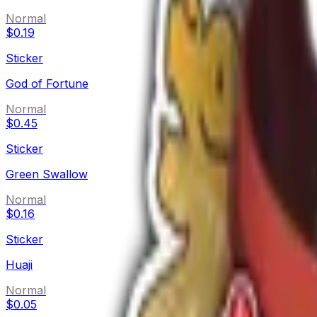
Normal
$0.19
Sticker
God of Fortune
Normal
$0.45
Sticker
Green Swallow
Normal
$0.16
Sticker
Huaji
Normal
$0.05