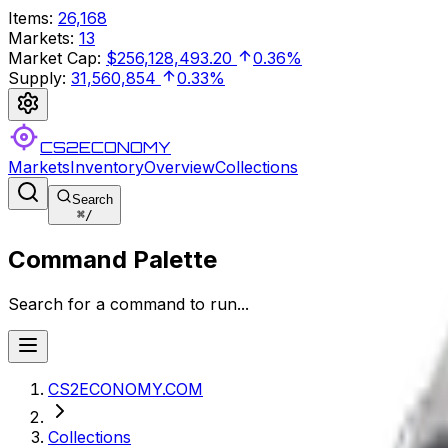
Items
:
26,168
Markets
:
13
Market Cap
:
$256,128,493.20
0.36%
Supply
:
31,560,854
0.33%
CS2ECONOMY
Markets
Inventory
Overview
Collections
Search
⌘
/
Command Palette
Search for a command to run...
CS2ECONOMY.COM
Collections