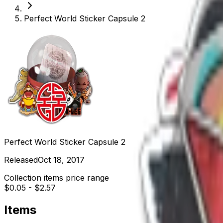
Perfect World Sticker Capsule 2
Perfect World Sticker Capsule 2
Released
Oct 18, 2017
Collection items price range
$0.05
-
$2.57
Items