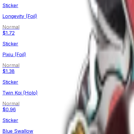
Sticker
Longevity (Foil)
Normal
$1.72
Sticker
Pixiu (Foil)
Normal
$1.38
Sticker
Twin Koi (Holo)
Normal
$0.96
Sticker
Blue Swallow