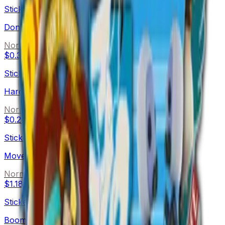
Sticker
Don't Worry (Holo)
Normal
$0.38
Sticker
Hard Cluck Life (Holo)
Normal
$0.24
Sticker
Move It (Holo)
Normal
$1.18
Sticker
Boom