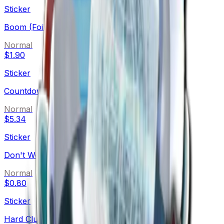
Sticker
Boom (Foil)
Normal
$1.90
Sticker
Countdown (Foil)
Normal
$5.34
Sticker
Don't Worry (Foil)
Normal
$0.80
Sticker
Hard Cluck Life (Foil)