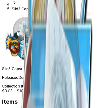
Slid3 Capsule
Slid3 Capsule
Released
Dec 9, 2015
Collection items price range
$0.03
-
$10.34
Items