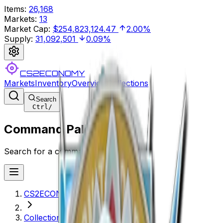
Items
:
26,168
Markets
:
13
Market Cap
:
$254,823,124.47
2.00%
Supply
:
31,092,501
0.09%
CS2ECONOMY
Markets
Inventory
Overview
Collections
Search
Ctrl
/
Command Palette
Search for a command to run...
CS2ECONOMY.COM
Collections