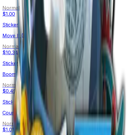
Normal
$1.00
Sticker
Move It (Foil)
Normal
$10.34
Sticker
Boom (Holo)
Normal
$0.49
Sticker
Countdown (Holo)
Normal
$1.01