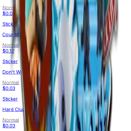
Normal
$0.03
Sticker
Countdown
Normal
$0.12
Sticker
Don't Worry
Normal
$0.03
Sticker
Hard Cluck Life
Normal
$0.03