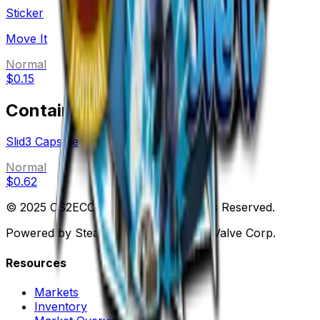
Sticker
Move It
Normal
$0.15
Containers
Slid3 Capsule
Normal
$0.62
© 2025 CS2ECONOMY.COM. All Rights Reserved.
Powered by Steam. Not affiliated with Valve Corp.
Resources
Markets
Inventory