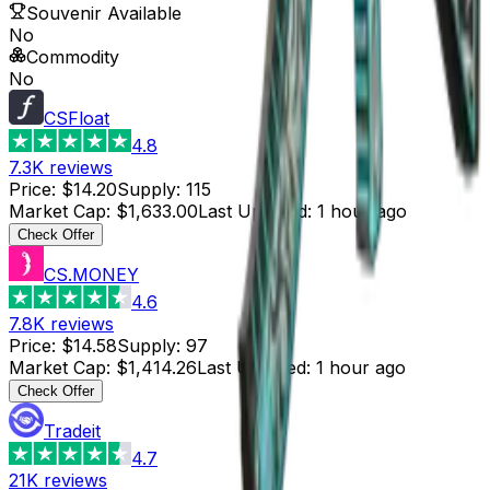
Souvenir Available
No
Commodity
No
CSFloat
4.8
7.3K
reviews
Price
:
$14.20
Supply
:
115
Market Cap
:
$1,633.00
Last Updated
:
1 hour ago
Check Offer
CS.MONEY
4.6
7.8K
reviews
Price
:
$14.58
Supply
:
97
Market Cap
:
$1,414.26
Last Updated
:
1 hour ago
Check Offer
Tradeit
4.7
21K
reviews