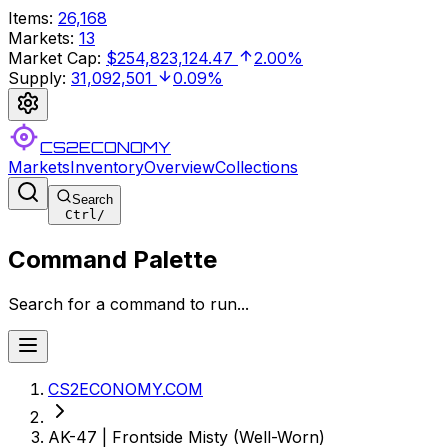
Items
:
26,168
Markets
:
13
Market Cap
:
$254,823,124.47
2.00%
Supply
:
31,092,501
0.09%
CS2ECONOMY
Markets
Inventory
Overview
Collections
Search
Ctrl
/
Command Palette
Search for a command to run...
CS2ECONOMY.COM
AK-47 | Frontside Misty (Well-Worn)