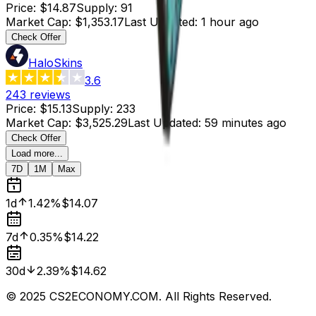
Price
:
$14.87
Supply
:
91
Market Cap
:
$1,353.17
Last Updated
:
1 hour ago
Check Offer
HaloSkins
3.6
243
reviews
Price
:
$15.13
Supply
:
233
Market Cap
:
$3,525.29
Last Updated
:
59 minutes ago
Check Offer
Load more...
7D
1M
Max
1d
1.42%
$14.07
7d
0.35%
$14.22
30d
2.39%
$14.62
© 2025 CS2ECONOMY.COM. All Rights Reserved.