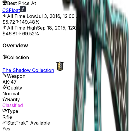
Best Price At
CSFloat
All Time Low
Jul 3, 2016, 12:00 AM
$5.72
149.48%
All Time High
Sep 18, 2015, 12:00 AM
$46.81
69.52%
Overview
Collection
The Shadow Collection
Weapon
AK-47
Quality
Normal
Rarity
Classified
Type
Rifle
StatTrak™ Available
Yes