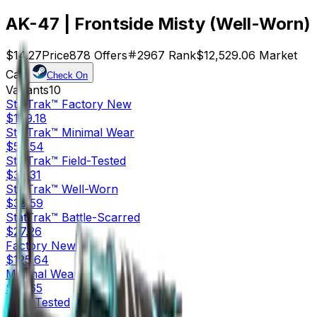
AK-47 | Frontside Misty (Well-Worn)
$14.27
Price
878
Offers
2967
Rank
$12,529.06
Market
Cap
Check On
Variants
10
StatTrak™
Factory New
$169.18
StatTrak™
Minimal Wear
$59.54
StatTrak™
Field-Tested
$30.31
StatTrak™
Well-Worn
$30.59
StatTrak™
Battle-Scarred
$27.26
Factory New
$125.64
Minimal Wear
$25.65
Field-Tested
$14.30