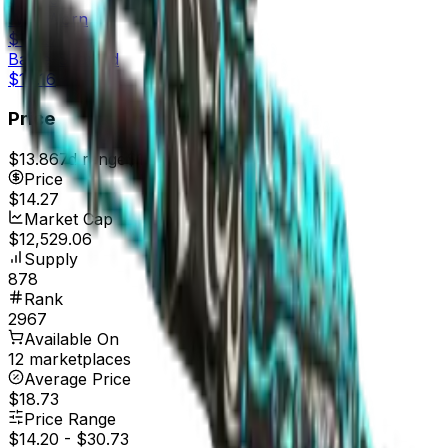
Well-Worn
$14.27
Battle-Scarred
$14.16
Price
$13.86
7d range
$14.27
Price
$14.27
Market Cap
$12,529.06
Supply
878
Rank
2967
Available On
12 marketplaces
Average Price
$18.73
Price Range
$14.20
-
$30.73