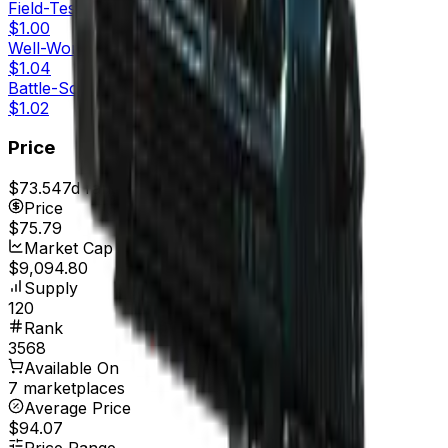
Field-Tested
$1.00
Well-Worn
$1.04
Battle-Scarred
$1.02
Price
$73.54
7d range
$79.16
Price
$75.79
Market Cap
$9,094.80
Supply
120
Rank
3568
Available On
7 marketplaces
Average Price
$94.07