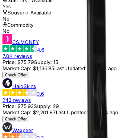
StatTrak™ Available
Yes
Souvenir Available
No
Commodity
No
CS.MONEY
4.6
7.8K
reviews
Price
:
$75.79
Supply
:
15
Market Cap
:
$1,136.85
Last Updated
:
4 hours ago
Check Offer
HaloSkins
3.6
243
reviews
Price
:
$75.93
Supply
:
29
Market Cap
:
$2,201.97
Last Updated
:
4 hours ago
Check Offer
Waxpeer
2.3