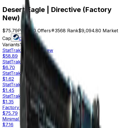
Desert Eagle | Directive (Factory
New)
$75.79
Price
120
Offers
3568
Rank
$9,094.80
Market
Cap
Check On
Variants
10
StatTrak™
Factory New
$58.89
StatTrak™
Minimal Wear
$6.70
StatTrak™
Field-Tested
$1.62
StatTrak™
Well-Worn
$1.45
StatTrak™
Battle-Scarred
$1.35
Factory New
$75.79
Minimal Wear
$7.16