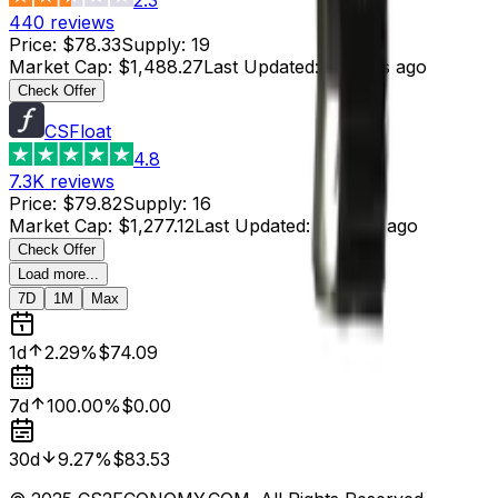
440
reviews
Price
:
$78.33
Supply
:
19
Market Cap
:
$1,488.27
Last Updated
:
5 hours ago
Check Offer
CSFloat
4.8
7.3K
reviews
Price
:
$79.82
Supply
:
16
Market Cap
:
$1,277.12
Last Updated
:
5 hours ago
Check Offer
Load more...
7D
1M
Max
1d
2.29%
$74.09
7d
100.00%
$0.00
30d
9.27%
$83.53