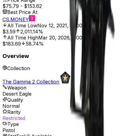
Price Range
$75.79
-
$153.62
Best Price At
CS.MONEY
All Time Low
Nov 12, 2021, 12:00 AM
$3.59
2,011.14%
All Time High
Mar 20, 2026, 2:00 PM
$183.69
58.74%
Overview
Collection
The Gamma 2 Collection
Weapon
Desert Eagle
Quality
Normal
Rarity
Restricted
Type
Pistol