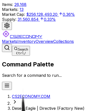
Items
:
26,168
Markets
:
13
Market Cap
:
$256,128,493.20
0.36%
Supply
:
31,560,854
0.33%
CS2ECONOMY
Markets
Inventory
Overview
Collections
Search
Ctrl
/
Command Palette
Search for a command to run...
CS2ECONOMY.COM
Desert Eagle | Directive (Factory New)