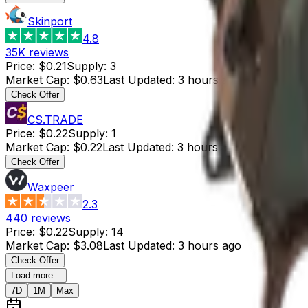
Skinport
4.8
35K
reviews
Price
:
$0.21
Supply
:
3
Market Cap
:
$0.63
Last Updated
:
3 hours ago
Check Offer
CS.TRADE
Price
:
$0.22
Supply
:
1
Market Cap
:
$0.22
Last Updated
:
3 hours ago
Check Offer
Waxpeer
2.3
440
reviews
Price
:
$0.22
Supply
:
14
Market Cap
:
$3.08
Last Updated
:
3 hours ago
Check Offer
Load more...
7D
1M
Max