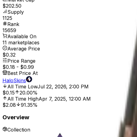
$202.50
Supply
1125
Rank
15659
Available On
11 marketplaces
Average Price
$0.32
Price Range
$0.18
-
$0.99
Best Price At
HaloSkins
All Time Low
Jul 22, 2026, 2:00 PM
$0.15
20.00%
All Time High
Apr 7, 2025, 12:00 AM
$2.08
91.35%
Overview
Collection