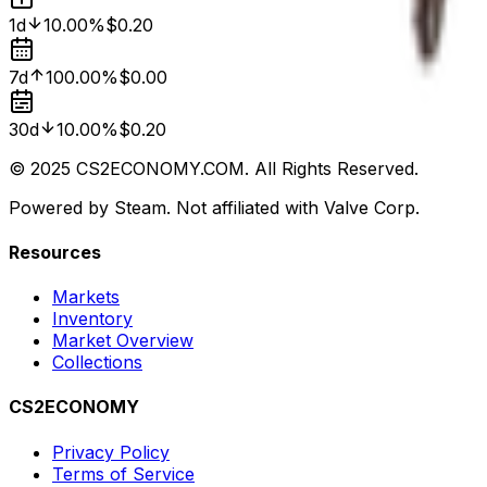
1d
10.00%
$0.20
7d
100.00%
$0.00
30d
10.00%
$0.20
© 2025 CS2ECONOMY.COM. All Rights Reserved.
Powered by Steam. Not affiliated with Valve Corp.
Resources
Markets
Inventory
Market Overview
Collections
CS2ECONOMY
Privacy Policy
Terms of Service