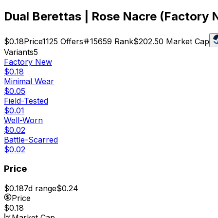
Dual Berettas | Rose Nacre (Factory
$0.18
Price
1125
Offers
15659
Rank
$202.50
Market Cap
Variants
5
Factory New
$0.18
Minimal Wear
$0.05
Field-Tested
$0.01
Well-Worn
$0.02
Battle-Scarred
$0.02
Price
$0.18
7d range
$0.24
Price
$0.18
Market Cap