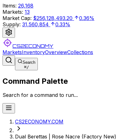
Items
:
26,168
Markets
:
13
Market Cap
:
$256,128,493.20
0.36%
Supply
:
31,560,854
0.33%
CS2ECONOMY
Markets
Inventory
Overview
Collections
Search
⌘
/
Command Palette
Search for a command to run...
CS2ECONOMY.COM
Dual Berettas | Rose Nacre (Factory New)