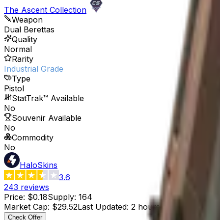
The Ascent Collection
Weapon
Dual Berettas
Quality
Normal
Rarity
Industrial Grade
Type
Pistol
StatTrak™ Available
No
Souvenir Available
No
Commodity
No
HaloSkins
3.6
243
reviews
Price
:
$0.18
Supply
:
164
Market Cap
:
$29.52
Last Updated
:
2 hours ago
Check Offer