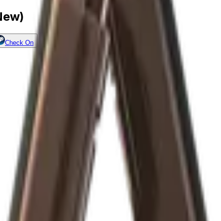
 New)
Check On