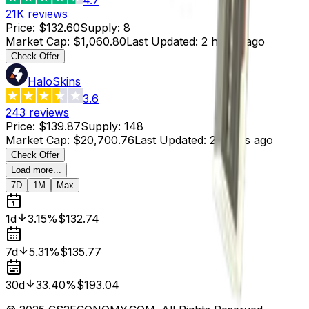
21K
reviews
Price
:
$132.60
Supply
:
8
Market Cap
:
$1,060.80
Last Updated
:
2 hours ago
Check Offer
HaloSkins
3.6
243
reviews
Price
:
$139.87
Supply
:
148
Market Cap
:
$20,700.76
Last Updated
:
2 hours ago
Check Offer
Load more...
7D
1M
Max
1d
3.15%
$132.74
7d
5.31%
$135.77
30d
33.40%
$193.04