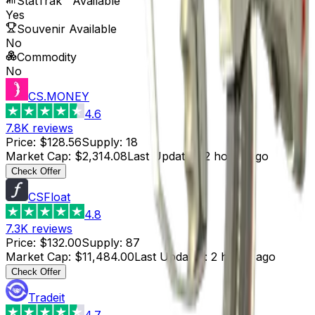
StatTrak™ Available
Yes
Souvenir Available
No
Commodity
No
CS.MONEY
4.6
7.8K
reviews
Price
:
$128.56
Supply
:
18
Market Cap
:
$2,314.08
Last Updated
:
2 hours ago
Check Offer
CSFloat
4.8
7.3K
reviews
Price
:
$132.00
Supply
:
87
Market Cap
:
$11,484.00
Last Updated
:
2 hours ago
Check Offer
Tradeit
4.7