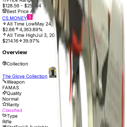
Price Range
$128.56
-
$257.54
Best Price At
CS.MONEY
All Time Low
May 24, 2017, 12:00 AM
$2.88
4,363.89%
All Time High
Jul 3, 2026, 2:00 PM
$214.16
39.97%
Overview
Collection
The Glove Collection
Weapon
FAMAS
Quality
Normal
Rarity
Classified
Type
Rifle