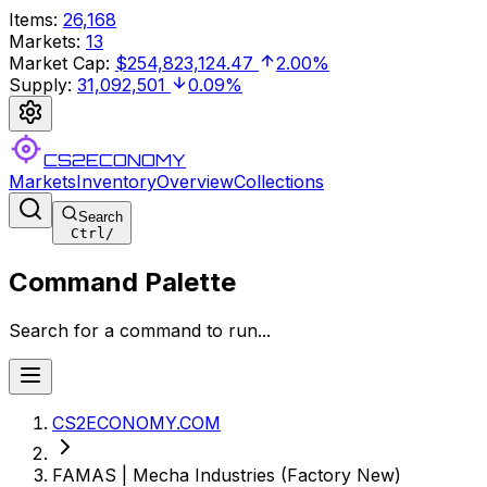
Items
:
26,168
Markets
:
13
Market Cap
:
$254,823,124.47
2.00%
Supply
:
31,092,501
0.09%
CS2ECONOMY
Markets
Inventory
Overview
Collections
Search
Ctrl
/
Command Palette
Search for a command to run...
CS2ECONOMY.COM
FAMAS | Mecha Industries (Factory New)