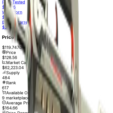
Field-Tested
$28.06
Well-Worn
$28.47
Battle-Scarred
$29.31
Price
$119.74
7d range
$135.79
Price
$128.56
Market Cap
$62,223.04
Supply
484
Rank
617
Available On
9 marketplaces
Average Price
$164.66