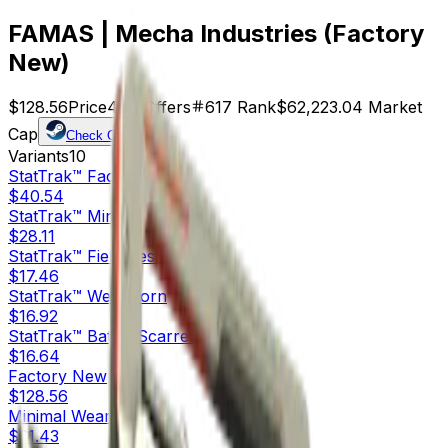
FAMAS | Mecha Industries (Factory
New)
$128.56
Price
484
Offers
617
Rank
$62,223.04
Market
Cap
Check On
Variants
10
StatTrak™
Factory New
$40.54
StatTrak™
Minimal Wear
$28.11
StatTrak™
Field-Tested
$17.46
StatTrak™
Well-Worn
$16.92
StatTrak™
Battle-Scarred
$16.64
Factory New
$128.56
Minimal Wear
$31.43