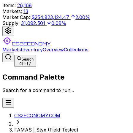
Items
:
26,168
Markets
:
13
Market Cap
:
$254,823,124.47
2.00%
Supply
:
31,092,501
0.09%
CS2ECONOMY
Markets
Inventory
Overview
Collections
Search
Ctrl
/
Command Palette
Search for a command to run...
CS2ECONOMY.COM
FAMAS | Styx (Field-Tested)