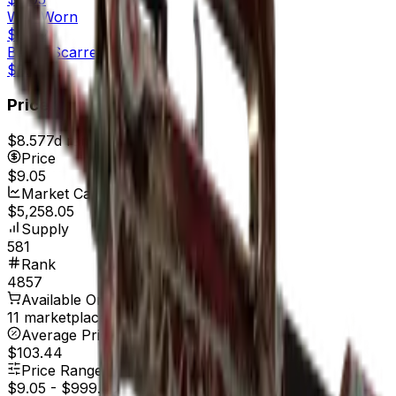
Well-Worn
$10.12
Battle-Scarred
$8.97
Price
$8.57
7d range
$9.06
Price
$9.05
Market Cap
$5,258.05
Supply
581
Rank
4857
Available On
11 marketplaces
Average Price
$103.44
Price Range
$9.05
-
$999.00