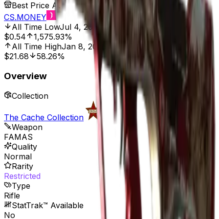
Best Price At
CS.MONEY
All Time Low
Jul 4, 2016, 12:00 AM
$0.54
1,575.93%
All Time High
Jan 8, 2026, 2:01 AM
$21.68
58.26%
Overview
Collection
The Cache Collection
Weapon
FAMAS
Quality
Normal
Rarity
Restricted
Type
Rifle
StatTrak™ Available
No