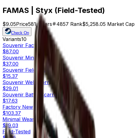
FAMAS | Styx (Field-Tested)
$9.05
Price
581
Offers
4857
Rank
$5,258.05
Market Cap
Check On
Variants
10
Souvenir
Factory New
$87.00
Souvenir
Minimal Wear
$37.00
Souvenir
Field-Tested
$15.37
Souvenir
Well-Worn
$29.01
Souvenir
Battle-Scarred
$17.63
Factory New
$103.37
Minimal Wear
$19.03
Field-Tested
$9.05