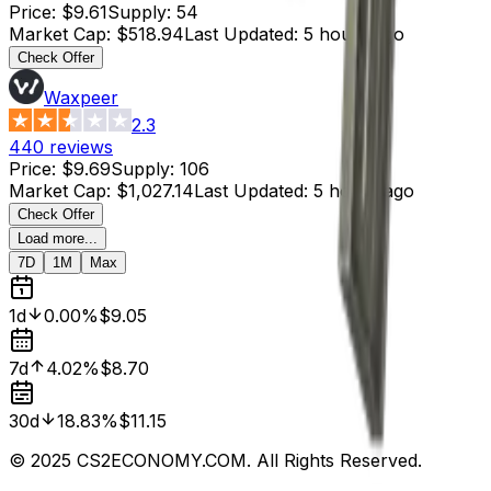
Price
:
$9.61
Supply
:
54
Market Cap
:
$518.94
Last Updated
:
5 hours ago
Check Offer
Waxpeer
2.3
440
reviews
Price
:
$9.69
Supply
:
106
Market Cap
:
$1,027.14
Last Updated
:
5 hours ago
Check Offer
Load more...
7D
1M
Max
1d
0.00%
$9.05
7d
4.02%
$8.70
30d
18.83%
$11.15
© 2025 CS2ECONOMY.COM. All Rights Reserved.