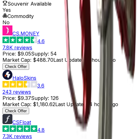
Souvenir Available
Yes
Commodity
No
CS.MONEY
4.6
7.8K
reviews
Price
:
$9.05
Supply
:
54
Market Cap
:
$488.70
Last Updated
:
5 hours ago
Check Offer
HaloSkins
3.6
243
reviews
Price
:
$9.37
Supply
:
126
Market Cap
:
$1,180.62
Last Updated
:
4 hours ago
Check Offer
CSFloat
4.8
7.3K
reviews