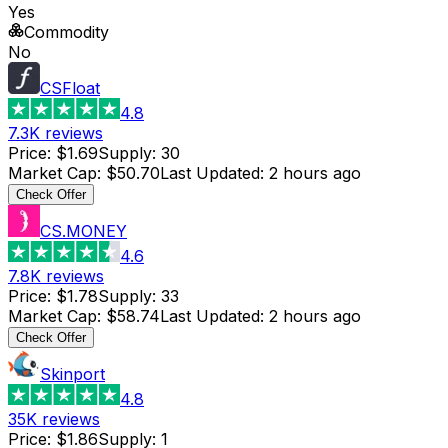
Yes
Commodity
No
CSFloat
4.8
7.3K
reviews
Price
:
$1.69
Supply
:
30
Market Cap
:
$50.70
Last Updated
:
2 hours ago
Check Offer
CS.MONEY
4.6
7.8K
reviews
Price
:
$1.78
Supply
:
33
Market Cap
:
$58.74
Last Updated
:
2 hours ago
Check Offer
Skinport
4.8
35K
reviews
Price
:
$1.86
Supply
:
1