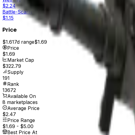
$2.24
Battle-Scarred
$1.15
Price
$1.61
7d range
$1.69
Price
$1.69
Market Cap
$322.79
Supply
191
Rank
13672
Available On
8 marketplaces
Average Price
$2.47
Price Range
$1.69
-
$5.00
Best Price At