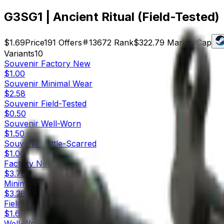
G3SG1 | Ancient Ritual (Field-Tested)
$1.69
Price
191
Offers
13672
Rank
$322.79
Market Cap
Variants
10
Souvenir
Factory New
$1.00
Souvenir
Minimal Wear
$2.58
Souvenir
Field-Tested
$0.50
Souvenir
Well-Worn
$1.50
Souvenir
Battle-Scarred
$1.00
Factory New
$3.78
Minimal Wear
$3.28
Field-Tested
$1.69
Well-Worn