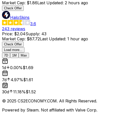
Market Cap
:
$1.86
Last Updated
:
2 hours ago
Check Offer
HaloSkins
3.6
243
reviews
Price
:
$2.04
Supply
:
43
Market Cap
:
$87.72
Last Updated
:
1 hour ago
Check Offer
Load more...
7D
1M
Max
1d
0.00%
$1.69
7d
4.97%
$1.61
30d
11.18%
$1.52
© 2025 CS2ECONOMY.COM. All Rights Reserved.
Powered by Steam. Not affiliated with Valve Corp.