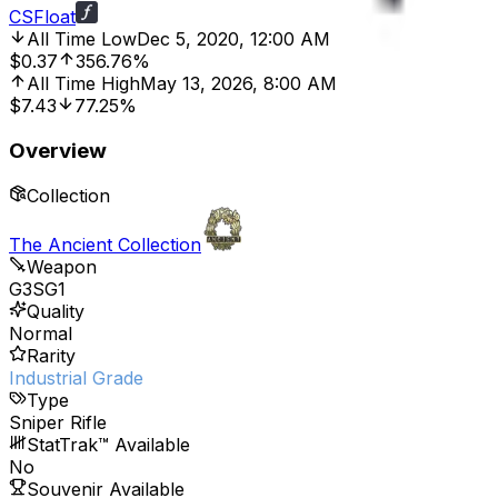
CSFloat
All Time Low
Dec 5, 2020, 12:00 AM
$0.37
356.76%
All Time High
May 13, 2026, 8:00 AM
$7.43
77.25%
Overview
Collection
The Ancient Collection
Weapon
G3SG1
Quality
Normal
Rarity
Industrial Grade
Type
Sniper Rifle
StatTrak™ Available
No
Souvenir Available