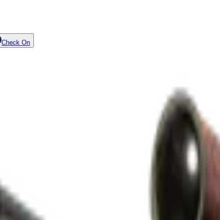
Check On