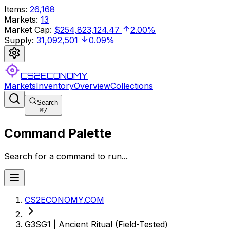
Items
:
26,168
Markets
:
13
Market Cap
:
$254,823,124.47
2.00%
Supply
:
31,092,501
0.09%
CS2ECONOMY
Markets
Inventory
Overview
Collections
Search
⌘
/
Command Palette
Search for a command to run...
CS2ECONOMY.COM
G3SG1 | Ancient Ritual (Field-Tested)