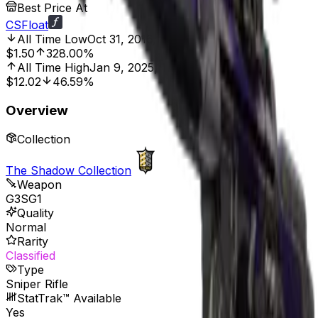
Best Price At
CSFloat
All Time Low
Oct 31, 2016, 12:00 AM
$1.50
328.00%
All Time High
Jan 9, 2025, 12:00 AM
$12.02
46.59%
Overview
Collection
The Shadow Collection
Weapon
G3SG1
Quality
Normal
Rarity
Classified
Type
Sniper Rifle
StatTrak™ Available
Yes