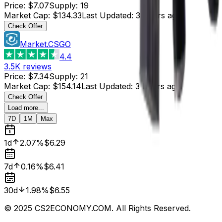
Price
:
$7.07
Supply
:
19
Market Cap
:
$134.33
Last Updated
:
3 hours ago
Check Offer
Market.CSGO
4.4
3.5K
reviews
Price
:
$7.34
Supply
:
21
Market Cap
:
$154.14
Last Updated
:
3 hours ago
Check Offer
Load more...
7D
1M
Max
1d
2.07%
$6.29
7d
0.16%
$6.41
30d
1.98%
$6.55
© 2025 CS2ECONOMY.COM. All Rights Reserved.