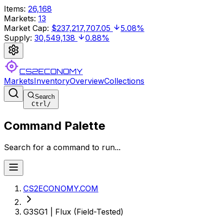
Items
:
26,168
Markets
:
13
Market Cap
:
$237,217,707.05
5.08%
Supply
:
30,549,138
0.88%
CS2ECONOMY
Markets
Inventory
Overview
Collections
Search
Ctrl
/
Command Palette
Search for a command to run...
CS2ECONOMY.COM
G3SG1 | Flux (Field-Tested)