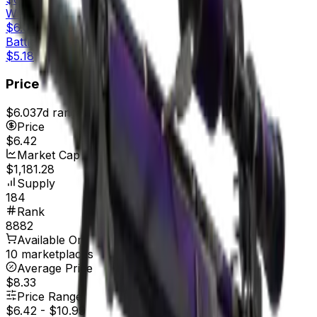
Well-Worn
$6.09
Battle-Scarred
$5.18
Price
$6.03
7d range
$6.62
Price
$6.42
Market Cap
$1,181.28
Supply
184
Rank
8882
Available On
10 marketplaces
Average Price
$8.33
Price Range
$6.42
-
$10.99