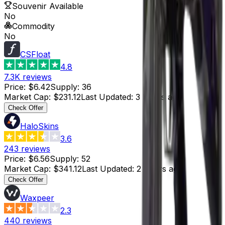
Souvenir Available
No
Commodity
No
CSFloat
4.8
7.3K
reviews
Price
:
$6.42
Supply
:
36
Market Cap
:
$231.12
Last Updated
:
3 hours ago
Check Offer
HaloSkins
3.6
243
reviews
Price
:
$6.56
Supply
:
52
Market Cap
:
$341.12
Last Updated
:
2 hours ago
Check Offer
Waxpeer
2.3
440
reviews