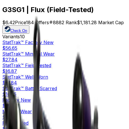
G3SG1 | Flux (Field-Tested)
$6.42
Price
184
Offers
8882
Rank
$1,181.28
Market Cap
Check On
Variants
10
StatTrak™
Factory New
$56.65
StatTrak™
Minimal Wear
$27.84
StatTrak™
Field-Tested
$16.87
StatTrak™
Well-Worn
$17.84
StatTrak™
Battle-Scarred
$16.35
Factory New
$29.27
Minimal Wear
$11.07
Field-Tested
$6.42