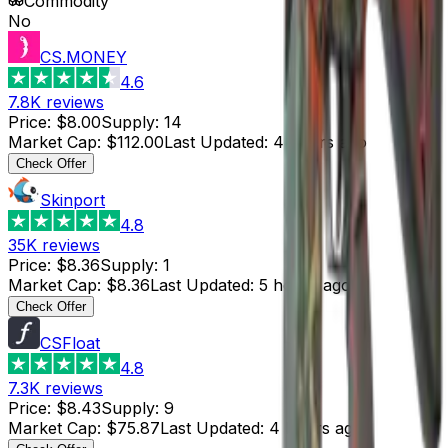
Commodity
No
CS.MONEY
4.6
7.8K
reviews
Price
:
$8.00
Supply
:
14
Market Cap
:
$112.00
Last Updated
:
4 hours ago
Check Offer
Skinport
4.8
35K
reviews
Price
:
$8.36
Supply
:
1
Market Cap
:
$8.36
Last Updated
:
5 hours ago
Check Offer
CSFloat
4.8
7.3K
reviews
Price
:
$8.43
Supply
:
9
Market Cap
:
$75.87
Last Updated
:
4 hours ago