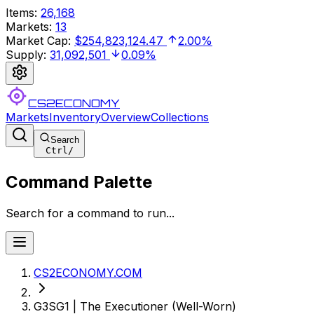
Items
:
26,168
Markets
:
13
Market Cap
:
$254,823,124.47
2.00%
Supply
:
31,092,501
0.09%
CS2ECONOMY
Markets
Inventory
Overview
Collections
Search
Ctrl
/
Command Palette
Search for a command to run...
CS2ECONOMY.COM
G3SG1 | The Executioner (Well-Worn)