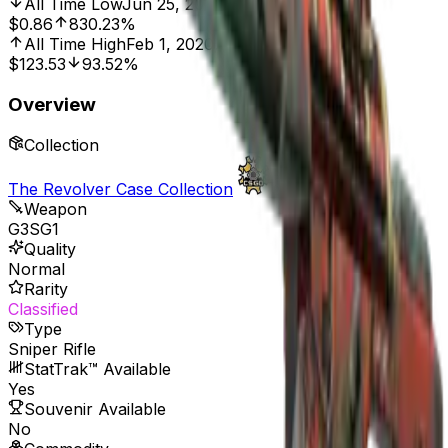
All Time Low
Jun 25, 2016, 12:00 AM
$0.86
830.23%
All Time High
Feb 1, 2020, 12:00 AM
$123.53
93.52%
Overview
Collection
The Revolver Case Collection
Weapon
G3SG1
Quality
Normal
Rarity
Classified
Type
Sniper Rifle
StatTrak™ Available
Yes
Souvenir Available
No