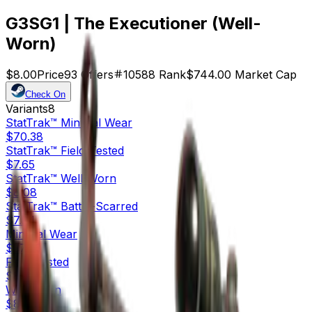
G3SG1 | The Executioner (Well-
Worn)
$8.00
Price
93
Offers
10588
Rank
$744.00
Market Cap
Check On
Variants
8
StatTrak™
Minimal Wear
$70.38
StatTrak™
Field-Tested
$7.65
StatTrak™
Well-Worn
$8.08
StatTrak™
Battle-Scarred
$7.24
Minimal Wear
$37.90
Field-Tested
$8.70
Well-Worn
$8.00