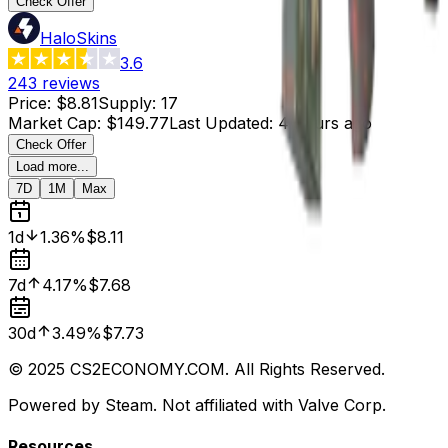
Check Offer
HaloSkins
3.6
243
reviews
Price
:
$8.81
Supply
:
17
Market Cap
:
$149.77
Last Updated
:
4 hours ago
Check Offer
Load more...
7D
1M
Max
1d
1.36%
$8.11
7d
4.17%
$7.68
30d
3.49%
$7.73
© 2025 CS2ECONOMY.COM. All Rights Reserved.
Powered by Steam. Not affiliated with Valve Corp.
Resources