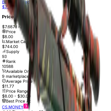
Battle-Scarred
$7.24
Price
$7.68
7d range
$8.24
Price
$8.00
Market Cap
$744.00
Supply
93
Rank
10588
Available On
9 marketplaces
Average Price
$11.77
Price Range
$8.00
-
$30.00
Best Price At
CS.MONEY