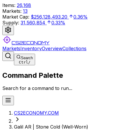
Items
:
26,168
Markets
:
13
Market Cap
:
$256,128,493.20
0.36%
Supply
:
31,560,854
0.33%
CS2ECONOMY
Markets
Inventory
Overview
Collections
Search
Ctrl
/
Command Palette
Search for a command to run...
CS2ECONOMY.COM
Galil AR | Stone Cold (Well-Worn)