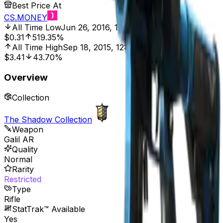
Best Price At
CS.MONEY
All Time Low
Jun 26, 2016, 12:00 AM
$0.31
519.35%
All Time High
Sep 18, 2015, 12:00 AM
$3.41
43.70%
Overview
Collection
The Shadow Collection
Weapon
Galil AR
Quality
Normal
Rarity
Restricted
Type
Rifle
StatTrak™ Available
Yes