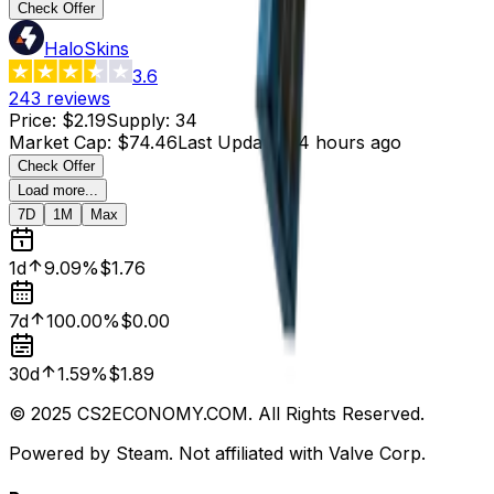
Check Offer
HaloSkins
3.6
243
reviews
Price
:
$2.19
Supply
:
34
Market Cap
:
$74.46
Last Updated
:
4 hours ago
Check Offer
Load more...
7D
1M
Max
1d
9.09%
$1.76
7d
100.00%
$0.00
30d
1.59%
$1.89
© 2025 CS2ECONOMY.COM. All Rights Reserved.
Powered by Steam. Not affiliated with Valve Corp.