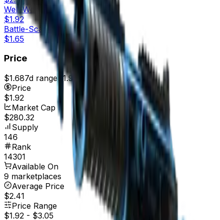
Well-Worn
$1.92
Battle-Scarred
$1.65
Price
$1.68
7d range
$1.92
Price
$1.92
Market Cap
$280.32
Supply
146
Rank
14301
Available On
9 marketplaces
Average Price
$2.41
Price Range
$1.92
-
$3.05