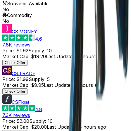
Souvenir Available
No
Commodity
No
CS.MONEY
4.6
7.8K
reviews
Price
:
$1.92
Supply
:
10
Market Cap
:
$19.20
Last Updated
:
4 hours ago
Check Offer
CS.TRADE
Price
:
$1.99
Supply
:
5
Market Cap
:
$9.95
Last Updated
:
5 hours ago
Check Offer
CSFloat
4.8
7.3K
reviews
Price
:
$2.00
Supply
:
10
Market Cap
:
$20.00
Last Updated
:
4 hours ago