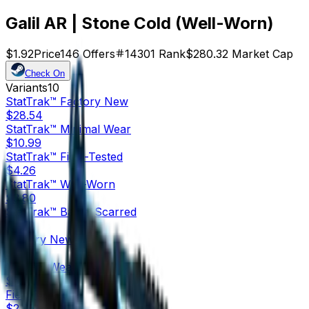
Galil AR | Stone Cold (Well-Worn)
$1.92
Price
146
Offers
14301
Rank
$280.32
Market Cap
Check On
Variants
10
StatTrak™
Factory New
$28.54
StatTrak™
Minimal Wear
$10.99
StatTrak™
Field-Tested
$4.26
StatTrak™
Well-Worn
$3.80
StatTrak™
Battle-Scarred
$3.22
Factory New
$32.71
Minimal Wear
$5.20
Field-Tested
$2.25