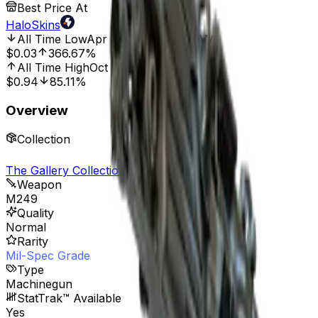
Best Price At
HaloSkins
All Time Low
Apr 25, 2025, 12:00 AM
$0.03
366.67%
All Time High
Oct 10, 2024, 12:00 AM
$0.94
85.11%
Overview
Collection
The Gallery Collection
Weapon
M249
Quality
Normal
Rarity
Mil-Spec Grade
Type
Machinegun
StatTrak™ Available
Yes