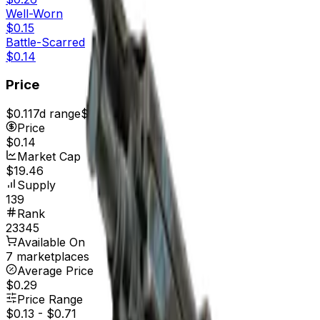
Well-Worn
$0.15
Battle-Scarred
$0.14
Price
$0.11
7d range
$0.14
Price
$0.14
Market Cap
$19.46
Supply
139
Rank
23345
Available On
7 marketplaces
Average Price
$0.29
Price Range
$0.13
-
$0.71