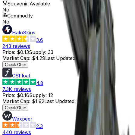
Souvenir Available
No
Commodity
No
HaloSkins
3.6
243
reviews
Price
:
$0.13
Supply
:
33
Market Cap
:
$4.29
Last Updated
:
42 minutes ago
Check Offer
CSFloat
4.8
7.3K
reviews
Price
:
$0.16
Supply
:
12
Market Cap
:
$1.92
Last Updated
:
1 hour ago
Check Offer
Waxpeer
2.3
440
reviews