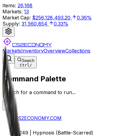
Items
:
26,168
Markets
:
13
Market Cap
:
$256,128,493.20
0.36%
Supply
:
31,560,854
0.33%
CS2ECONOMY
Markets
Inventory
Overview
Collections
Search
Ctrl
/
Command Palette
Search for a command to run...
CS2ECONOMY.COM
M249 | Hypnosis (Battle-Scarred)