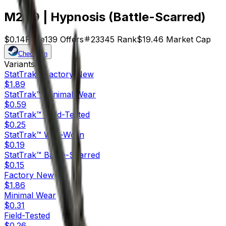
M249 | Hypnosis (Battle-Scarred)
$0.14
Price
139
Offers
23345
Rank
$19.46
Market Cap
Check On
Variants
10
StatTrak™
Factory New
$1.89
StatTrak™
Minimal Wear
$0.59
StatTrak™
Field-Tested
$0.25
StatTrak™
Well-Worn
$0.19
StatTrak™
Battle-Scarred
$0.15
Factory New
$1.86
Minimal Wear
$0.31
Field-Tested
$0.26