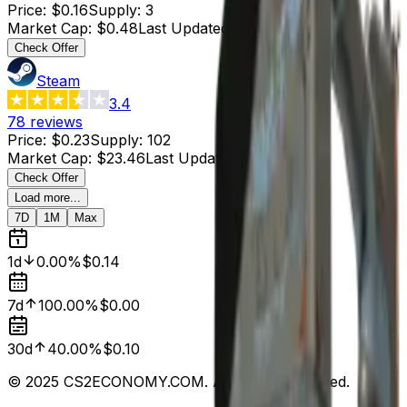
Price
:
$0.16
Supply
:
3
Market Cap
:
$0.48
Last Updated
:
2 hours ago
Check Offer
Steam
3.4
78
reviews
Price
:
$0.23
Supply
:
102
Market Cap
:
$23.46
Last Updated
:
5 hours ago
Check Offer
Load more...
7D
1M
Max
1d
0.00%
$0.14
7d
100.00%
$0.00
30d
40.00%
$0.10
© 2025 CS2ECONOMY.COM. All Rights Reserved.