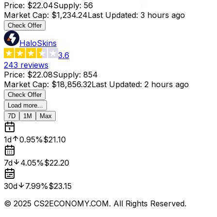
Price
:
$22.04
Supply
:
56
Market Cap
:
$1,234.24
Last Updated
:
3 hours ago
Check Offer
HaloSkins
3.6
243
reviews
Price
:
$22.08
Supply
:
854
Market Cap
:
$18,856.32
Last Updated
:
2 hours ago
Check Offer
Load more...
7D
1M
Max
1d
0.95%
$21.10
7d
4.05%
$22.20
30d
7.99%
$23.15
© 2025 CS2ECONOMY.COM. All Rights Reserved.