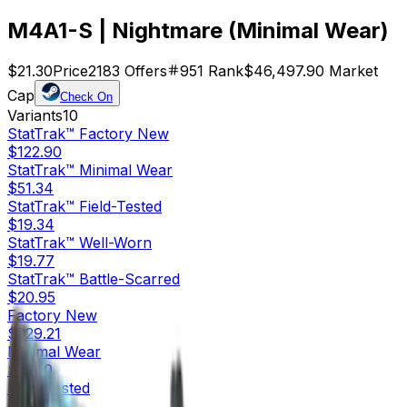
M4A1-S | Nightmare (Minimal Wear)
$21.30
Price
2183
Offers
951
Rank
$46,497.90
Market
Cap
Check On
Variants
10
StatTrak™
Factory New
$122.90
StatTrak™
Minimal Wear
$51.34
StatTrak™
Field-Tested
$19.34
StatTrak™
Well-Worn
$19.77
StatTrak™
Battle-Scarred
$20.95
Factory New
$229.21
Minimal Wear
$21.30
Field-Tested
$8.46