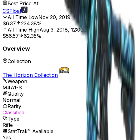
Best Price At
CSFloat
All Time Low
Nov 20, 2019, 12:00 AM
$6.37
234.38%
All Time High
Aug 3, 2018, 12:00 AM
$56.57
62.35%
Overview
Collection
The Horizon Collection
Weapon
M4A1-S
Quality
Normal
Rarity
Classified
Type
Rifle
StatTrak™ Available
Yes