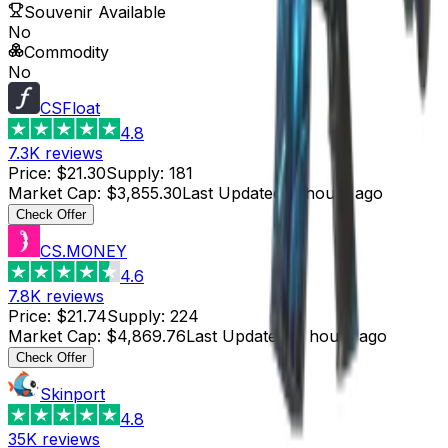
Souvenir Available
No
Commodity
No
CSFloat
4.8
7.3K
reviews
Price
:
$21.30
Supply
:
181
Market Cap
:
$3,855.30
Last Updated
:
3 hours ago
Check Offer
CS.MONEY
4.6
7.8K
reviews
Price
:
$21.74
Supply
:
224
Market Cap
:
$4,869.76
Last Updated
:
2 hours ago
Check Offer
Skinport
4.8
35K
reviews