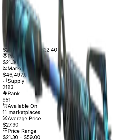
Well-Worn
$6.88
Battle-Scarred
$6.48
Price
$20.88
7d range
$22.40
Price
$21.30
Market Cap
$46,497.90
Supply
2183
Rank
951
Available On
11 marketplaces
Average Price
$27.30
Price Range
$21.30
-
$59.00