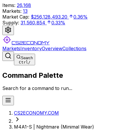
Items
:
26,168
Markets
:
13
Market Cap
:
$256,128,493.20
0.36%
Supply
:
31,560,854
0.33%
CS2ECONOMY
Markets
Inventory
Overview
Collections
Search
Ctrl
/
Command Palette
Search for a command to run...
CS2ECONOMY.COM
M4A1-S | Nightmare (Minimal Wear)