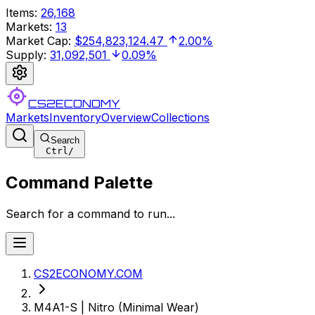
Items
:
26,168
Markets
:
13
Market Cap
:
$254,823,124.47
2.00%
Supply
:
31,092,501
0.09%
CS2ECONOMY
Markets
Inventory
Overview
Collections
Search
Ctrl
/
Command Palette
Search for a command to run...
CS2ECONOMY.COM
M4A1-S | Nitro (Minimal Wear)