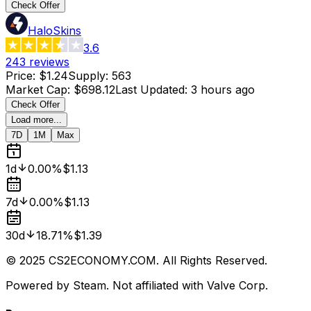
Check Offer
HaloSkins
3.6
243
reviews
Price
:
$1.24
Supply
:
563
Market Cap
:
$698.12
Last Updated
:
3 hours ago
Check Offer
Load more...
7D
1M
Max
1d
0.00%
$1.13
7d
0.00%
$1.13
30d
18.71%
$1.39
© 2025 CS2ECONOMY.COM. All Rights Reserved.
Powered by Steam. Not affiliated with Valve Corp.