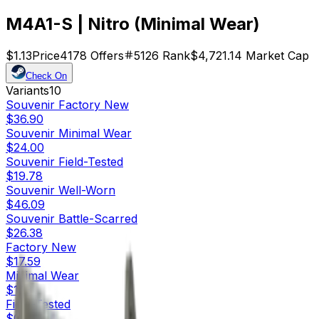
M4A1-S | Nitro (Minimal Wear)
$1.13
Price
4178
Offers
5126
Rank
$4,721.14
Market Cap
Check On
Variants
10
Souvenir
Factory New
$36.90
Souvenir
Minimal Wear
$24.00
Souvenir
Field-Tested
$19.78
Souvenir
Well-Worn
$46.09
Souvenir
Battle-Scarred
$26.38
Factory New
$17.59
Minimal Wear
$1.13
Field-Tested
$0.34