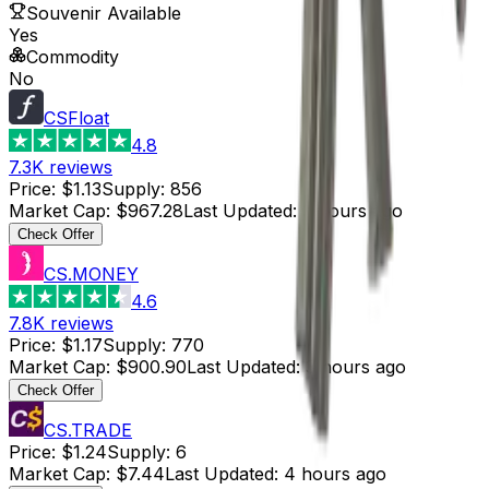
Souvenir Available
Yes
Commodity
No
CSFloat
4.8
7.3K
reviews
Price
:
$1.13
Supply
:
856
Market Cap
:
$967.28
Last Updated
:
3 hours ago
Check Offer
CS.MONEY
4.6
7.8K
reviews
Price
:
$1.17
Supply
:
770
Market Cap
:
$900.90
Last Updated
:
3 hours ago
Check Offer
CS.TRADE
Price
:
$1.24
Supply
:
6
Market Cap
:
$7.44
Last Updated
:
4 hours ago