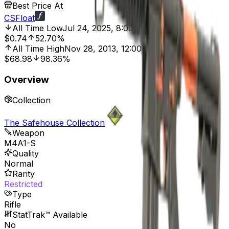
Best Price At
CSFloat
All Time Low
Jul 24, 2025, 8:00 PM
$0.74
52.70%
All Time High
Nov 28, 2013, 12:00 AM
$68.98
98.36%
Overview
Collection
The Safehouse Collection
Weapon
M4A1-S
Quality
Normal
Rarity
Restricted
Type
Rifle
StatTrak™ Available
No