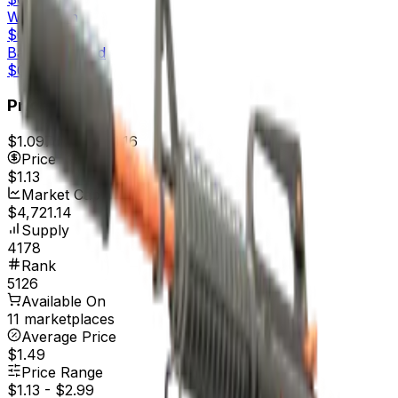
Well-Worn
$0.34
Battle-Scarred
$0.33
Price
$1.09
7d range
$1.16
Price
$1.13
Market Cap
$4,721.14
Supply
4178
Rank
5126
Available On
11 marketplaces
Average Price
$1.49
Price Range
$1.13
-
$2.99