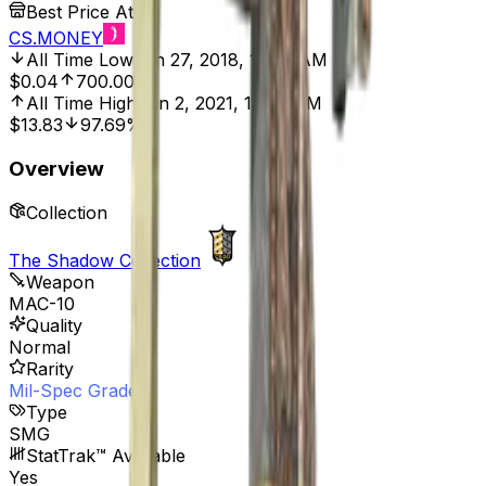
Best Price At
CS.MONEY
All Time Low
Jun 27, 2018, 12:00 AM
$0.04
700.00%
All Time High
Jun 2, 2021, 12:00 AM
$13.83
97.69%
Overview
Collection
The Shadow Collection
Weapon
MAC-10
Quality
Normal
Rarity
Mil-Spec Grade
Type
SMG
StatTrak™ Available
Yes