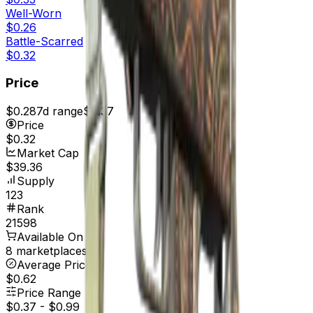
Well-Worn
$0.26
Battle-Scarred
$0.32
Price
$0.28
7d range
$0.37
Price
$0.32
Market Cap
$39.36
Supply
123
Rank
21598
Available On
8 marketplaces
Average Price
$0.62
Price Range
$0.37
-
$0.99