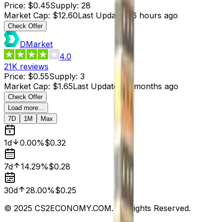
Price
:
$0.45
Supply
:
28
Market Cap
:
$12.60
Last Updated
:
6 hours ago
Check Offer
DMarket
4.0
21K
reviews
Price
:
$0.55
Supply
:
3
Market Cap
:
$1.65
Last Updated
:
3 months ago
Check Offer
Load more...
7D
1M
Max
1d
0.00%
$0.32
7d
14.29%
$0.28
30d
28.00%
$0.25
© 2025 CS2ECONOMY.COM. All Rights Reserved.