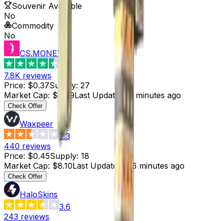
Souvenir Available
No
Commodity
No
CS.MONEY
4.6
7.8K
reviews
Price
:
$0.37
Supply
:
27
Market Cap
:
$9.99
Last Updated
:
6 minutes ago
Check Offer
Waxpeer
2.3
440
reviews
Price
:
$0.45
Supply
:
18
Market Cap
:
$8.10
Last Updated
:
46 minutes ago
Check Offer
HaloSkins
3.6
243
reviews