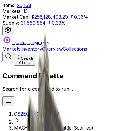
Items
:
26,168
Markets
:
13
Market Cap
:
$256,128,493.20
0.36%
Supply
:
31,560,854
0.33%
CS2ECONOMY
Markets
Inventory
Overview
Collections
Search
Ctrl
/
Command Palette
Search for a command to run...
CS2ECONOMY.COM
MAC-10 | Rangeen (Battle-Scarred)