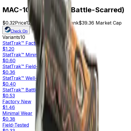
MAC-10 | Rangeen (Battle-Scarred)
$0.32
Price
123
Offers
21598
Rank
$39.36
Market Cap
Check On
Variants
10
StatTrak™
Factory New
$1.20
StatTrak™
Minimal Wear
$0.60
StatTrak™
Field-Tested
$0.36
StatTrak™
Well-Worn
$0.40
StatTrak™
Battle-Scarred
$0.53
Factory New
$1.46
Minimal Wear
$0.38
Field-Tested
$0.33