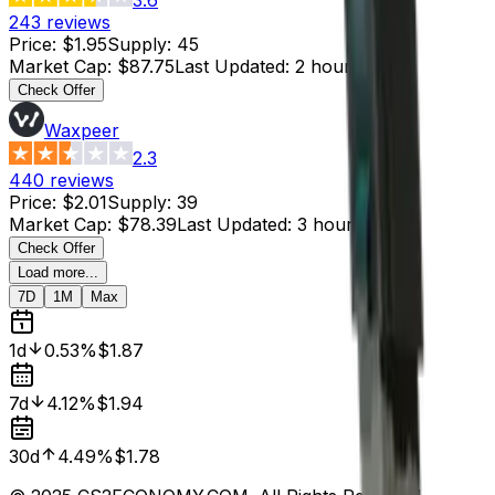
243
reviews
Price
:
$1.95
Supply
:
45
Market Cap
:
$87.75
Last Updated
:
2 hours ago
Check Offer
Waxpeer
2.3
440
reviews
Price
:
$2.01
Supply
:
39
Market Cap
:
$78.39
Last Updated
:
3 hours ago
Check Offer
Load more...
7D
1M
Max
1d
0.53%
$1.87
7d
4.12%
$1.94
30d
4.49%
$1.78