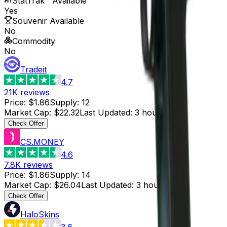
StatTrak™ Available
Yes
Souvenir Available
No
Commodity
No
Tradeit
4.7
21K
reviews
Price
:
$1.86
Supply
:
12
Market Cap
:
$22.32
Last Updated
:
3 hours ago
Check Offer
CS.MONEY
4.6
7.8K
reviews
Price
:
$1.86
Supply
:
14
Market Cap
:
$26.04
Last Updated
:
3 hours ago
Check Offer
HaloSkins
3.6