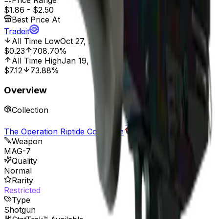
Price Range
$1.86
-
$2.50
Best Price At
Tradeit
All Time Low
Oct 27, 2021, 12:00 AM
$0.23
708.70%
All Time High
Jan 19, 2023, 12:00 AM
$7.12
73.88%
Overview
Collection
The Operation Riptide Collection
Weapon
MAG-7
Quality
Normal
Rarity
Restricted
Type
Shotgun