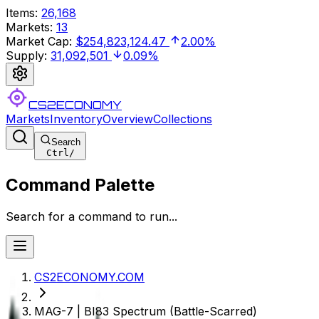
Items
:
26,168
Markets
:
13
Market Cap
:
$254,823,124.47
2.00%
Supply
:
31,092,501
0.09%
CS2ECONOMY
Markets
Inventory
Overview
Collections
Search
Ctrl
/
Command Palette
Search for a command to run...
CS2ECONOMY.COM
MAG-7 | BI83 Spectrum (Battle-Scarred)