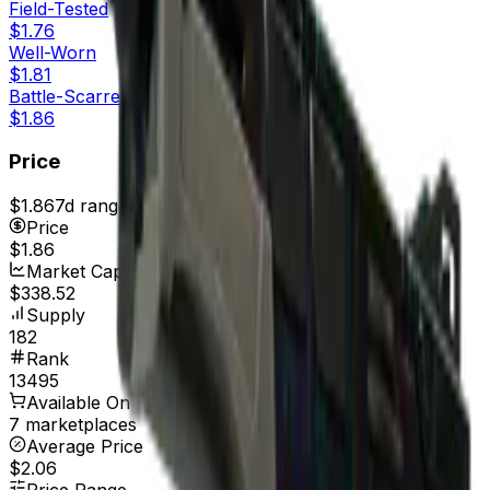
Field-Tested
$1.76
Well-Worn
$1.81
Battle-Scarred
$1.86
Price
$1.86
7d range
$1.94
Price
$1.86
Market Cap
$338.52
Supply
182
Rank
13495
Available On
7 marketplaces
Average Price
$2.06