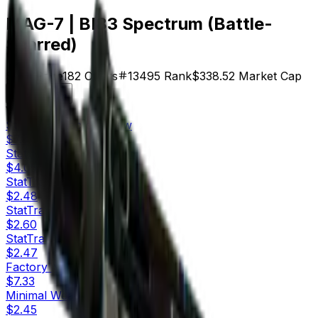
MAG-7 | BI83 Spectrum (Battle-
Scarred)
$1.86
Price
182
Offers
13495
Rank
$338.52
Market Cap
Check On
Variants
10
StatTrak™
Factory New
$7.60
StatTrak™
Minimal Wear
$4.05
StatTrak™
Field-Tested
$2.48
StatTrak™
Well-Worn
$2.60
StatTrak™
Battle-Scarred
$2.47
Factory New
$7.33
Minimal Wear
$2.45