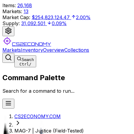
Items
:
26,168
Markets
:
13
Market Cap
:
$254,823,124.47
2.00%
Supply
:
31,092,501
0.09%
CS2ECONOMY
Markets
Inventory
Overview
Collections
Search
Ctrl
/
Command Palette
Search for a command to run...
CS2ECONOMY.COM
MAG-7 | Justice (Field-Tested)