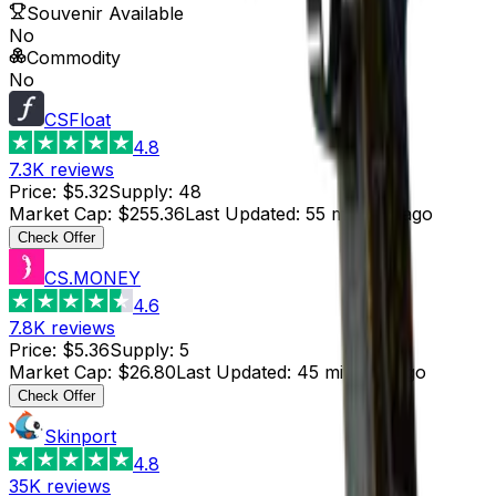
Souvenir Available
No
Commodity
No
CSFloat
4.8
7.3K
reviews
Price
:
$5.32
Supply
:
48
Market Cap
:
$255.36
Last Updated
:
55 minutes ago
Check Offer
CS.MONEY
4.6
7.8K
reviews
Price
:
$5.36
Supply
:
5
Market Cap
:
$26.80
Last Updated
:
45 minutes ago
Check Offer
Skinport
4.8
35K
reviews