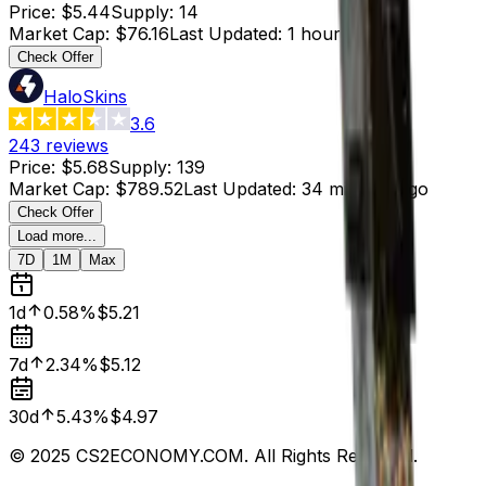
Price
:
$5.44
Supply
:
14
Market Cap
:
$76.16
Last Updated
:
1 hour ago
Check Offer
HaloSkins
3.6
243
reviews
Price
:
$5.68
Supply
:
139
Market Cap
:
$789.52
Last Updated
:
34 minutes ago
Check Offer
Load more...
7D
1M
Max
1d
0.58%
$5.21
7d
2.34%
$5.12
30d
5.43%
$4.97
© 2025 CS2ECONOMY.COM. All Rights Reserved.