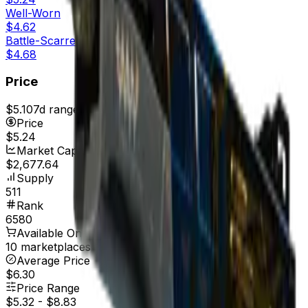
Well-Worn
$4.62
Battle-Scarred
$4.68
Price
$5.10
7d range
$5.30
Price
$5.24
Market Cap
$2,677.64
Supply
511
Rank
6580
Available On
10 marketplaces
Average Price
$6.30
Price Range
$5.32
-
$8.83