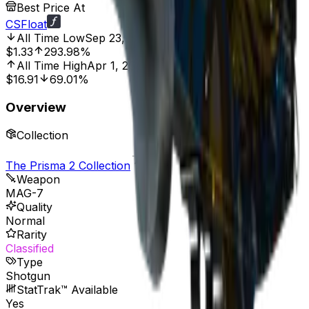
Best Price At
CSFloat
All Time Low
Sep 23, 2021, 12:00 AM
$1.33
293.98%
All Time High
Apr 1, 2020, 12:00 AM
$16.91
69.01%
Overview
Collection
The Prisma 2 Collection
Weapon
MAG-7
Quality
Normal
Rarity
Classified
Type
Shotgun
StatTrak™ Available
Yes