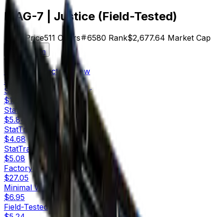
MAG-7 | Justice (Field-Tested)
$5.24
Price
511
Offers
6580
Rank
$2,677.64
Market Cap
Check On
Variants
10
StatTrak™
Factory New
$37.45
StatTrak™
Minimal Wear
$12.74
StatTrak™
Field-Tested
$5.84
StatTrak™
Well-Worn
$4.68
StatTrak™
Battle-Scarred
$5.08
Factory New
$27.05
Minimal Wear
$6.95
Field-Tested
$5.24