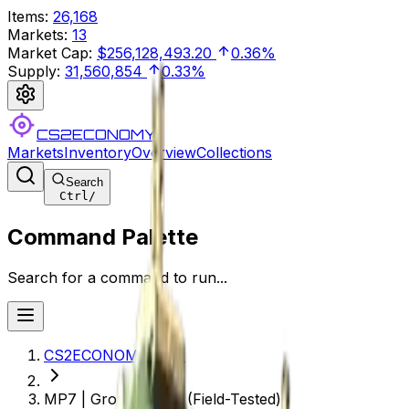
Items
:
26,168
Markets
:
13
Market Cap
:
$256,128,493.20
0.36%
Supply
:
31,560,854
0.33%
CS2ECONOMY
Markets
Inventory
Overview
Collections
Search
Ctrl
/
Command Palette
Search for a command to run...
CS2ECONOMY.COM
MP7 | Groundwater (Field-Tested)