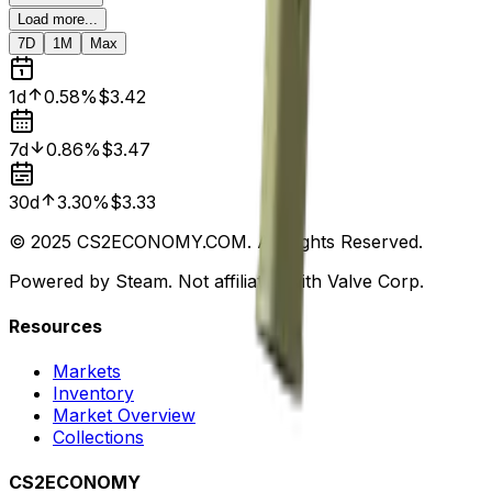
Load more...
7D
1M
Max
1d
0.58%
$3.42
7d
0.86%
$3.47
30d
3.30%
$3.33
© 2025 CS2ECONOMY.COM. All Rights Reserved.
Powered by Steam. Not affiliated with Valve Corp.
Resources
Markets
Inventory
Market Overview
Collections
CS2ECONOMY