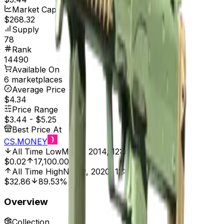
Market Cap
$268.32
Supply
78
Rank
14490
Available On
6 marketplaces
Average Price
$4.34
Price Range
$3.44
-
$5.25
Best Price At
CS.MONEY
All Time Low
Mar 7, 2014, 12:00 AM
$0.02
17,100.00%
All Time High
Nov 2, 2020, 12:00 AM
$32.86
89.53%
Overview
Collection