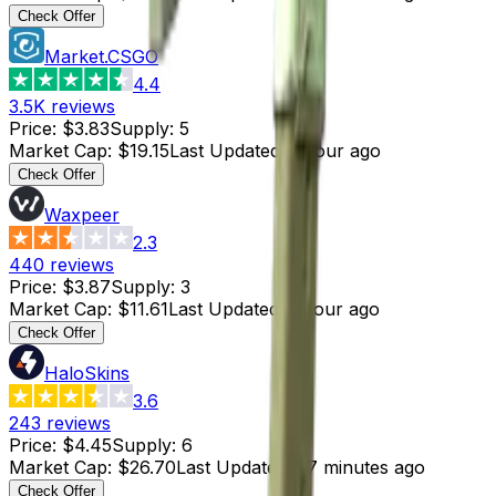
Check Offer
Market.CSGO
4.4
3.5K
reviews
Price
:
$3.83
Supply
:
5
Market Cap
:
$19.15
Last Updated
:
1 hour ago
Check Offer
Waxpeer
2.3
440
reviews
Price
:
$3.87
Supply
:
3
Market Cap
:
$11.61
Last Updated
:
1 hour ago
Check Offer
HaloSkins
3.6
243
reviews
Price
:
$4.45
Supply
:
6
Market Cap
:
$26.70
Last Updated
:
27 minutes ago
Check Offer