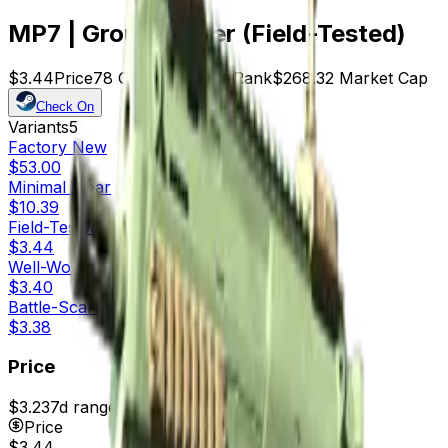
MP7 | Groundwater (Field-Tested)
$3.44
Price
78
Offers
14490
Rank
$268.32
Market Cap
Check On
Variants
5
Factory New
$53.00
Minimal Wear
$10.39
Field-Tested
$3.44
Well-Worn
$3.40
Battle-Scarred
$3.38
Price
$3.23
7d range
$3.45
Price
$3.44