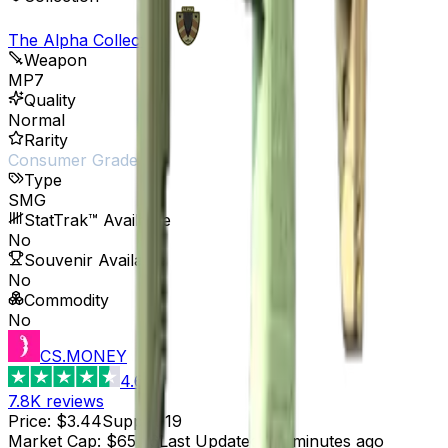
The Alpha Collection
Weapon
MP7
Quality
Normal
Rarity
Consumer Grade
Type
SMG
StatTrak™ Available
No
Souvenir Available
No
Commodity
No
CS.MONEY
4.6
7.8K
reviews
Price
:
$3.44
Supply
:
19
Market Cap
:
$65.36
Last Updated
:
37 minutes ago