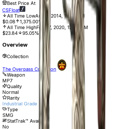
Best Price At
CSFloat
All Time Low
Aug 6, 2014, 12:00 AM
$0.08
1,375.00%
All Time High
Feb 27, 2020, 12:00 AM
$23.84
95.05%
Overview
Collection
The Overpass Collection
Weapon
MP7
Quality
Normal
Rarity
Industrial Grade
Type
SMG
StatTrak™ Available
No