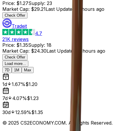
Price
:
$1.27
Supply
:
23
Market Cap
:
$29.21
Last Updated
:
3 hours ago
Check Offer
Tradeit
4.7
21K
reviews
Price
:
$1.35
Supply
:
18
Market Cap
:
$24.30
Last Updated
:
3 hours ago
Check Offer
Load more...
7D
1M
Max
1d
1.67%
$1.20
7d
4.07%
$1.23
30d
12.59%
$1.35
© 2025 CS2ECONOMY.COM. All Rights Reserved.