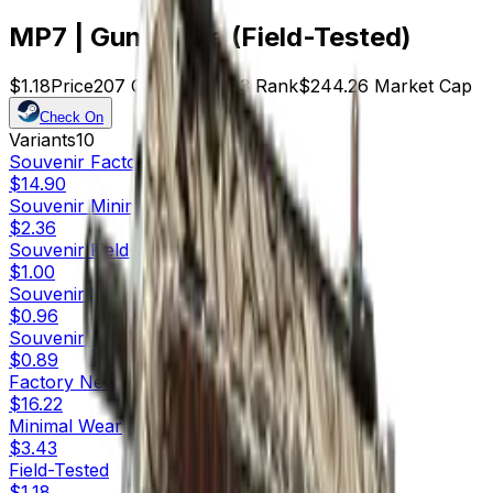
MP7 | Gunsmoke (Field-Tested)
$1.18
Price
207
Offers
14883
Rank
$244.26
Market Cap
Check On
Variants
10
Souvenir
Factory New
$14.90
Souvenir
Minimal Wear
$2.36
Souvenir
Field-Tested
$1.00
Souvenir
Well-Worn
$0.96
Souvenir
Battle-Scarred
$0.89
Factory New
$16.22
Minimal Wear
$3.43
Field-Tested
$1.18