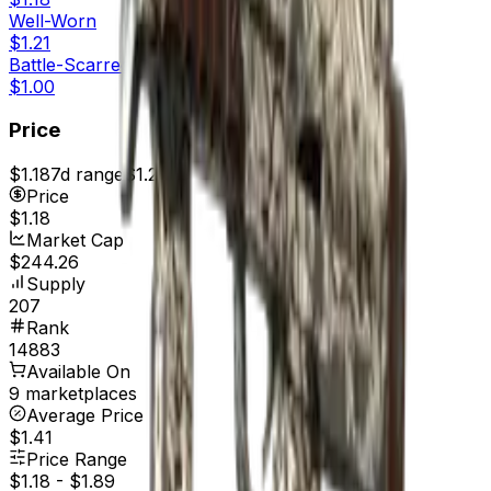
Well-Worn
$1.21
Battle-Scarred
$1.00
Price
$1.18
7d range
$1.23
Price
$1.18
Market Cap
$244.26
Supply
207
Rank
14883
Available On
9 marketplaces
Average Price
$1.41
Price Range
$1.18
-
$1.89