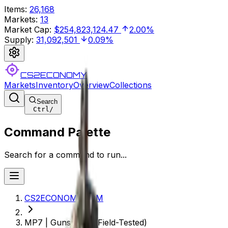
Items
:
26,168
Markets
:
13
Market Cap
:
$254,823,124.47
2.00%
Supply
:
31,092,501
0.09%
CS2ECONOMY
Markets
Inventory
Overview
Collections
Search
Ctrl
/
Command Palette
Search for a command to run...
CS2ECONOMY.COM
MP7 | Gunsmoke (Field-Tested)