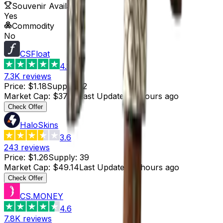
Souvenir Available
Yes
Commodity
No
CSFloat
4.8
7.3K
reviews
Price
:
$1.18
Supply
:
32
Market Cap
:
$37.76
Last Updated
:
3 hours ago
Check Offer
HaloSkins
3.6
243
reviews
Price
:
$1.26
Supply
:
39
Market Cap
:
$49.14
Last Updated
:
3 hours ago
Check Offer
CS.MONEY
4.6
7.8K
reviews