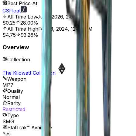
Best Price At
CSFloat
All Time Low
Jul 5, 2026, 2:01 AM
$0.25
28.00%
All Time High
Feb 13, 2024, 12:00 AM
$4.75
93.26%
Overview
Collection
The Kilowatt Collection
Weapon
MP7
Quality
Normal
Rarity
Restricted
Type
SMG
StatTrak™ Available
Yes