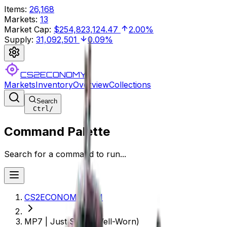
Items
:
26,168
Markets
:
13
Market Cap
:
$254,823,124.47
2.00%
Supply
:
31,092,501
0.09%
CS2ECONOMY
Markets
Inventory
Overview
Collections
Search
Ctrl
/
Command Palette
Search for a command to run...
CS2ECONOMY.COM
MP7 | Just Smile (Well-Worn)