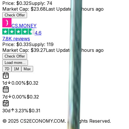
Price
:
$0.32
Supply
:
74
Market Cap
:
$23.68
Last Updated
:
2 hours ago
Check Offer
CS.MONEY
4.6
7.8K
reviews
Price
:
$0.33
Supply
:
119
Market Cap
:
$39.27
Last Updated
:
2 hours ago
Check Offer
Load more...
7D
1M
Max
1d
0.00%
$0.32
7d
0.00%
$0.32
30d
3.23%
$0.31
© 2025 CS2ECONOMY.COM. All Rights Reserved.