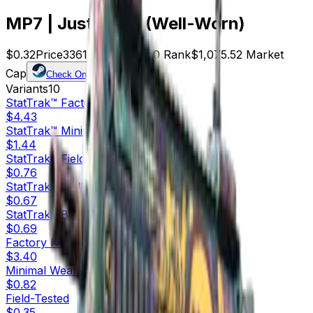
MP7 | Just Smile (Well-Worn)
$0.32
Price
3361
Offers
9350
Rank
$1,075.52
Market
Cap
Check On
Variants
10
StatTrak™
Factory New
$4.43
StatTrak™
Minimal Wear
$1.44
StatTrak™
Field-Tested
$0.76
StatTrak™
Well-Worn
$0.67
StatTrak™
Battle-Scarred
$0.69
Factory New
$3.40
Minimal Wear
$0.82
Field-Tested
$0.35