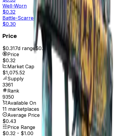
Well-Worn
$0.32
Battle-Scarred
$0.30
Price
$0.31
7d range
$0.33
Price
$0.32
Market Cap
$1,075.52
Supply
3361
Rank
9350
Available On
11 marketplaces
Average Price
$0.43
Price Range
$0.32
-
$1.00