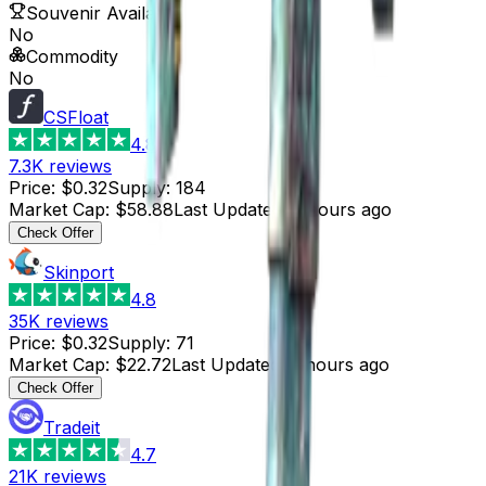
Souvenir Available
No
Commodity
No
CSFloat
4.8
7.3K
reviews
Price
:
$0.32
Supply
:
184
Market Cap
:
$58.88
Last Updated
:
2 hours ago
Check Offer
Skinport
4.8
35K
reviews
Price
:
$0.32
Supply
:
71
Market Cap
:
$22.72
Last Updated
:
2 hours ago
Check Offer
Tradeit
4.7
21K
reviews