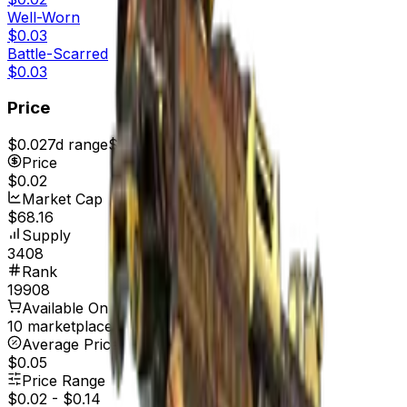
Well-Worn
$0.03
Battle-Scarred
$0.03
Price
$0.02
7d range
$0.02
Price
$0.02
Market Cap
$68.16
Supply
3408
Rank
19908
Available On
10 marketplaces
Average Price
$0.05
Price Range
$0.02
-
$0.14