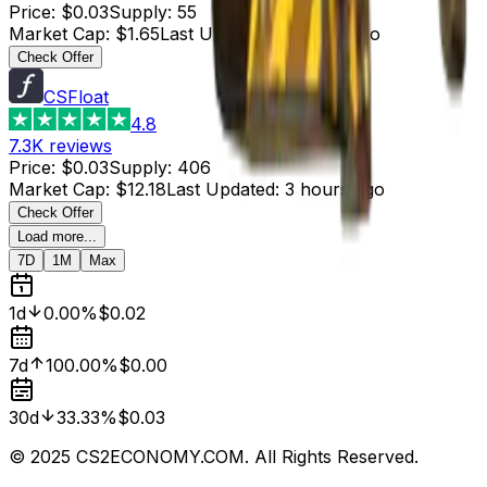
Price
:
$0.03
Supply
:
55
Market Cap
:
$1.65
Last Updated
:
4 hours ago
Check Offer
CSFloat
4.8
7.3K
reviews
Price
:
$0.03
Supply
:
406
Market Cap
:
$12.18
Last Updated
:
3 hours ago
Check Offer
Load more...
7D
1M
Max
1d
0.00%
$0.02
7d
100.00%
$0.00
30d
33.33%
$0.03
© 2025 CS2ECONOMY.COM. All Rights Reserved.