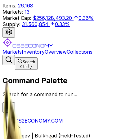
Items
:
26,168
Markets
:
13
Market Cap
:
$256,128,493.20
0.36%
Supply
:
31,560,854
0.33%
CS2ECONOMY
Markets
Inventory
Overview
Collections
Search
Ctrl
/
Command Palette
Search for a command to run...
CS2ECONOMY.COM
Negev | Bulkhead (Field-Tested)