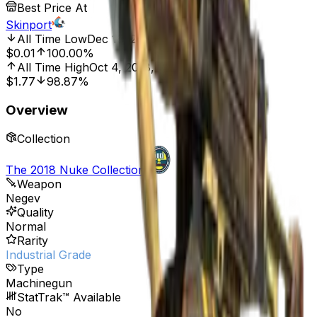
Best Price At
Skinport
All Time Low
Dec 16, 2025, 2:01 AM
$0.01
100.00%
All Time High
Oct 4, 2018, 12:00 AM
$1.77
98.87%
Overview
Collection
The 2018 Nuke Collection
Weapon
Negev
Quality
Normal
Rarity
Industrial Grade
Type
Machinegun
StatTrak™ Available
No