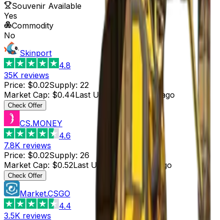
Souvenir Available
Yes
Commodity
No
Skinport
4.8
35K
reviews
Price
:
$0.02
Supply
:
22
Market Cap
:
$0.44
Last Updated
:
4 hours ago
Check Offer
CS.MONEY
4.6
7.8K
reviews
Price
:
$0.02
Supply
:
26
Market Cap
:
$0.52
Last Updated
:
3 hours ago
Check Offer
Market.CSGO
4.4
3.5K
reviews