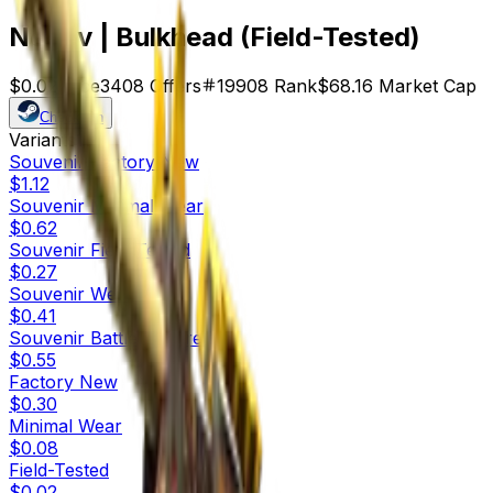
Negev | Bulkhead (Field-Tested)
$0.02
Price
3408
Offers
19908
Rank
$68.16
Market Cap
Check On
Variants
10
Souvenir
Factory New
$1.12
Souvenir
Minimal Wear
$0.62
Souvenir
Field-Tested
$0.27
Souvenir
Well-Worn
$0.41
Souvenir
Battle-Scarred
$0.55
Factory New
$0.30
Minimal Wear
$0.08
Field-Tested
$0.02