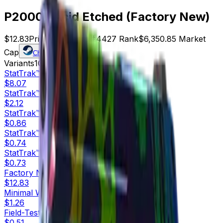
P2000 | Acid Etched (Factory New)
$12.83
Price
495
Offers
4427
Rank
$6,350.85
Market
Cap
Check On
Variants
10
StatTrak™
Factory New
$8.07
StatTrak™
Minimal Wear
$2.12
StatTrak™
Field-Tested
$0.86
StatTrak™
Well-Worn
$0.74
StatTrak™
Battle-Scarred
$0.73
Factory New
$12.83
Minimal Wear
$1.26
Field-Tested
$0.51