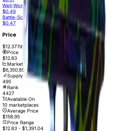
Well-Worn
$0.49
Battle-Scarred
$0.47
Price
$12.37
7d range
$14.02
Price
$12.83
Market Cap
$6,350.85
Supply
495
Rank
4427
Available On
10 marketplaces
Average Price
$158.95
Price Range
$12.83
-
$1,391.04