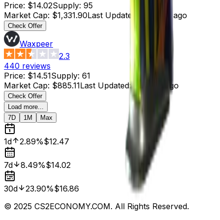
Price
:
$14.02
Supply
:
95
Market Cap
:
$1,331.90
Last Updated
:
4 hours ago
Check Offer
Waxpeer
2.3
440
reviews
Price
:
$14.51
Supply
:
61
Market Cap
:
$885.11
Last Updated
:
5 hours ago
Check Offer
Load more...
7D
1M
Max
1d
2.89%
$12.47
7d
8.49%
$14.02
30d
23.90%
$16.86
© 2025 CS2ECONOMY.COM. All Rights Reserved.