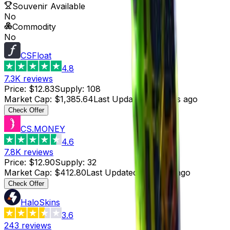
Souvenir Available
No
Commodity
No
CSFloat
4.8
7.3K
reviews
Price
:
$12.83
Supply
:
108
Market Cap
:
$1,385.64
Last Updated
:
4 hours ago
Check Offer
CS.MONEY
4.6
7.8K
reviews
Price
:
$12.90
Supply
:
32
Market Cap
:
$412.80
Last Updated
:
4 hours ago
Check Offer
HaloSkins
3.6
243
reviews