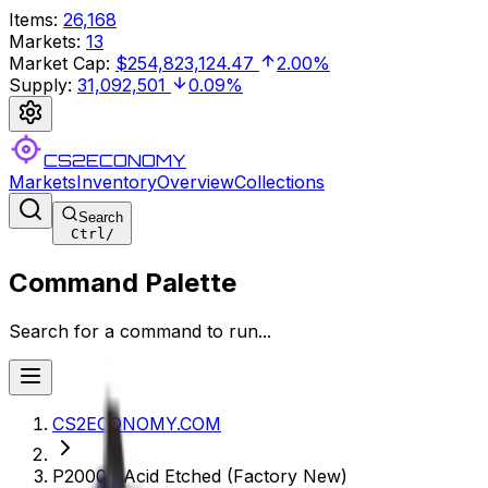
Items
:
26,168
Markets
:
13
Market Cap
:
$254,823,124.47
2.00%
Supply
:
31,092,501
0.09%
CS2ECONOMY
Markets
Inventory
Overview
Collections
Search
Ctrl
/
Command Palette
Search for a command to run...
CS2ECONOMY.COM
P2000 | Acid Etched (Factory New)