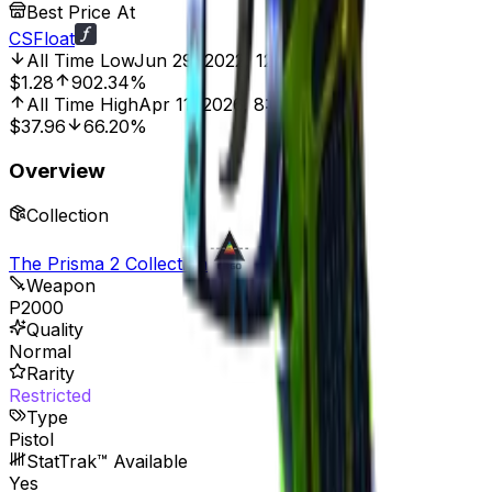
Best Price At
CSFloat
All Time Low
Jun 29, 2022, 12:00 AM
$1.28
902.34%
All Time High
Apr 11, 2026, 8:00 AM
$37.96
66.20%
Overview
Collection
The Prisma 2 Collection
Weapon
P2000
Quality
Normal
Rarity
Restricted
Type
Pistol
StatTrak™ Available
Yes