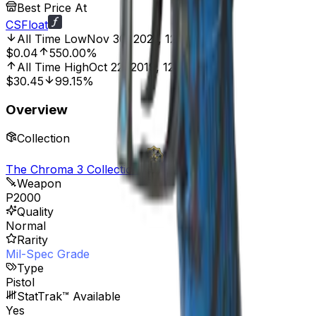
Best Price At
CSFloat
All Time Low
Nov 30, 2021, 12:00 AM
$0.04
550.00%
All Time High
Oct 22, 2019, 12:00 AM
$30.45
99.15%
Overview
Collection
The Chroma 3 Collection
Weapon
P2000
Quality
Normal
Rarity
Mil-Spec Grade
Type
Pistol
StatTrak™ Available
Yes