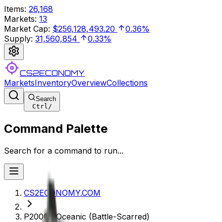
Items
:
26,168
Markets
:
13
Market Cap
:
$256,128,493.20
0.36%
Supply
:
31,560,854
0.33%
CS2ECONOMY
Markets
Inventory
Overview
Collections
Search
Ctrl
/
Command Palette
Search for a command to run...
CS2ECONOMY.COM
P2000 | Oceanic (Battle-Scarred)