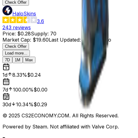
Check Offer
HaloSkins
3.6
243
reviews
Price
:
$0.28
Supply
:
70
Market Cap
:
$19.60
Last Updated
:
4 hours ago
Check Offer
Load more...
7D
1M
Max
1d
8.33%
$0.24
7d
100.00%
$0.00
30d
10.34%
$0.29
© 2025 CS2ECONOMY.COM. All Rights Reserved.
Powered by Steam. Not affiliated with Valve Corp.