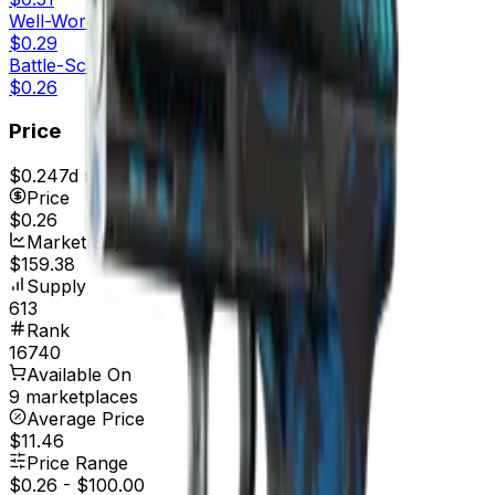
Well-Worn
$0.29
Battle-Scarred
$0.26
Price
$0.24
7d range
$0.26
Price
$0.26
Market Cap
$159.38
Supply
613
Rank
16740
Available On
9 marketplaces
Average Price
$11.46
Price Range
$0.26
-
$100.00