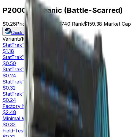
P2000 | Oceanic (Battle-Scarred)
$0.26
Price
613
Offers
16740
Rank
$159.38
Market Cap
Check On
Variants
10
StatTrak™
Factory New
$1.18
StatTrak™
Minimal Wear
$0.50
StatTrak™
Field-Tested
$0.24
StatTrak™
Well-Worn
$0.32
StatTrak™
Battle-Scarred
$0.24
Factory New
$2.48
Minimal Wear
$0.33
Field-Tested
$0.31