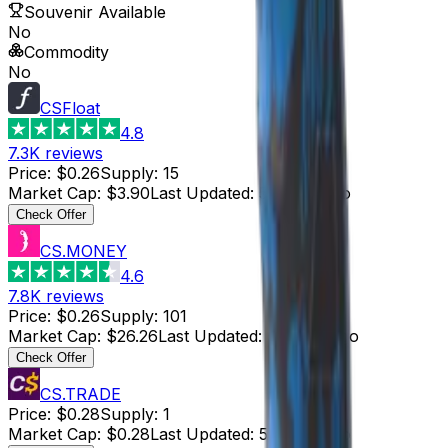
Souvenir Available
No
Commodity
No
CSFloat
4.8
7.3K
reviews
Price
:
$0.26
Supply
:
15
Market Cap
:
$3.90
Last Updated
:
5 hours ago
Check Offer
CS.MONEY
4.6
7.8K
reviews
Price
:
$0.26
Supply
:
101
Market Cap
:
$26.26
Last Updated
:
5 hours ago
Check Offer
CS.TRADE
Price
:
$0.28
Supply
:
1
Market Cap
:
$0.28
Last Updated
:
5 hours ago