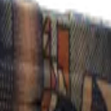
Check On