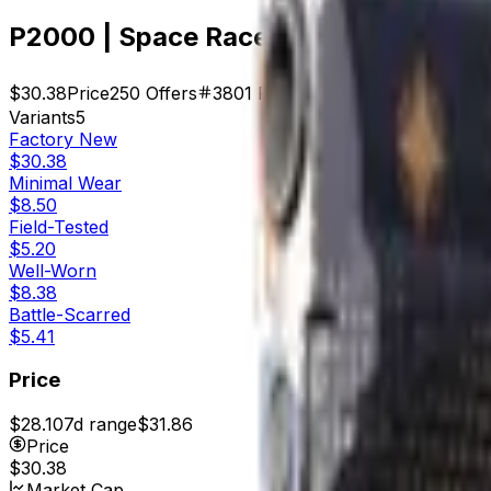
P2000 | Space Race (Factory New)
$30.38
Price
250
Offers
3801
Rank
$7,595.00
Market Cap
Variants
5
Factory New
$30.38
Minimal Wear
$8.50
Field-Tested
$5.20
Well-Worn
$8.38
Battle-Scarred
$5.41
Price
$28.10
7d range
$31.86
Price
$30.38
Market Cap