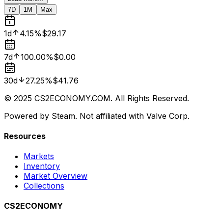
7D
1M
Max
1d
4.15%
$29.17
7d
100.00%
$0.00
30d
27.25%
$41.76
© 2025 CS2ECONOMY.COM. All Rights Reserved.
Powered by Steam. Not affiliated with Valve Corp.
Resources
Markets
Inventory
Market Overview
Collections
CS2ECONOMY