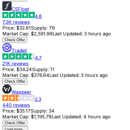
CSFloat
4.8
7.3K
reviews
Price
:
$32.81
Supply
:
79
Market Cap
:
$2,591.99
Last Updated
:
3 hours ago
Check Offer
Tradeit
4.7
21K
reviews
Price
:
$34.24
Supply
:
11
Market Cap
:
$376.64
Last Updated
:
3 hours ago
Check Offer
Waxpeer
2.3
440
reviews
Price
:
$35.17
Supply
:
34
Market Cap
:
$1,195.78
Last Updated
:
4 hours ago
Check Offer
Load more...