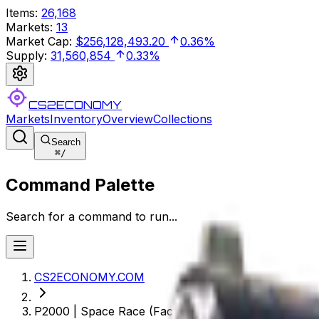
Items
:
26,168
Markets
:
13
Market Cap
:
$256,128,493.20
0.36%
Supply
:
31,560,854
0.33%
CS2ECONOMY
Markets
Inventory
Overview
Collections
Search
⌘
/
Command Palette
Search for a command to run...
CS2ECONOMY.COM
P2000 | Space Race (Factory New)