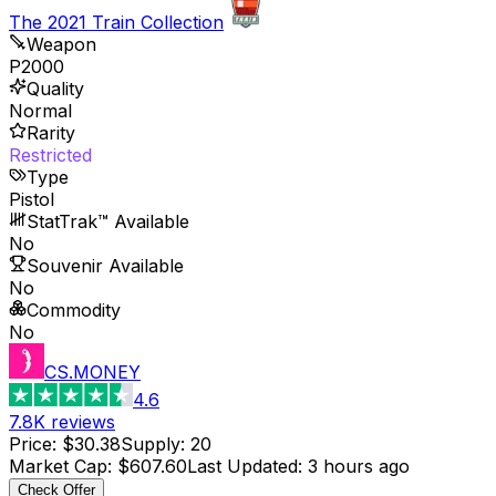
The 2021 Train Collection
Weapon
P2000
Quality
Normal
Rarity
Restricted
Type
Pistol
StatTrak™ Available
No
Souvenir Available
No
Commodity
No
CS.MONEY
4.6
7.8K
reviews
Price
:
$30.38
Supply
:
20
Market Cap
:
$607.60
Last Updated
:
3 hours ago
Check Offer