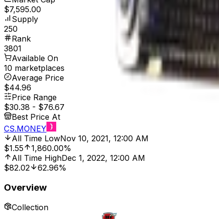
$7,595.00
Supply
250
Rank
3801
Available On
10 marketplaces
Average Price
$44.96
Price Range
$30.38
-
$76.67
Best Price At
CS.MONEY
All Time Low
Nov 10, 2021, 12:00 AM
$1.55
1,860.00%
All Time High
Dec 1, 2022, 12:00 AM
$82.02
62.96%
Overview
Collection