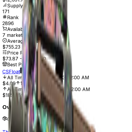
Supply
171
Rank
2896
Available On
7 marketplaces
Average Price
$755.23
Price Range
$73.87
-
$4,787.20
Best Price At
CSFloat
All Time Low
Dec 22, 2013, 12:00 AM
$4.09
1,706.11%
All Time High
Jan 18, 2022, 12:00 AM
$185.46
60.17%
Overview
Collection
The eSports 2013 Collection