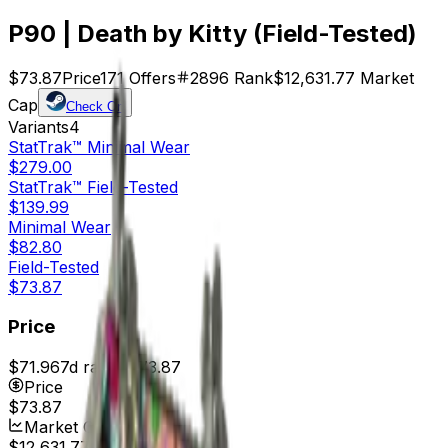
P90 | Death by Kitty (Field-Tested)
$73.87
Price
171
Offers
2896
Rank
$12,631.77
Market
Cap
Check On
Variants
4
StatTrak™
Minimal Wear
$279.00
StatTrak™
Field-Tested
$139.99
Minimal Wear
$82.80
Field-Tested
$73.87
Price
$71.96
7d range
$73.87
Price
$73.87
Market Cap
$12,631.77