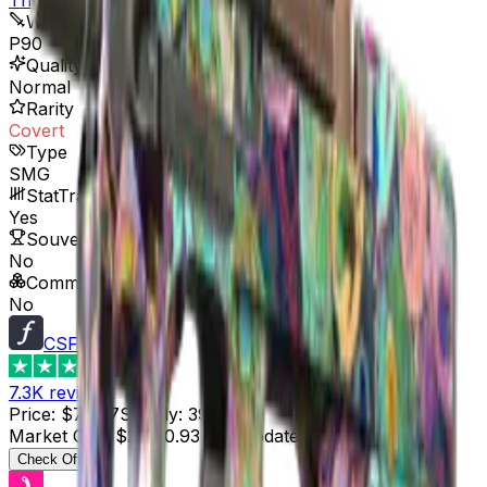
Weapon
P90
Quality
Normal
Rarity
Covert
Type
SMG
StatTrak™ Available
Yes
Souvenir Available
No
Commodity
No
CSFloat
4.8
7.3K
reviews
Price
:
$73.87
Supply
:
39
Market Cap
:
$2,880.93
Last Updated
:
3 hours ago
Check Offer