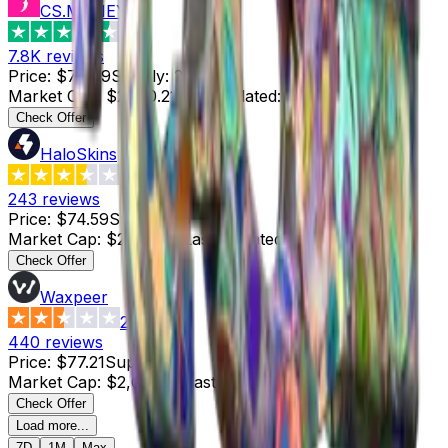
CS.MONEY
4.6
7.8K
reviews
Price
:
$74.49
Supply
:
29
Market Cap
:
$2,160.21
Last Updated
:
3 hours ago
Check Offer
HaloSkins
3.6
243
reviews
Price
:
$74.59
Supply
:
28
Market Cap
:
$2,088.52
Last Updated
:
3 hours ago
Check Offer
Waxpeer
2.3
440
reviews
Price
:
$77.21
Supply
:
27
Market Cap
:
$2,084.67
Last Updated
:
4 hours ago
Check Offer
Load more...
7D
1M
Max