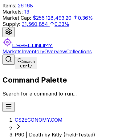
Items
:
26,168
Markets
:
13
Market Cap
:
$256,128,493.20
0.36%
Supply
:
31,560,854
0.33%
CS2ECONOMY
Markets
Inventory
Overview
Collections
Search
Ctrl
/
Command Palette
Search for a command to run...
CS2ECONOMY.COM
P90 | Death by Kitty (Field-Tested)