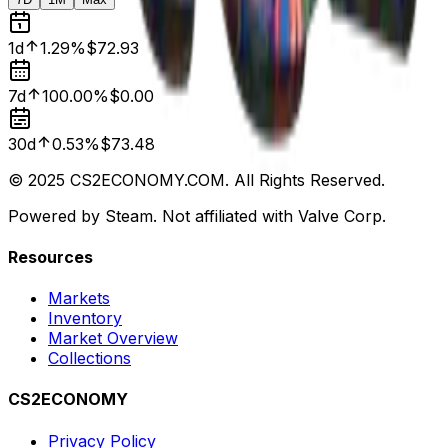
1d
1.29%
$72.93
7d
100.00%
$0.00
30d
0.53%
$73.48
© 2025 CS2ECONOMY.COM. All Rights Reserved.
Powered by Steam. Not affiliated with Valve Corp.
Resources
Markets
Inventory
Market Overview
Collections
CS2ECONOMY
Privacy Policy