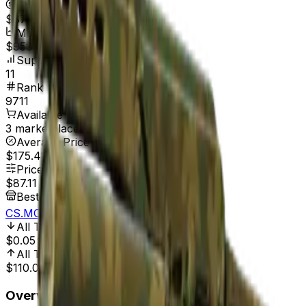
Price
$87.11
Market Cap
$958.21
Supply
11
Rank
9711
Available On
3 marketplaces
Average Price
$175.41
Price Range
$87.11
-
$329.09
Best Price At
CS.MONEY
All Time Low
Mar 11, 2014, 12:00 AM
$0.05
174,120.00%
All Time High
Jun 20, 2026, 2:00 PM
$110.03
20.83%
Overview