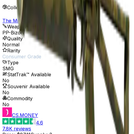
Collection
The Militia Collection
Weapon
PP-Bizon
Quality
Normal
Rarity
Consumer Grade
Type
SMG
StatTrak™ Available
No
Souvenir Available
No
Commodity
No
CS.MONEY
4.6
7.8K
reviews