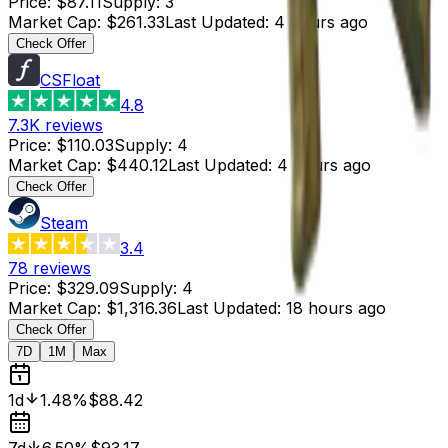
Price
:
$87.11
Supply
:
3
Market Cap
:
$261.33
Last Updated
:
4 hours ago
Check Offer
CSFloat
4.8
7.3K
reviews
Price
:
$110.03
Supply
:
4
Market Cap
:
$440.12
Last Updated
:
4 hours ago
Check Offer
Steam
3.4
78
reviews
Price
:
$329.09
Supply
:
4
Market Cap
:
$1,316.36
Last Updated
:
18 hours ago
Check Offer
7D
1M
Max
1d
1.48%
$88.42
7d
6.50%
$93.17