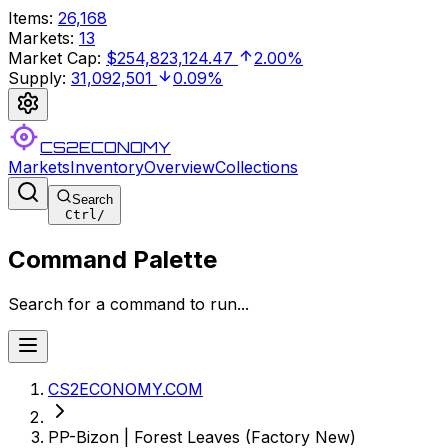
Items
:
26,168
Markets
:
13
Market Cap
:
$254,823,124.47
2.00%
Supply
:
31,092,501
0.09%
CS2ECONOMY
Markets
Inventory
Overview
Collections
Search
Ctrl
/
Command Palette
Search for a command to run...
CS2ECONOMY.COM
PP-Bizon | Forest Leaves (Factory New)