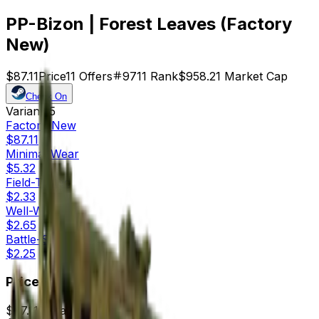
PP-Bizon | Forest Leaves (Factory
New)
$87.11
Price
11
Offers
9711
Rank
$958.21
Market Cap
Check On
Variants
5
Factory New
$87.11
Minimal Wear
$5.32
Field-Tested
$2.33
Well-Worn
$2.65
Battle-Scarred
$2.25
Price
$87.11
7d range
$93.18