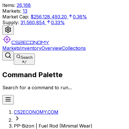
Items
:
26,168
Markets
:
13
Market Cap
:
$256,128,493.20
0.36%
Supply
:
31,560,854
0.33%
CS2ECONOMY
Markets
Inventory
Overview
Collections
Search
⌘
/
Command Palette
Search for a command to run...
CS2ECONOMY.COM
PP-Bizon | Fuel Rod (Minimal Wear)