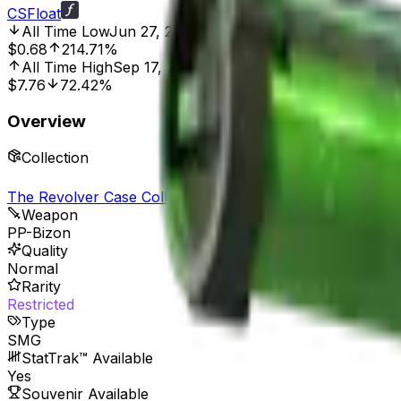
CSFloat
All Time Low
Jun 27, 2016, 12:00 AM
$0.68
214.71%
All Time High
Sep 17, 2025, 2:01 PM
$7.76
72.42%
Overview
Collection
The Revolver Case Collection
Weapon
PP-Bizon
Quality
Normal
Rarity
Restricted
Type
SMG
StatTrak™ Available
Yes
Souvenir Available