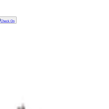
Check On