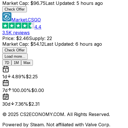
Market Cap
:
$96.75
Last Updated
:
5 hours ago
Check Offer
Market.CSGO
4.4
3.5K
reviews
Price
:
$2.46
Supply
:
22
Market Cap
:
$54.12
Last Updated
:
6 hours ago
Check Offer
Load more...
7D
1M
Max
1d
4.89%
$2.25
7d
100.00%
$0.00
30d
7.36%
$2.31
© 2025 CS2ECONOMY.COM. All Rights Reserved.
Powered by Steam. Not affiliated with Valve Corp.