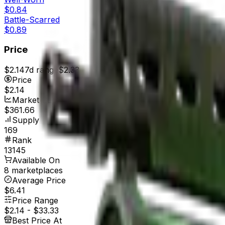
$0.84
Battle-Scarred
$0.89
Price
$2.14
7d range
$2.33
Price
$2.14
Market Cap
$361.66
Supply
169
Rank
13145
Available On
8 marketplaces
Average Price
$6.41
Price Range
$2.14
-
$33.33
Best Price At