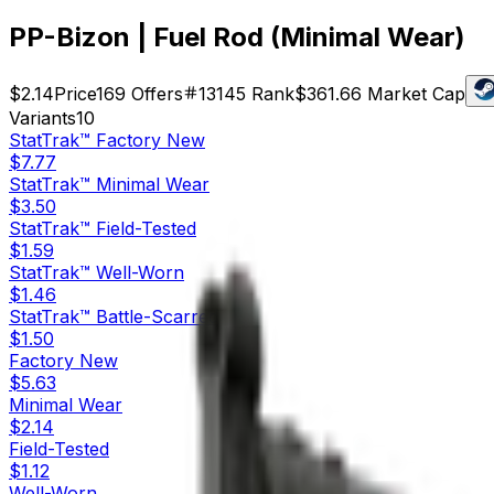
PP-Bizon | Fuel Rod (Minimal Wear)
$2.14
Price
169
Offers
13145
Rank
$361.66
Market Cap
Variants
10
StatTrak™
Factory New
$7.77
StatTrak™
Minimal Wear
$3.50
StatTrak™
Field-Tested
$1.59
StatTrak™
Well-Worn
$1.46
StatTrak™
Battle-Scarred
$1.50
Factory New
$5.63
Minimal Wear
$2.14
Field-Tested
$1.12
Well-Worn