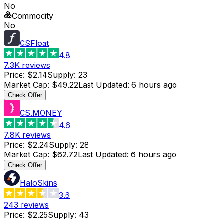
No
Commodity
No
CSFloat
4.8
7.3K
reviews
Price
:
$2.14
Supply
:
23
Market Cap
:
$49.22
Last Updated
:
6 hours ago
Check Offer
CS.MONEY
4.6
7.8K
reviews
Price
:
$2.24
Supply
:
28
Market Cap
:
$62.72
Last Updated
:
6 hours ago
Check Offer
HaloSkins
3.6
243
reviews
Price
:
$2.25
Supply
:
43