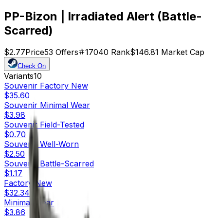
PP-Bizon | Irradiated Alert (Battle-
Scarred)
$2.77
Price
53
Offers
17040
Rank
$146.81
Market Cap
Check On
Variants
10
Souvenir
Factory New
$35.60
Souvenir
Minimal Wear
$3.98
Souvenir
Field-Tested
$0.70
Souvenir
Well-Worn
$2.50
Souvenir
Battle-Scarred
$1.17
Factory New
$32.34
Minimal Wear
$3.86