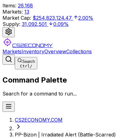
Items
:
26,168
Markets
:
13
Market Cap
:
$254,823,124.47
2.00%
Supply
:
31,092,501
0.09%
CS2ECONOMY
Markets
Inventory
Overview
Collections
Search
Ctrl
/
Command Palette
Search for a command to run...
CS2ECONOMY.COM
PP-Bizon | Irradiated Alert (Battle-Scarred)