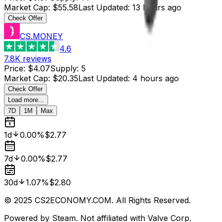
Market Cap
:
$55.58
Last Updated
:
13 hours ago
Check Offer
CS.MONEY
4.6
7.8K
reviews
Price
:
$4.07
Supply
:
5
Market Cap
:
$20.35
Last Updated
:
4 hours ago
Check Offer
Load more...
7D
1M
Max
1d
0.00%
$2.77
7d
0.00%
$2.77
30d
1.07%
$2.80
© 2025 CS2ECONOMY.COM. All Rights Reserved.
Powered by Steam. Not affiliated with Valve Corp.