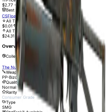
Price Range
$2.77
-
$5.04
Best Price At
CSFloat
All Time Low
Jun 3, 2015, 12:00 AM
$0.01
27,600.00%
All Time High
Aug 26, 2015, 12:00 AM
$24.31
88.61%
Overview
Collection
The Nuke Collection
Weapon
PP-Bizon
Quality
Normal
Rarity
Consumer Grade
Type
SMG