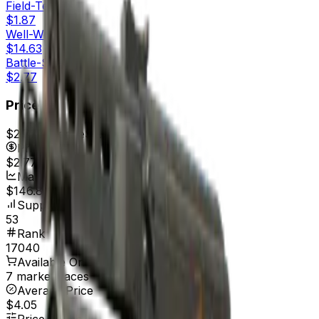
Field-Tested
$1.87
Well-Worn
$14.63
Battle-Scarred
$2.77
Price
$2.77
7d range
$2.77
Price
$2.77
Market Cap
$146.81
Supply
53
Rank
17040
Available On
7 marketplaces
Average Price
$4.05