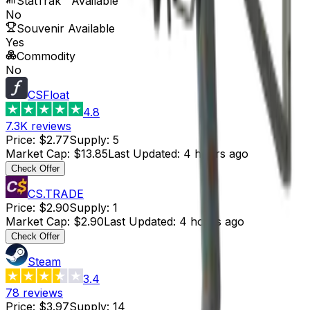
StatTrak™ Available
No
Souvenir Available
Yes
Commodity
No
CSFloat
4.8
7.3K
reviews
Price
:
$2.77
Supply
:
5
Market Cap
:
$13.85
Last Updated
:
4 hours ago
Check Offer
CS.TRADE
Price
:
$2.90
Supply
:
1
Market Cap
:
$2.90
Last Updated
:
4 hours ago
Check Offer
Steam
3.4
78
reviews
Price
:
$3.97
Supply
:
14